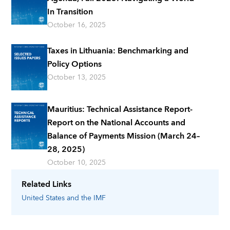
In Transition
October 16, 2025
Taxes in Lithuania: Benchmarking and
Policy Options
October 13, 2025
Mauritius: Technical Assistance Report-
Report on the National Accounts and
Balance of Payments Mission (March 24–
28, 2025)
October 10, 2025
Related Links
United States
and the IMF