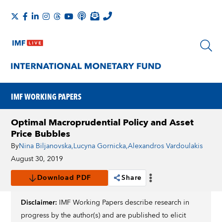
IMF WORKING PAPERS
Optimal Macroprudential Policy and Asset
Price Bubbles
By
Nina Biljanovska
,
Lucyna Gornicka
,
Alexandros Vardoulakis
August 30, 2019
Download PDF
Share
Disclaimer:
IMF Working Papers describe research in
progress by the author(s) and are published to elicit