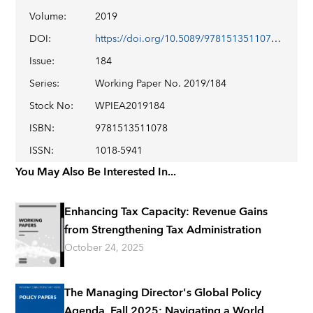
Volume
:
2019
DOI
:
https://doi.org/10.5089/9781513511078.001
Issue
:
184
Series
:
Working Paper No. 2019/184
Stock No
:
WPIEA2019184
ISBN
:
9781513511078
ISSN
:
1018-5941
You May Also Be Interested In...
Enhancing Tax Capacity: Revenue Gains
from Strengthening Tax Administration
October 24, 2025
The Managing Director's Global Policy
Agenda, Fall 2025: Navigating a World