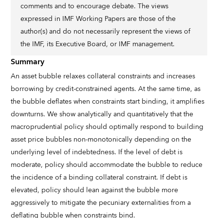
comments and to encourage debate. The views
expressed in IMF Working Papers are those of the
author(s) and do not necessarily represent the views of
the IMF, its Executive Board, or IMF management.
Summary
An asset bubble relaxes collateral constraints and increases
borrowing by credit-constrained agents. At the same time, as
the bubble deflates when constraints start binding, it amplifies
downturns. We show analytically and quantitatively that the
macroprudential policy should optimally respond to building
asset price bubbles non-monotonically depending on the
underlying level of indebtedness. If the level of debt is
moderate, policy should accommodate the bubble to reduce
the incidence of a binding collateral constraint. If debt is
elevated, policy should lean against the bubble more
aggressively to mitigate the pecuniary externalities from a
deflating bubble when constraints bind.