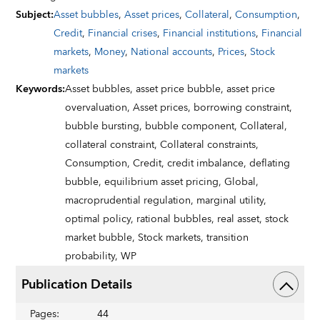
Subject
:
Asset bubbles
,
Asset prices
,
Collateral
,
Consumption
,
Credit
,
Financial crises
,
Financial institutions
,
Financial
markets
,
Money
,
National accounts
,
Prices
,
Stock
markets
Keywords
:
Asset bubbles,
asset price bubble,
asset price
overvaluation,
Asset prices,
borrowing constraint,
bubble bursting,
bubble component,
Collateral,
collateral constraint,
Collateral constraints,
Consumption,
Credit,
credit imbalance,
deflating
bubble,
equilibrium asset pricing,
Global,
macroprudential regulation,
marginal utility,
optimal policy,
rational bubbles,
real asset,
stock
market bubble,
Stock markets,
transition
probability,
WP
Publication Details
Pages
:
44