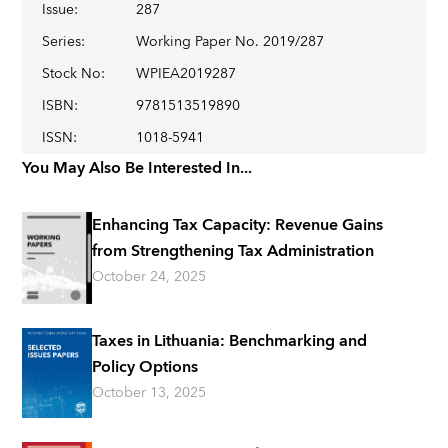
Issue
:
287
Series
:
Working Paper No. 2019/287
Stock No
:
WPIEA2019287
ISBN
:
9781513519890
ISSN
:
1018-5941
You May Also Be Interested In...
Enhancing Tax Capacity: Revenue Gains
from Strengthening Tax Administration
October 24, 2025
Taxes in Lithuania: Benchmarking and
Policy Options
October 13, 2025