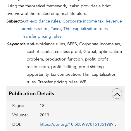
Using the theoretical framework, it also provides a brief
overview of the related empirical literature.
Subject
:
Anti-avoidance rules
,
Corporate income tax
,
Revenue
administration
,
Taxes
,
Thin capitalization rules
,
Transfer pricing rules
Keywords
:
Anti-avoidance rules,
BEPS,
Corporate income tax,
cost of capital,
costless profit,
Global,
optimization
problem,
production function,
profit,
profit
reallocation,
profit shifting,
profit-shifting
opportunity,
tax competition,
Thin capitalization
rules,
Transfer pricing rules,
WP
Publication Details
Pages
:
18
Volume
:
2019
DOI
:
https://doi.org/10.5089/9781513519890.001