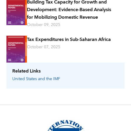
Building Tax Capacity for Growth and
Development: Evidence-Based Analysis
for Mobilizing Domestic Revenue
October 09, 2025
Tax Expenditures in Sub-Saharan Africa
October 07, 2025
Related Links
United States
and the IMF