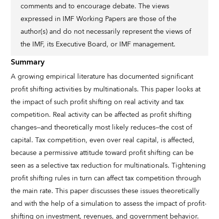
comments and to encourage debate. The views
expressed in IMF Working Papers are those of the
author(s) and do not necessarily represent the views of
the IMF, its Executive Board, or IMF management.
Summary
A growing empirical literature has documented significant
profit shifting activities by multinationals. This paper looks at
the impact of such profit shifting on real activity and tax
competition. Real activity can be affected as profit shifting
changes—and theoretically most likely reduces—the cost of
capital. Tax competition, even over real capital, is affected,
because a permissive attitude toward profit shifting can be
seen as a selective tax reduction for multinationals. Tightening
profit shifting rules in turn can affect tax competition through
the main rate. This paper discusses these issues theoretically
and with the help of a simulation to assess the impact of profit-
shifting on investment, revenues, and government behavior.