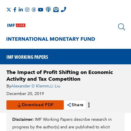
IMF WORKING PAPERS
The Impact of Profit Shifting on Economic
Activity and Tax Competition
By
Alexander D Klemm
,
Li Liu
December 20, 2019
Download PDF
Share
Disclaimer:
IMF Working Papers describe research in
progress by the author(s) and are published to elicit