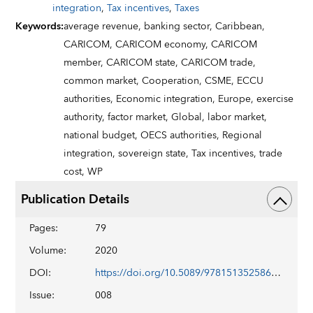
integration
,
Tax incentives
,
Taxes
Keywords
:
average revenue,
banking sector,
Caribbean,
CARICOM,
CARICOM economy,
CARICOM
member,
CARICOM state,
CARICOM trade,
common market,
Cooperation,
CSME,
ECCU
authorities,
Economic integration,
Europe,
exercise
authority,
factor market,
Global,
labor market,
national budget,
OECS authorities,
Regional
integration,
sovereign state,
Tax incentives,
trade
cost,
WP
Publication Details
Pages
:
79
Volume
:
2020
DOI
:
https://doi.org/10.5089/9781513525860.001
Issue
:
008