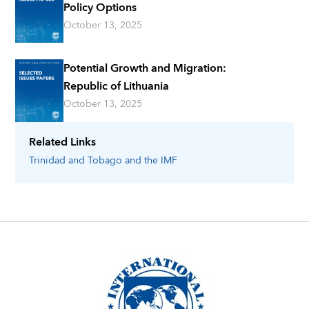
Policy Options
October 13, 2025
Potential Growth and Migration:
Republic of Lithuania
October 13, 2025
Related Links
Trinidad and Tobago
and the IMF