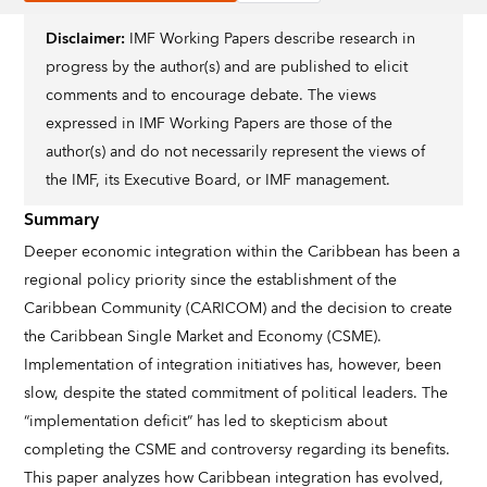
Disclaimer:
IMF Working Papers describe research in
progress by the author(s) and are published to elicit
comments and to encourage debate. The views
expressed in IMF Working Papers are those of the
author(s) and do not necessarily represent the views of
the IMF, its Executive Board, or IMF management.
Summary
Deeper economic integration within the Caribbean has been a
regional policy priority since the establishment of the
Caribbean Community (CARICOM) and the decision to create
the Caribbean Single Market and Economy (CSME).
Implementation of integration initiatives has, however, been
slow, despite the stated commitment of political leaders. The
“implementation deficit” has led to skepticism about
completing the CSME and controversy regarding its benefits.
This paper analyzes how Caribbean integration has evolved,