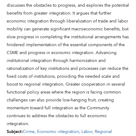
discusses the obstacles to progress, and explores the potential
benefits from greater integration. It argues that further
economic integration through liberalization of trade and labor
mobility can generate significant macroeconomic benefits, but
slow progress in completing the institutional arrangements has
hindered implementation of the essential components of the
CSME and progress in economic integration. Advancing
institutional integration through harmonization and
rationalization of key institutions and processes can reduce the
fixed costs of institutions, providing the needed scale and
boost to regional integration. Greater cooperation in several
functional policy areas where the region is facing common
challenges can also provide low-hanging fruit, creating
momentum toward full integration as the Community
continues to address the obstacles to full economic
integration.
Subject
:
Crime
,
Economic integration
,
Labor
,
Regional