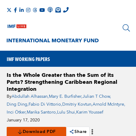
IMF WORKING PAPERS
Is the Whole Greater than the Sum of its
Parts? Strengthening Caribbean Regional
Integration
By
Abdullah Alhassan
,
Mary E. Burfisher
,
Julian T Chow
,
Ding Ding
,
Fabio Di Vittorio
,
Dmitriy Kovtun
,
Arnold McIntyre
,
Inci Ötker
,
Marika Santoro
,
Lulu Shui
,
Karim Youssef
January 17, 2020
Download PDF
Share