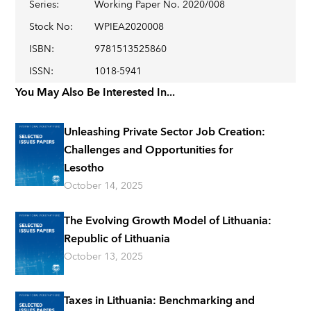
Series
:
Working Paper No. 2020/008
Stock No
:
WPIEA2020008
ISBN
:
9781513525860
ISSN
:
1018-5941
You May Also Be Interested In...
Unleashing Private Sector Job Creation:
Challenges and Opportunities for
Lesotho
October 14, 2025
The Evolving Growth Model of Lithuania:
Republic of Lithuania
October 13, 2025
Taxes in Lithuania: Benchmarking and