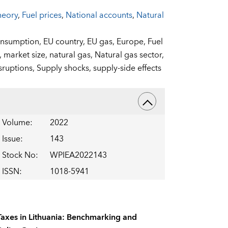
heory
,
Fuel prices
,
National accounts
,
Natural
nsumption,
EU country,
EU gas,
Europe,
Fuel
,
market size,
natural gas,
Natural gas sector,
sruptions,
Supply shocks,
supply-side effects
Volume
:
2022
Issue
:
143
Stock No
:
WPIEA2022143
ISSN
:
1018-5941
Taxes in Lithuania: Benchmarking and