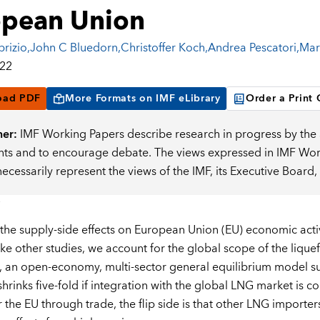
opean Union
brizio
,
John C Bluedorn
,
Christoffer Koch
,
Andrea Pescatori
,
Mar
022
oad PDF
More Formats on IMF eLibrary
Order a Print
mer:
IMF Working Papers describe research in progress by the a
s and to encourage debate. The views expressed in IMF Worki
necessarily represent the views of the IMF, its Executive Boar
the supply-side effects on European Union (EU) economic activ
ike other studies, we account for the global scope of the lique
ns, an open-economy, multi-sector general equilibrium model 
shrinks five-fold if integration with the global LNG market is 
r the EU through trade, the flip side is that other LNG importe