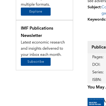
see advers
multiple formats.
Subject
:
Co
Explore
ga
Keywords
IMF Publications
Newsletter
Latest economic research
Publica
and insights delivered to
your inbox each month.
Pages
:
Subscribe
DOI
:
Series
:
ISBN
:
You May A
U