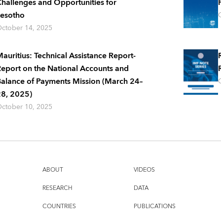
hallenges and Opportunities for
esotho
ctober 14, 2025
auritius: Technical Assistance Report-
eport on the National Accounts and
alance of Payments Mission (March 24–
8, 2025)
ctober 10, 2025
ABOUT
VIDEOS
RESEARCH
DATA
COUNTRIES
PUBLICATIONS