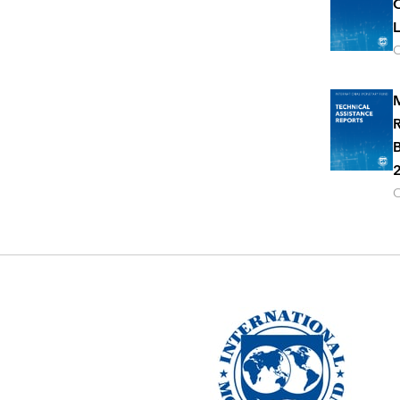
C
L
O
M
R
B
2
O