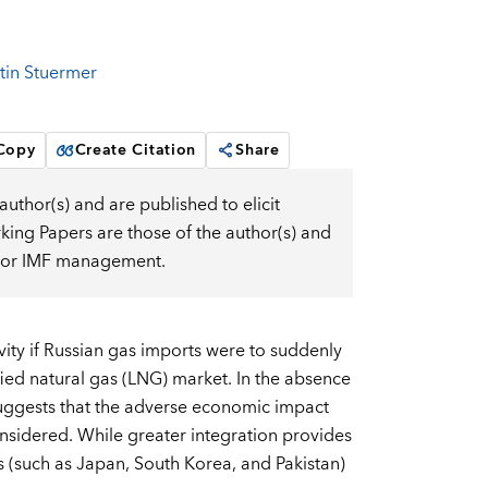
tin Stuermer
 Copy
Create Citation
Share
uthor(s) and are published to elicit
ng Papers are those of the author(s) and
d, or IMF management.
ity if Russian gas imports were to suddenly
fied natural gas (LNG) market. In the absence
suggests that the adverse economic impact
considered. While greater integration provides
rs (such as Japan, South Korea, and Pakistan)