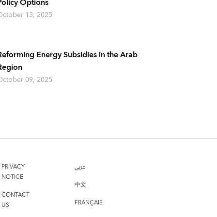
Policy Options
October 13, 2025
Reforming Energy Subsidies in the Arab
Region
October 09, 2025
PRIVACY
عربي
NOTICE
中文
CONTACT
FRANÇAIS
US