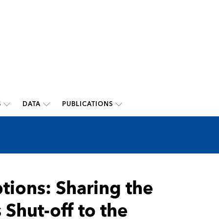
S
DATA
PUBLICATIONS
tions: Sharing the
 Shut-off to the