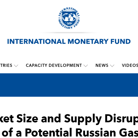
TRIES
CAPACITY DEVELOPMENT
NEWS
VIDEO
et Size and Supply Disrup
 of a Potential Russian Gas