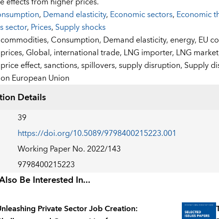
e effects from higher prices.
nsumption
,
Demand elasticity
,
Economic sectors
,
Economic t
s sector
,
Prices
,
Supply shocks
:
commodities,
Consumption,
Demand elasticity,
energy,
EU co
prices,
Global,
international trade,
LNG importer,
LNG market
price effect,
sanctions,
spillovers,
supply disruption,
Supply di
on European Union
tion Details
39
https://doi.org/10.5089/9798400215223.001
Working Paper No. 2022/143
9798400215223
lso Be Interested In...
nleashing Private Sector Job Creation: