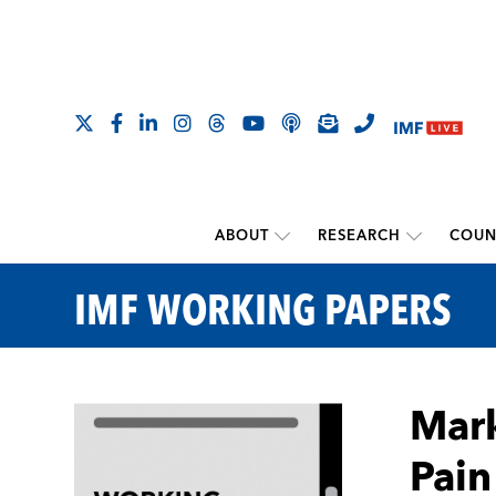
ABOUT
RESEARCH
COUN
IMF WORKING PAPERS
Mark
Pain