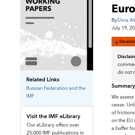
Eur
By
Silvia Al
July 19, 2
Downl
Disclai
comment
do not 
Related Links
Summary
Russian Federation
and the
IMF
We assess 
cease. Unl
of frictio
Visit the IMF eLibrary
on the EU 
Our eLibrary offers over
a buffer fo
25,000 IMF publications in