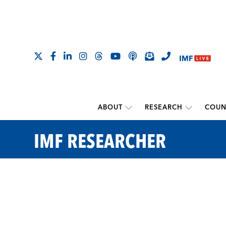
ABOUT
RESEARCH
COUN
IMF RESEARCHER