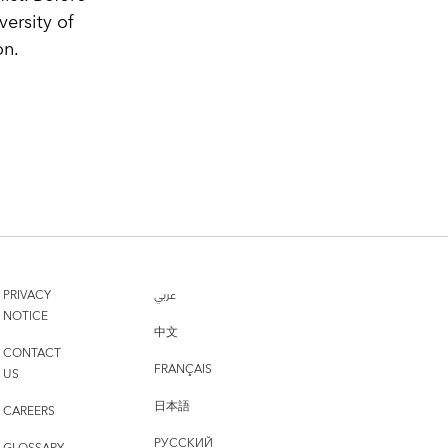
ersity of
on.
PRIVACY
عربي
NOTICE
中文
CONTACT
FRANÇAIS
US
日本語
CAREERS
РУССКИЙ