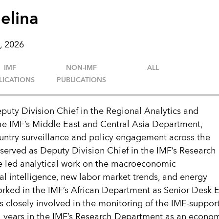
elina
, 2026
IMF
NON-IMF
ALL
LICATIONS
PUBLICATIONS
puty Division Chief in the Regional Analytics and
the IMF’s Middle East and Central Asia Department,
untry surveillance and policy engagement across the
 served as Deputy Division Chief in the IMF’s Research
 led analytical work on the macroeconomic
cial intelligence, new labor market trends, and energy
 worked in the IMF’s African Department as Senior Desk 
 closely involved in the monitoring of the IMF-suppor
l years in the IMF’s Research Department as an econom