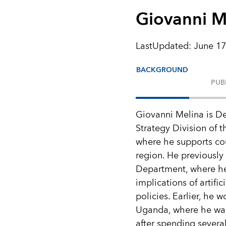
Giovanni M
LastUpdated
:
June 17
BACKGROUND
PUB
Giovanni Melina is De
Strategy Division of 
where he supports co
region. He previously
Department, where he
implications of artifi
policies. Earlier, he
Uganda, where he was
after spending severa