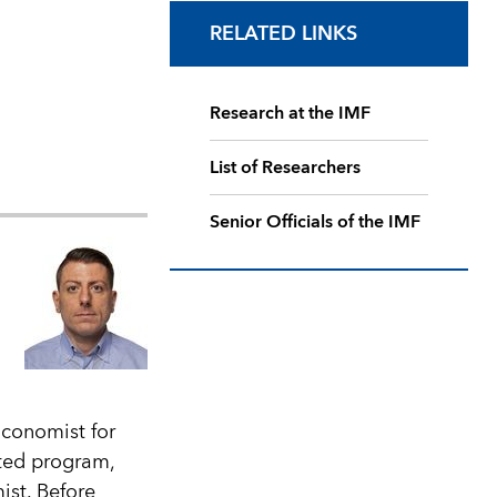
RELATED LINKS
Research at the IMF
List of Researchers
Senior Officials of the IMF
Economist for
ted program,
ist. Before