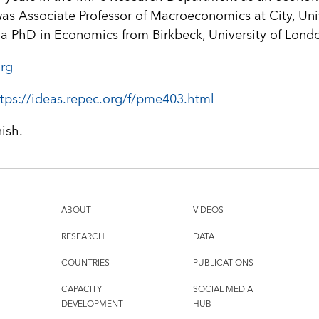
was Associate Professor of Macroeconomics at City, Univ
 a PhD in Economics from Birkbeck, University of Lond
rg
tps://ideas.repec.org/f/pme403.html
nish.
ABOUT
VIDEOS
RESEARCH
DATA
COUNTRIES
PUBLICATIONS
CAPACITY
SOCIAL MEDIA
DEVELOPMENT
HUB