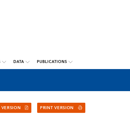
S
DATA
PUBLICATIONS
 VERSION
PRINT VERSION