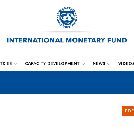
TRIES
CAPACITY DEVELOPMENT
NEWS
VIDEO
PDF