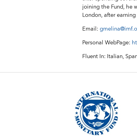
joining the Fund, he 
London, after earning
Email:
gmelina@imf.o
Personal WebPage:
ht
Fluent In: Italian, Spa