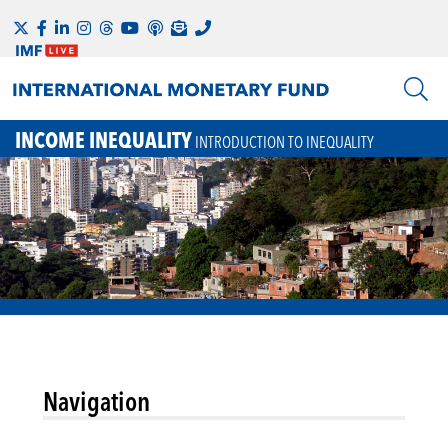
INCOME INEQUALITY
INTRODUCTION TO INEQUALITY
Navigation