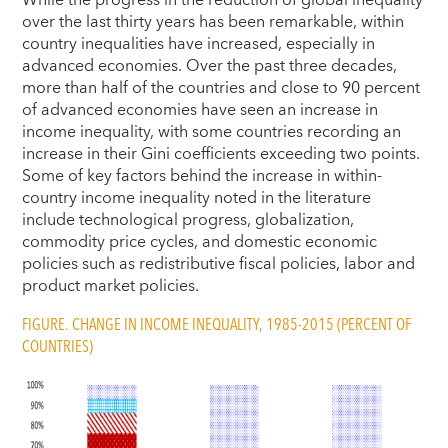
over the last thirty years has been remarkable, within
country inequalities have increased, especially in
advanced economies. Over the past three decades,
more than half of the countries and close to 90 percent
of advanced economies have seen an increase in
income inequality, with some countries recording an
increase in their Gini coefficients exceeding two points.
Some of key factors behind the increase in within-
country income inequality noted in the literature
include technological progress, globalization,
commodity price cycles, and domestic economic
policies such as redistributive fiscal policies, labor and
product market policies.
FIGURE. CHANGE IN INCOME INEQUALITY, 1985-2015 (PERCENT OF
COUNTRIES)