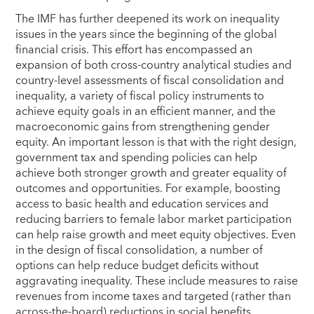
The IMF has further deepened its work on inequality
issues in the years since the beginning of the global
financial crisis. This effort has encompassed an
expansion of both cross-country analytical studies and
country-level assessments of fiscal consolidation and
inequality, a variety of fiscal policy instruments to
achieve equity goals in an efficient manner, and the
macroeconomic gains from strengthening gender
equity. An important lesson is that with the right design,
government tax and spending policies can help
achieve both stronger growth and greater equality of
outcomes and opportunities. For example, boosting
access to basic health and education services and
reducing barriers to female labor market participation
can help raise growth and meet equity objectives. Even
in the design of fiscal consolidation, a number of
options can help reduce budget deficits without
aggravating inequality. These include measures to raise
revenues from income taxes and targeted (rather than
across-the-board) reductions in social benefits.