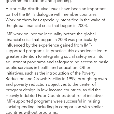
government taxation and spending.
Historically, distributive issues have been an important
part of the IMF’s dialogue with member countries.
Work on them has especially intensified in the wake of
the global financial crisis that began in 2008.
IMF work on income inequality before the global
financial crisis that began in 2008 was particularly
influenced by the experience gained from IMF-
supported programs. In practice, this experience led to
greater attention to integrating social safety nets into
adjustment programs and safeguarding access to basic
public services in health and education. Other
initiatives, such as the introduction of the Poverty
Reduction and Growth Facility in 1999, brought growth
and poverty reduction objectives to the center of
program design in low-income countries, as did the
Heavily Indebted Poor Countries debt-relief initiative.
IMF-supported programs were successful in raising
social spending, including in comparison with similar
countries without programs.