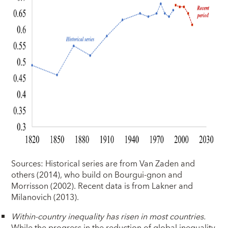
Sources: Historical series are from Van Zaden and
others (2014), who build on Bourgui-gnon and
Morrisson (2002). Recent data is from Lakner and
Milanovich (2013).
Within-country inequality has risen in most countries.
While the progress in the reduction of global inequality