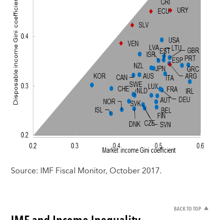
Source: IMF Fiscal Monitor, October 2017.
BACK TO TOP
IMF and Income Inequality