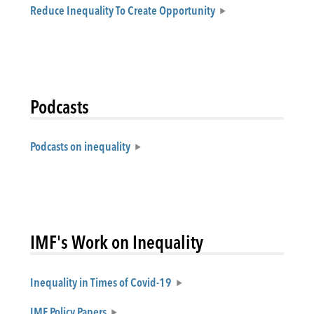
Reduce Inequality To Create Opportunity
Podcasts
Podcasts on inequality
IMF's Work on Inequality
Inequality in Times of Covid-19
IMF Policy Papers