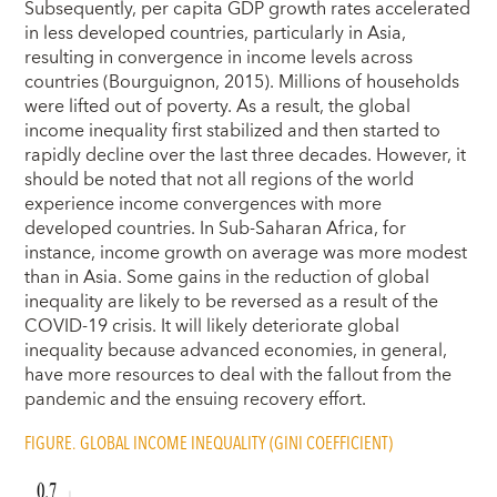
Subsequently, per capita GDP growth rates accelerated
in less developed countries, particularly in Asia,
resulting in convergence in income levels across
countries (Bourguignon, 2015). Millions of households
were lifted out of poverty. As a result, the global
income inequality first stabilized and then started to
rapidly decline over the last three decades. However, it
should be noted that not all regions of the world
experience income convergences with more
developed countries. In Sub-Saharan Africa, for
instance, income growth on average was more modest
than in Asia. Some gains in the reduction of global
inequality are likely to be reversed as a result of the
COVID-19 crisis. It will likely deteriorate global
inequality because advanced economies, in general,
have more resources to deal with the fallout from the
pandemic and the ensuing recovery effort.
FIGURE. GLOBAL INCOME INEQUALITY (GINI COEFFICIENT)