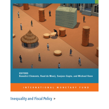
Inequality and Fiscal Policy