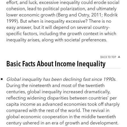
effort, and luck, excessive inequality could erode social
cohesion, lead to political polarization, and ultimately
lower economic growth (Berg and Ostry, 2011; Rodrik
1999). But when is inequality excessive? There is no
easy answer, but it will depend on several country-
specific factors, including the growth context in which
inequality arises, along with societal preferences.
BACK TO TOP
Basic Facts About Income Inequality
Global inequality has been declining fast since 1990s
.
During the nineteenth and most of the twentieth
centuries, global inequality increased dramatically,
reflecting widening disparities between countries’ per
capita income as advanced economies took off sharply
compared with the rest of the world. The revival in
global economic cooperation in the middle twentieth
century ushered in an era of growth and development.