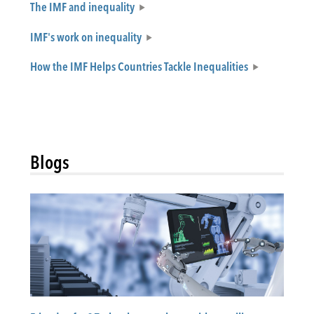
The IMF and inequality
IMF's work on inequality
How the IMF Helps Countries Tackle Inequalities
Blogs