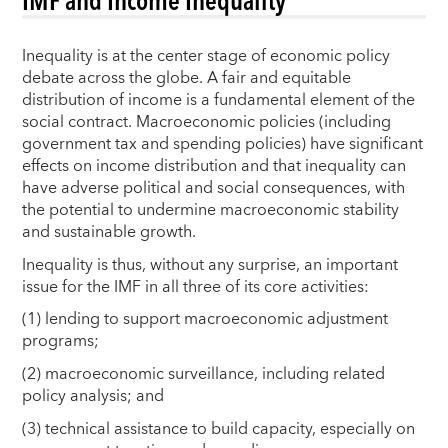
Inequality is at the center stage of economic policy
debate across the globe. A fair and equitable
distribution of income is a fundamental element of the
social contract. Macroeconomic policies (including
government tax and spending policies) have significant
effects on income distribution and that inequality can
have adverse political and social consequences, with
the potential to undermine macroeconomic stability
and sustainable growth.
Inequality is thus, without any surprise, an important
issue for the IMF in all three of its core activities:
(1) lending to support macroeconomic adjustment
programs;
(2) macroeconomic surveillance, including related
policy analysis; and
(3) technical assistance to build capacity, especially on