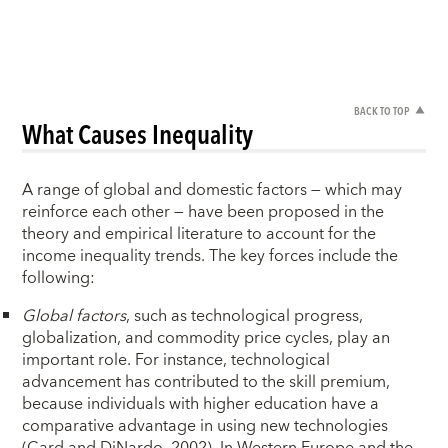
BACK TO TOP
What Causes Inequality
A range of global and domestic factors — which may
reinforce each other — have been proposed in the
theory and empirical literature to account for the
income inequality trends. The key forces include the
following:
Global factors
, such as technological progress,
globalization, and commodity price cycles, play an
important role. For instance, technological
advancement has contributed to the skill premium,
because individuals with higher education have a
comparative advantage in using new technologies