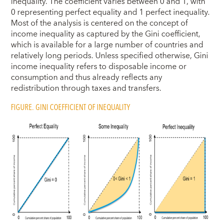
inequality. The coefficient varies between 0 and 1, with
0 representing perfect equality and 1 perfect inequality.
Most of the analysis is centered on the concept of
income inequality as captured by the Gini coefficient,
which is available for a large number of countries and
relatively long periods. Unless specified otherwise, Gini
income inequality refers to disposable income or
consumption and thus already reflects any
redistribution through taxes and transfers.
FIGURE. GINI COEFFICIENT OF INEQUALITY