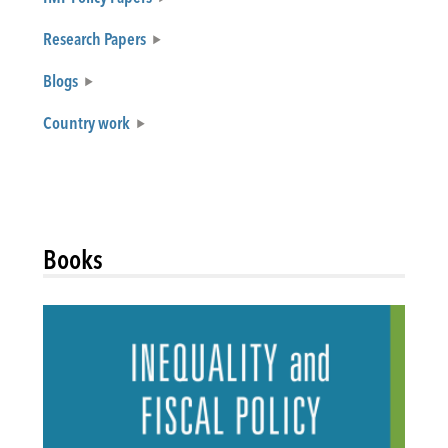
Research Papers
Blogs
Country work
Books