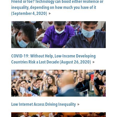
Friend or foe? Technology can boost either resilience or
inequality, depending on how much you have of it
(September 4, 2020)
COVID-19: Without Help, Low-Income Developing
Countries Risk a Lost Decade (August 26, 2020)
Low Internet Access Driving Inequality