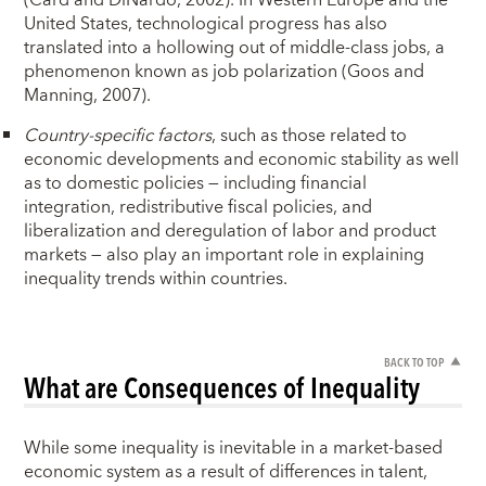
(Card and DiNardo, 2002). In Western Europe and the
United States, technological progress has also
translated into a hollowing out of middle-class jobs, a
phenomenon known as job polarization (Goos and
Manning, 2007).
Country-specific factors
, such as those related to
economic developments and economic stability as well
as to domestic policies — including financial
integration, redistributive fiscal policies, and
liberalization and deregulation of labor and product
markets — also play an important role in explaining
inequality trends within countries.
BACK TO TOP
What are Consequences of Inequality
While some inequality is inevitable in a market-based
economic system as a result of differences in talent,