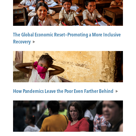
The Global Economic Reset—Promoting a More Inclusive
Recovery
How Pandemics Leave the Poor Even Farther Behind