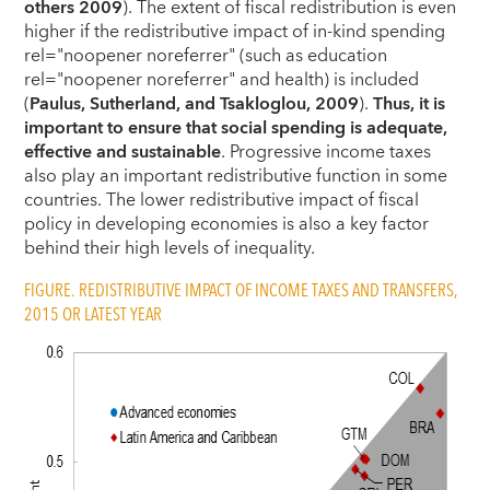
others 2009
). The extent of fiscal redistribution is even
higher if the redistributive impact of in-kind spending
rel="noopener noreferrer" (such as education
rel="noopener noreferrer" and health) is included
(
Paulus, Sutherland, and Tsakloglou, 2009
).
Thus, it is
important to ensure that social spending is adequate,
effective and sustainable
. Progressive income taxes
also play an important redistributive function in some
countries. The lower redistributive impact of fiscal
policy in developing economies is also a key factor
behind their high levels of inequality.
FIGURE. REDISTRIBUTIVE IMPACT OF INCOME TAXES AND TRANSFERS,
2015 OR LATEST YEAR