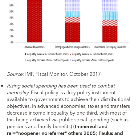
Source
: IMF, Fiscal Monitor, October 2017
Rising social spending has been used to combat
inequality.
Fiscal policy is a key policy instrument
available to governments to achieve their distributional
objectives. In advanced economies, taxes and transfers
decrease income inequality by one-third, with most of
this being achieved via public social spending (such as
pensions and family benefits) (
Immervoll and
rel="noopener noreferrer" others 2005
;
Paulus and