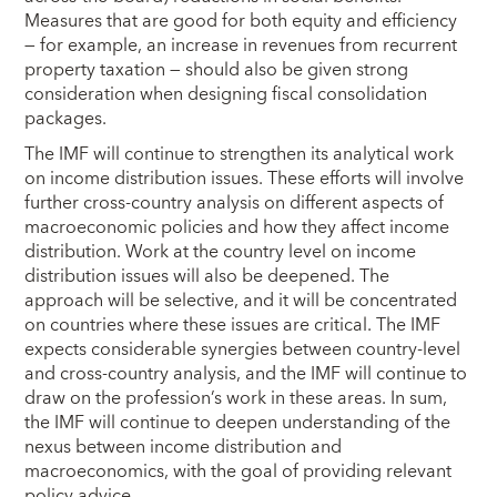
Measures that are good for both equity and efficiency
— for example, an increase in revenues from recurrent
property taxation — should also be given strong
consideration when designing fiscal consolidation
packages.
The IMF will continue to strengthen its analytical work
on income distribution issues. These efforts will involve
further cross-country analysis on different aspects of
macroeconomic policies and how they affect income
distribution. Work at the country level on income
distribution issues will also be deepened. The
approach will be selective, and it will be concentrated
on countries where these issues are critical. The IMF
expects considerable synergies between country-level
and cross-country analysis, and the IMF will continue to
draw on the profession’s work in these areas. In sum,
the IMF will continue to deepen understanding of the
nexus between income distribution and
macroeconomics, with the goal of providing relevant
policy advice.