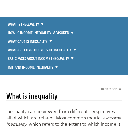
WHAT IS INEQUALITY
HOW IS INCOME INEQUALITY MEASURED
WHAT CAUSES INEQUALITY
WHAT ARE CONSEQUENCES OF INEQUALITY
BASIC FACTS ABOUT INCOME INEQUALITY
IMF AND INCOME INEQUALITY
BACK TO TOP
What is inequality
Inequality can be viewed from different perspectives,
all of which are related. Most common metric is
Income
Inequality
, which refers to the extent to which income is