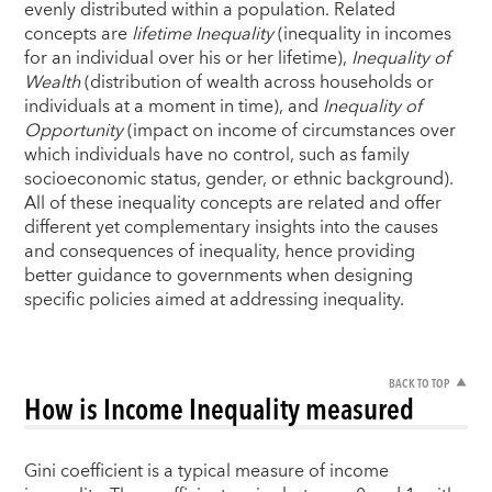
evenly distributed within a population. Related
concepts are
lifetime Inequality
(inequality in incomes
for an individual over his or her lifetime),
Inequality of
Wealth
(distribution of wealth across households or
individuals at a moment in time), and
Inequality of
Opportunity
(impact on income of circumstances over
which individuals have no control, such as family
socioeconomic status, gender, or ethnic background).
All of these inequality concepts are related and offer
different yet complementary insights into the causes
and consequences of inequality, hence providing
better guidance to governments when designing
specific policies aimed at addressing inequality.
BACK TO TOP
How is Income Inequality measured
Gini coefficient is a typical measure of income