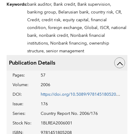
Keywords
:
bank auditor,
Bank credit,
Bank supervision,
banking group,
Belarusian bank,
country risk,
CR,
Credit,
credit risk,
equity capital,
financial
condition,
foreign exchange,
Global,
ISCR,
national
bank,
nonbank credit,
Nonbank financial
institutions,
Nonbank financing,
ownership
structure,
senior management
Publication Details
Pages
:
57
Volume
:
2006
DOI
:
https://doi.org/10.5089/9781451805208.002
Issue
:
176
Series
:
Country Report No. 2006/176
Stock No
:
1BLREA2006001
ISBN
:
9781451805208