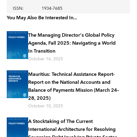
ISSN
:
1934-7685
You May Also Be Interested In...
The Managing Director's Global Policy
Agenda, Fall 2025: Navigating a World
In Transition
October 16, 2025
Mauritius: Technical Assistance Report-
Report on the National Accounts and
Balance of Payments Mission (March 24–
28, 2025)
October 10, 2025
A Stocktaking of The Current
International Architecture for Resolving