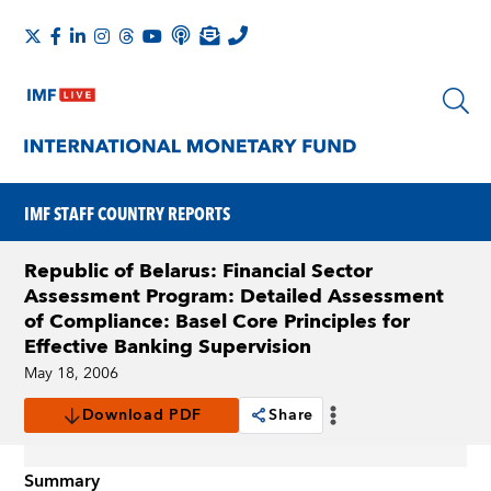
IMF STAFF COUNTRY REPORTS
Republic of Belarus: Financial Sector
Assessment Program: Detailed Assessment
of Compliance: Basel Core Principles for
Effective Banking Supervision
May 18, 2006
Download PDF
Share
Summary