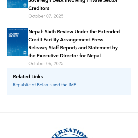
Sovereign Debt Involving Private Sector
Creditors
October 07, 2025
Nepal: Sixth Review Under the Extended
Credit Facility Arrangement-Press
Release; Staff Report; and Statement by
the Executive Director for Nepal
October 06, 2025
Related Links
Republic of Belarus
and the IMF