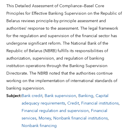
This Detailed Assessment of Compliance—Basel Core
Principles for Effective Banking Supervision on the Republic of
Belarus reviews principle-by-principle assessment and
authorities’ response to the assessment. The legal framework
for the regulation and supervision of the financial sector has
undergone significant reform. The National Bank of the
Republic of Belarus (NBRB) fulfills its responsibilities of
authorization, supervision, and regulation of banking
institution operations through the Banking Supervision
Directorate. The NBRB noted that the authorities continue
working on the implementation of international standards of
banking supervision.
Subject
:
Bank credit
,
Bank supervision
,
Banking
,
Capital
adequacy requirements
,
Credit
,
Financial institutions
,
Financial regulation and supervision
,
Financial
services
,
Money
,
Nonbank financial institutions
,
Nonbank financing