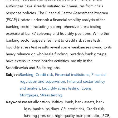
authorities have already initiated exit measures from crisis
response policies. The Financial Sector Assessment Program
(FSAP) Update undertook a financial stability analysis of the
banking sector, including a comprehensive stress-testing
exercise of banks’ solvency and liquidity positions. While the
banking sector appears resilient to credit risk stress tests,
liquidity stress test results reveal some weaknesses owing to its
heavy reliance on wholesale funding. Swedish bank groups
have extensive cross-border activities, mostly in the
Scandinavian and Baltic regions.
Subject
:
Banking
,
Credit risk
,
Financial institutions
,
Financial
regulation and supervision
,
Financial sector policy
and analysis
,
Liquidity stress testing
,
Loans
,
Mortgages
,
Stress testing
Keywords
:
asset allocation,
Baltics,
bank,
bank assets,
bank
loss,
bank subsidiary,
CR,
credit risk,
Credit risk,
funding pressure,
high-quality loan portfolio,
ISCR,