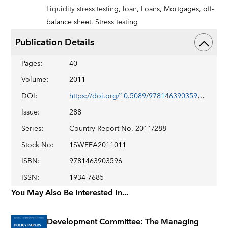
Liquidity stress testing,
loan,
Loans,
Mortgages,
off-
balance sheet,
Stress testing
Publication Details
Pages
:
40
Volume
:
2011
DOI
:
https://doi.org/10.5089/9781463903596.002
Issue
:
288
Series
:
Country Report No. 2011/288
Stock No
:
1SWEEA2011011
ISBN
:
9781463903596
ISSN
:
1934-7685
You May Also Be Interested In...
Development Committee: The Managing