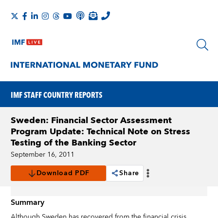
IMF STAFF COUNTRY REPORTS
Sweden: Financial Sector Assessment
Program Update: Technical Note on Stress
Testing of the Banking Sector
September 16, 2011
Download PDF
Share
Summary
Although Sweden has recovered from the financial crisis,