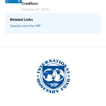
Creditors
October 07, 2025
Related Links
Sweden
and the IMF