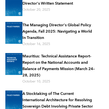
Director's Written Statement
October 20, 2025
The Managing Director's Global Policy
Agenda, Fall 2025: Navigating a World
In Transition
October 16, 2025
Mauritius: Technical Assistance Report-
Report on the National Accounts and
Balance of Payments Mission (March 24–
28, 2025)
October 10, 2025
A Stocktaking of The Current
International Architecture for Resolving
Sovereign Debt Involving Private Sector