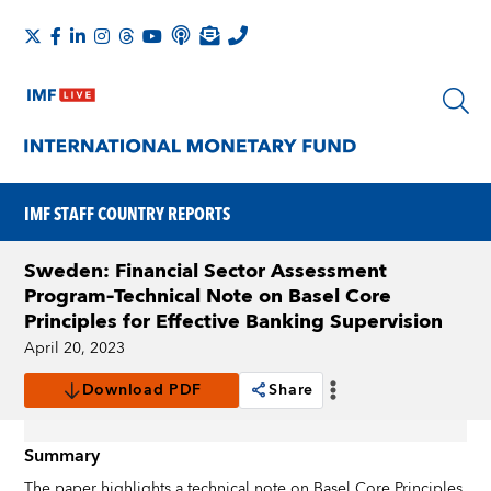
IMF STAFF COUNTRY REPORTS
Sweden: Financial Sector Assessment
Program–Technical Note on Basel Core
Principles for Effective Banking Supervision
April 20, 2023
Download PDF
Share
Summary
The paper highlights a technical note on Basel Core Principles