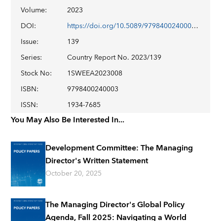
Volume
:
2023
DOI
:
https://doi.org/10.5089/9798400240003.002
Issue
:
139
Series
:
Country Report No. 2023/139
Stock No
:
1SWEEA2023008
ISBN
:
9798400240003
ISSN
:
1934-7685
You May Also Be Interested In...
Development Committee: The Managing
Director's Written Statement
October 20, 2025
The Managing Director's Global Policy
Agenda, Fall 2025: Navigating a World