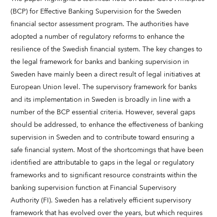
(BCP) for Effective Banking Supervision for the Sweden
financial sector assessment program. The authorities have
adopted a number of regulatory reforms to enhance the
resilience of the Swedish financial system. The key changes to
the legal framework for banks and banking supervision in
Sweden have mainly been a direct result of legal initiatives at
European Union level. The supervisory framework for banks
and its implementation in Sweden is broadly in line with a
number of the BCP essential criteria. However, several gaps
should be addressed, to enhance the effectiveness of banking
supervision in Sweden and to contribute toward ensuring a
safe financial system. Most of the shortcomings that have been
identified are attributable to gaps in the legal or regulatory
frameworks and to significant resource constraints within the
banking supervision function at Financial Supervisory
Authority (FI). Sweden has a relatively efficient supervisory
framework that has evolved over the years, but which requires