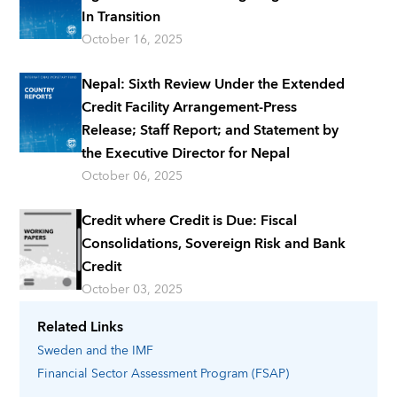
In Transition
October 16, 2025
Nepal: Sixth Review Under the Extended
Credit Facility Arrangement-Press
Release; Staff Report; and Statement by
the Executive Director for Nepal
October 06, 2025
Credit where Credit is Due: Fiscal
Consolidations, Sovereign Risk and Bank
Credit
October 03, 2025
Related Links
Sweden
and the IMF
Financial Sector Assessment Program (FSAP)