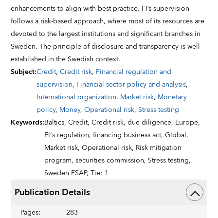
enhancements to align with best practice. FI’s supervision
follows a risk-based approach, where most of its resources are
devoted to the largest institutions and significant branches in
Sweden. The principle of disclosure and transparency is well
established in the Swedish context.
Subject
:
Credit
,
Credit risk
,
Financial regulation and
supervision
,
Financial sector policy and analysis
,
International organization
,
Market risk
,
Monetary
policy
,
Money
,
Operational risk
,
Stress testing
Keywords
:
Baltics,
Credit,
Credit risk,
due diligence,
Europe,
FI's regulation,
financing business act,
Global,
Market risk,
Operational risk,
Risk mitigation
program,
securities commission,
Stress testing,
Sweden FSAP,
Tier 1
Publication Details
Pages
:
283