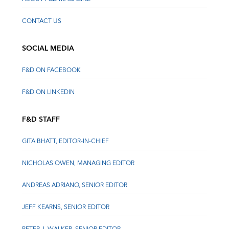
CONTACT US
SOCIAL MEDIA
F&D ON FACEBOOK
F&D ON LINKEDIN
F&D STAFF
GITA BHATT, EDITOR-IN-CHIEF
NICHOLAS OWEN, MANAGING EDITOR
ANDREAS ADRIANO, SENIOR EDITOR
JEFF KEARNS, SENIOR EDITOR