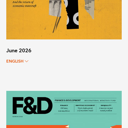
June 2026
ENGLISH