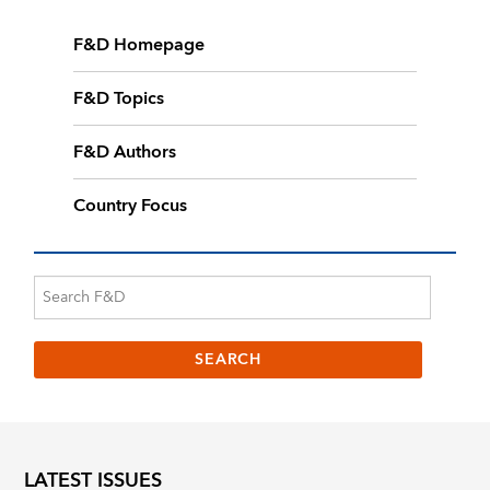
F&D Homepage
F&D Topics
F&D Authors
Country Focus
LATEST ISSUES