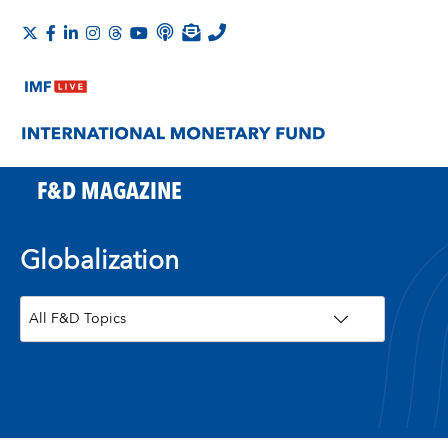
F&D MAGAZINE
Globalization