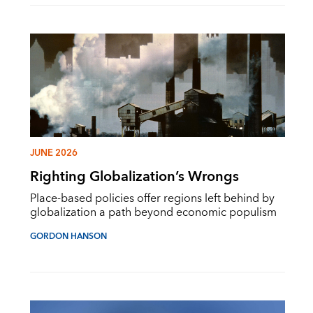
JUNE 2026
Righting Globalization’s Wrongs
Place-based policies offer regions left behind by
globalization a path beyond economic populism
GORDON HANSON