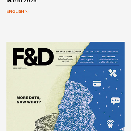
March 2026
ENGLISH