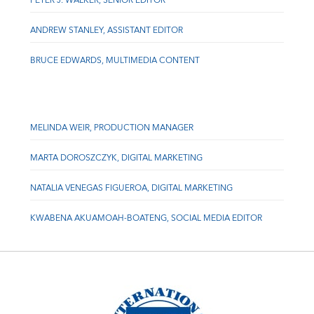
PETER J. WALKER, SENIOR EDITOR
ANDREW STANLEY, ASSISTANT EDITOR
BRUCE EDWARDS, MULTIMEDIA CONTENT
MELINDA WEIR, PRODUCTION MANAGER
MARTA DOROSZCZYK, DIGITAL MARKETING
NATALIA VENEGAS FIGUEROA, DIGITAL MARKETING
KWABENA AKUAMOAH-BOATENG, SOCIAL MEDIA EDITOR