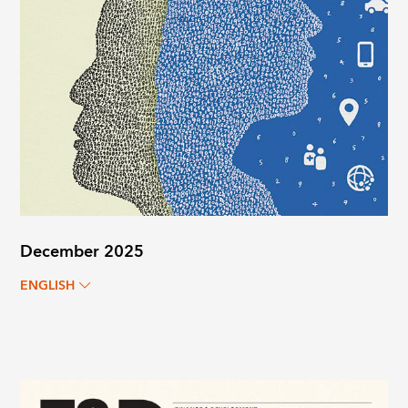
December 2025
ENGLISH