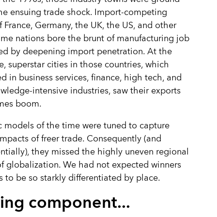
the ensuing trade shock. Import-competing
f France, Germany, the UK, the US, and other
me nations bore the brunt of manufacturing job
ed by deepening import penetration. At the
, superstar cities in those countries, which
ed in business services, finance, high tech, and
wledge-intensive industries, saw their exports
mes boom.
 models of the time were tuned to capture
impacts of freer trade. Consequently (and
tially), they missed the highly uneven regional
f globalization. We had not expected winners
s to be so starkly differentiated by place.
ing component...