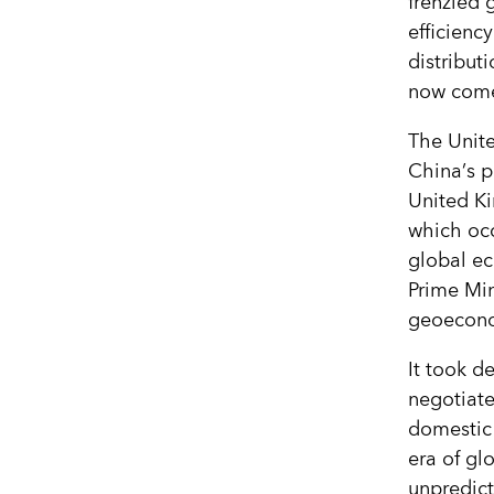
frenzied 
efficiency
distribu
now come
The Unite
China
’
s p
United K
which oc
global ec
Prime Min
geoecono
It took de
negotiate
domestic
era of gl
unpredic