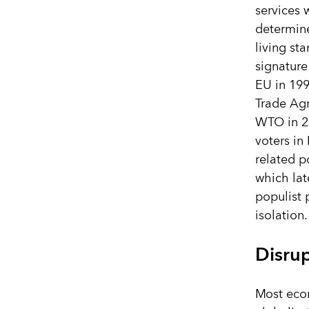
services 
determin
living st
signature
EU in 199
Trade Ag
WTO in 2
voters i
related p
which lat
populist
isolation.
Disrup
Most econ