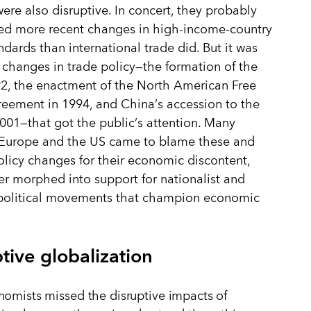
were also disruptive. In concert, they probably
ed more recent changes in high-income-country
andards than international trade did. But it was
 changes in trade policy—the formation of the
2, the enactment of the North American Free
reement in 1994, and China
’
s accession to the
001—that got the public
’
s attention. Many
n Europe and the US came to blame these and
olicy changes for their economic discontent,
er morphed into support for nationalist and
 political movements that champion economic
tive globalization
omists missed the disruptive impacts of