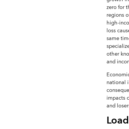
zero for 
regions o
high-inco
loss caus
same time
specializ
other kno
and inco
Economic
national 
consequen
impacts o
and loser
Load