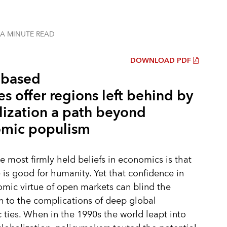
 A MINUTE
READ
DOWNLOAD PDF
-based
es offer regions left behind by
lization a path beyond
mic populism
e most firmly held beliefs in economics is that
e is good for humanity. Yet that confidence in
mic virtue of open markets can blind the
n to the complications of deep global
ties. When in the 1990s the world leapt into