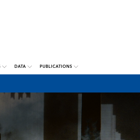
S
DATA
PUBLICATIONS