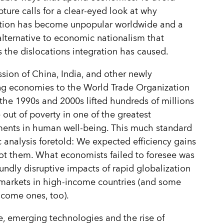
pture calls for a clear-eyed look at why
ation has become unpopular worldwide and a
alternative to economic nationalism that
 the dislocations integration has caused.
sion of China, India, and other newly
ing economies to the World Trade Organization
the 1990s and 2000s lifted hundreds of millions
 out of poverty in one of the greatest
ents in human well-being. This much standard
analysis foretold: We expected efficiency gains
t them. What economists failed to foresee was
undly disruptive impacts of rapid globalization
markets in high-income countries (and some
come ones, too).
e, emerging technologies and the rise of