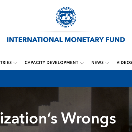
TRIES
CAPACITY DEVELOPMENT
NEWS
VIDEO
ization’s Wrongs