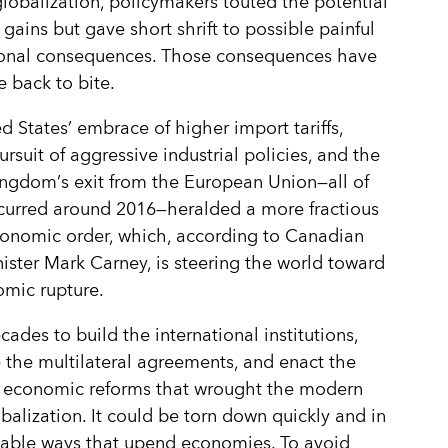
globalization, policymakers touted the potential
 gains but gave short shrift to possible painful
tional consequences. Those consequences have
 back to bite.
d States
’
embrace of higher import tariffs,
ursuit of aggressive industrial policies, and the
ingdom
’
s exit from the European Union—all of
curred around 2016—heralded a more fractious
onomic order, which, according to Canadian
ister Mark Carney, is steering the world toward
mic rupture.
cades to build the international institutions,
 the multilateral agreements, and enact the
 economic reforms that wrought the modern
obalization. It could be torn down quickly and in
table ways that upend economies. To avoid