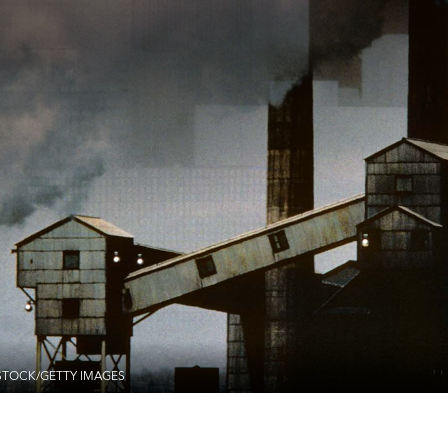
STOCK/GETTY IMAGES