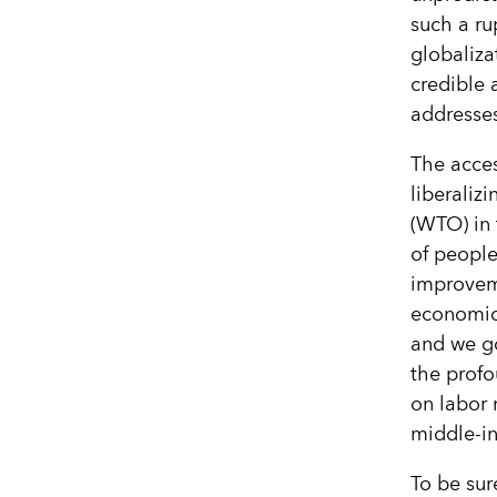
such a ru
globaliz
credible 
addresses
The acces
liberaliz
(WTO) in 
of people
improvem
economic 
and we go
the profo
on labor 
middle-in
To be sur