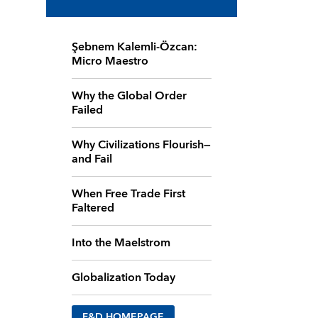
Şebnem Kalemli-Özcan:
Micro Maestro
Why the Global Order
Failed
Why Civilizations Flourish—
and Fail
When Free Trade First
Faltered
Into the Maelstrom
Globalization Today
F&D HOMEPAGE