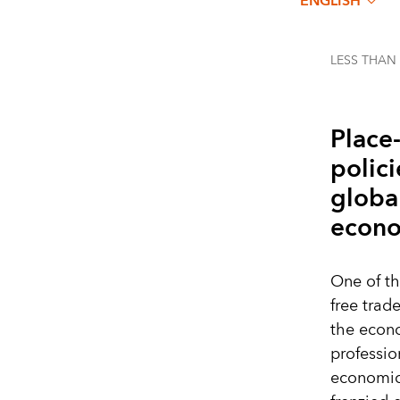
ENGLISH
LESS THAN
Place
polici
globa
econo
One of th
free trad
the econo
professio
economic 