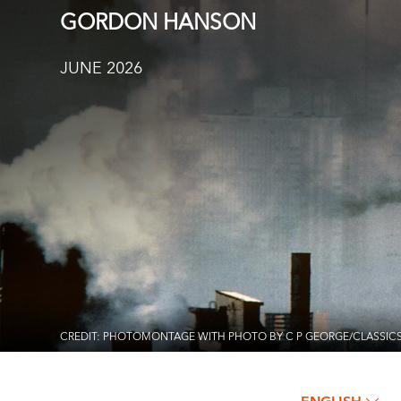
GORDON HANSON
JUNE 2026
CREDIT: PHOTOMONTAGE WITH PHOTO BY C P GEORGE/CLASSIC