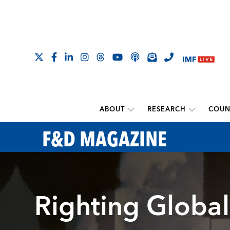
ABOUT
RESEARCH
COUN
F&D MAGAZINE
Righting Global