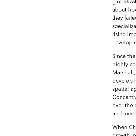
globaliza
about how
they fail
specializ
rising im
developi
Since the
highly co
Marshall,
develop h
spatial a
Concentra
over the 
and mediu
When Chi
growth in