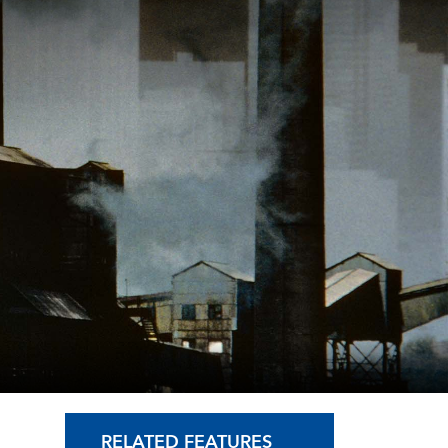
RELATED FEATURES