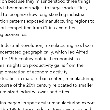
tion because they misunderstood three things
 labor markets adjust to large shocks. First,
ed to recognize how long-standing industrial
ation patterns exposed manufacturing regions to
port competition from China and other
ng economies.
 Industrial Revolution, manufacturing has been
ncentrated geographically, which led Alfred
 the 19th century political economist, to
is insights on productivity gains from the
gglomeration of economic activity.
ted first in major urban centers, manufacturing
course of the 20th century relocated to smaller
m-sized industry towns and cities.
na began its spectacular manufacturing export
 the 1990s, those industry towns were ground