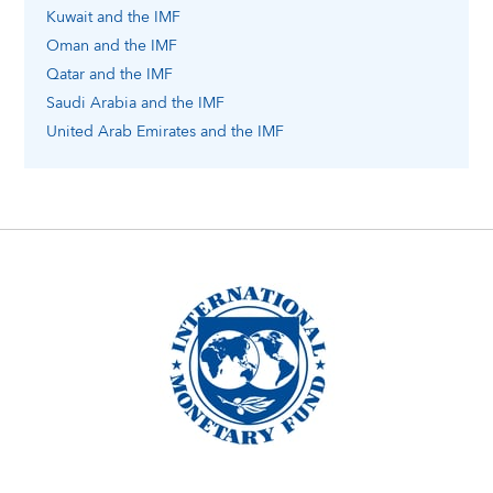
Kuwait
and the IMF
Oman
and the IMF
Qatar
and the IMF
Saudi Arabia
and the IMF
United Arab Emirates
and the IMF