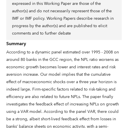
expressed in this Working Paper are those of the
author(s) and do not necessarily represent those of the
IMF or IMF policy. Working Papers describe research in
progress by the author(s) and are published to elicit
comments and to further debate
Summary
According to a dynamic panel estimated over 1995 - 2008 on
around 80 banks in the GCC region, the NPL ratio worsens as
economic growth becomes lower and interest rates and risk
aversion increase. Our model implies that the cumulative
effect of macroeconomic shocks over a three year horizon is
indeed large. Firm-specific factors related to risk-taking and
efficiency are also related to future NPLs. The paper finally
investigates the feedback effect of increasing NPLs on growth
using a VAR model. According to the panel VAR, there could
be a strong, albeit short-lived feedback effect from losses in
banks’ balance sheets on economic activity, with a semi-