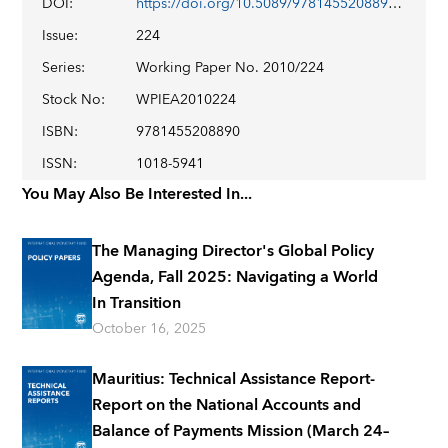
DOI
:
https://doi.org/10.5089/9781455208890.001
Issue
:
224
Series
:
Working Paper No. 2010/224
Stock No
:
WPIEA2010224
ISBN
:
9781455208890
ISSN
:
1018-5941
You May Also Be Interested In...
The Managing Director's Global Policy
Agenda, Fall 2025: Navigating a World
In Transition
October 16, 2025
Mauritius: Technical Assistance Report-
Report on the National Accounts and
Balance of Payments Mission (March 24–