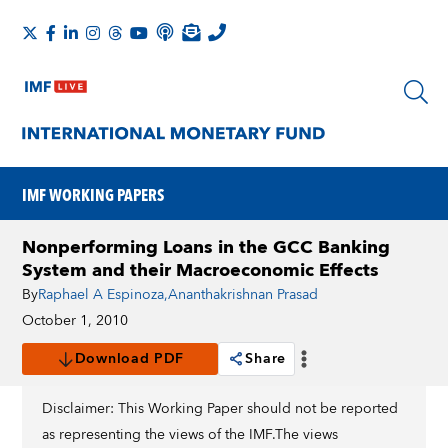
IMF WORKING PAPERS
Nonperforming Loans in the GCC Banking
System and their Macroeconomic Effects
By
Raphael A Espinoza
,
Ananthakrishnan Prasad
October 1, 2010
Download PDF
Share
Disclaimer: This Working Paper should not be reported
as representing the views of the IMF.The views