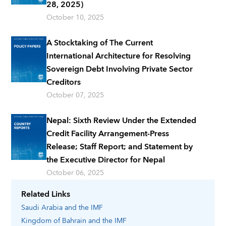
28, 2025)
October 10, 2025
A Stocktaking of The Current
International Architecture for Resolving
Sovereign Debt Involving Private Sector
Creditors
October 07, 2025
Nepal: Sixth Review Under the Extended
Credit Facility Arrangement-Press
Release; Staff Report; and Statement by
the Executive Director for Nepal
October 06, 2025
Related Links
Saudi Arabia
and the IMF
Kingdom of Bahrain
and the IMF