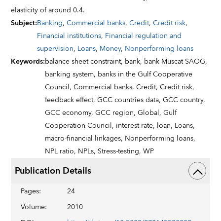
elasticity of around 0.4.
Subject
:
Banking
,
Commercial banks
,
Credit
,
Credit risk
,
Financial institutions
,
Financial regulation and
supervision
,
Loans
,
Money
,
Nonperforming loans
Keywords
:
balance sheet constraint,
bank,
bank Muscat SAOG,
banking system,
banks in the Gulf Cooperative
Council,
Commercial banks,
Credit,
Credit risk,
feedback effect,
GCC countries data,
GCC country,
GCC economy,
GCC region,
Global,
Gulf
Cooperation Council,
interest rate,
loan,
Loans,
macro-financial linkages,
Nonperforming loans,
NPL ratio,
NPLs,
Stress-testing,
WP
Publication Details
Pages
:
24
Volume
:
2010