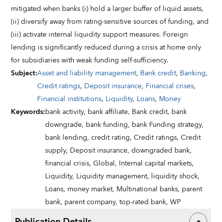
mitigated when banks (i) hold a larger buffer of liquid assets,
(ii) diversify away from rating-sensitive sources of funding, and
(iii) activate internal liquidity support measures. Foreign
lending is significantly reduced during a crisis at home only
for subsidiaries with weak funding self-sufficiency.
Subject
:
Asset and liability management
,
Bank credit
,
Banking
,
Credit ratings
,
Deposit insurance
,
Financial crises
,
Financial institutions
,
Liquidity
,
Loans
,
Money
Keywords
:
bank activity,
bank affiliate,
Bank credit,
bank
downgrade,
bank funding,
bank Funding strategy,
bank lending,
credit rating,
Credit ratings,
Credit
supply,
Deposit insurance,
downgraded bank,
financial crisis,
Global,
Internal capital markets,
Liquidity,
Liquidity management,
liquidity shock,
Loans,
money market,
Multinational banks,
parent
bank,
parent company,
top-rated bank,
WP
Publication Details