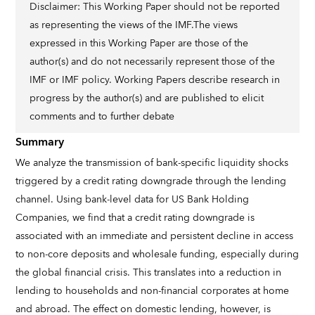
Disclaimer: This Working Paper should not be reported
as representing the views of the IMF.The views
expressed in this Working Paper are those of the
author(s) and do not necessarily represent those of the
IMF or IMF policy. Working Papers describe research in
progress by the author(s) and are published to elicit
comments and to further debate
Summary
We analyze the transmission of bank-specific liquidity shocks
triggered by a credit rating downgrade through the lending
channel. Using bank-level data for US Bank Holding
Companies, we find that a credit rating downgrade is
associated with an immediate and persistent decline in access
to non-core deposits and wholesale funding, especially during
the global financial crisis. This translates into a reduction in
lending to households and non-financial corporates at home
and abroad. The effect on domestic lending, however, is