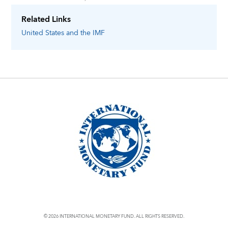
Related Links
United States
and the IMF
© 2026 INTERNATIONAL MONETARY FUND. ALL RIGHTS RESERVED.