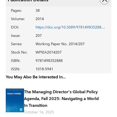
Pages
:
38
Volume
:
2014
DOI
:
https://doi.org/10.5089/9781498352888.001
Issue
:
207
Series
:
Working Paper No. 2014/207
Stock No
:
WPIEA2014207
ISBN
:
9781498352888
ISSN
:
1018-5941
You May Also Be Interested In...
The Managing Director's Global Policy
Agenda, Fall 2025: Navigating a World
In Transition
October 16, 2025