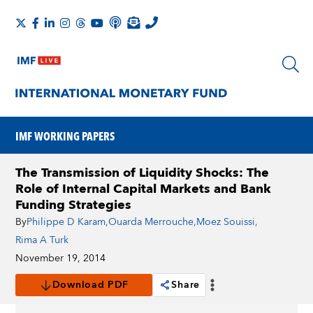
IMF WORKING PAPERS
The Transmission of Liquidity Shocks: The
Role of Internal Capital Markets and Bank
Funding Strategies
By
Philippe D Karam
,
Ouarda Merrouche
,
Moez Souissi
,
Rima A Turk
November 19, 2014
Download PDF
Share