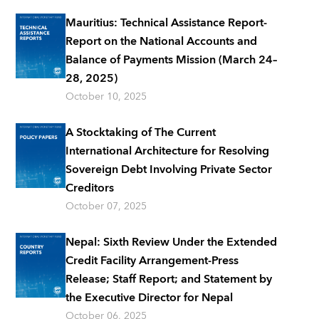
Mauritius: Technical Assistance Report-
Report on the National Accounts and
Balance of Payments Mission (March 24–
28, 2025)
October 10, 2025
A Stocktaking of The Current
International Architecture for Resolving
Sovereign Debt Involving Private Sector
Creditors
October 07, 2025
Nepal: Sixth Review Under the Extended
Credit Facility Arrangement-Press
Release; Staff Report; and Statement by
the Executive Director for Nepal
October 06, 2025