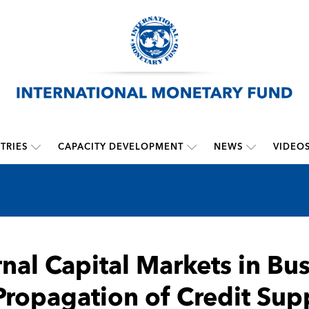
TRIES
CAPACITY DEVELOPMENT
NEWS
VIDEO
rnal Capital Markets in B
Propagation of Credit Sup