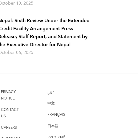
October 10, 2025
Nepal: Sixth Review Under the Extended
Credit Facility Arrangement-Press
Release; Staff Report; and Statement by
the Executive Director for Nepal
October 06, 2025
PRIVACY
عربي
NOTICE
中文
CONTACT
FRANÇAIS
US
日本語
CAREERS
РУССКИЙ