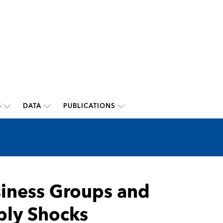
S
DATA
PUBLICATIONS
usiness Groups and
ply Shocks