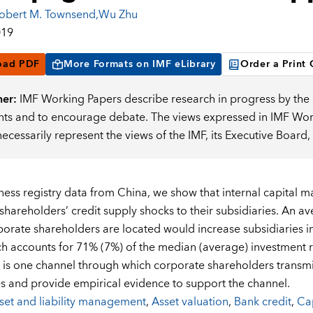
obert M. Townsend
,
Wu Zhu
019
oad PDF
More Formats on IMF eLibrary
Order a Print
mer:
IMF Working Papers describe research in progress by the a
s and to encourage debate. The views expressed in IMF Worki
necessarily represent the views of the IMF, its Executive Boar
ness registry data from China, we show that internal capital 
shareholders’ credit supply shocks to their subsidiaries. An a
orate shareholders are located would increase subsidiaries in
ch accounts for 71% (7%) of the median (average) investment 
is one channel through which corporate shareholders transmit
es and provide empirical evidence to support the channel.
set and liability management
,
Asset valuation
,
Bank credit
,
Cap