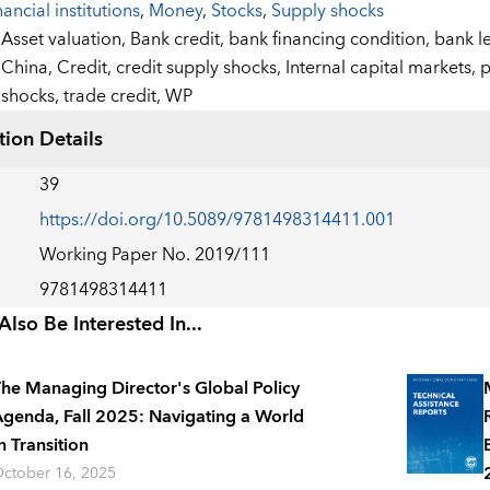
nancial institutions
,
Money
,
Stocks
,
Supply shocks
:
Asset valuation,
Bank credit,
bank financing condition,
bank l
China,
Credit,
credit supply shocks,
Internal capital markets,
p
shocks,
trade credit,
WP
tion Details
39
https://doi.org/10.5089/9781498314411.001
Working Paper No. 2019/111
9781498314411
lso Be Interested In...
he Managing Director's Global Policy
genda, Fall 2025: Navigating a World
n Transition
ctober 16, 2025