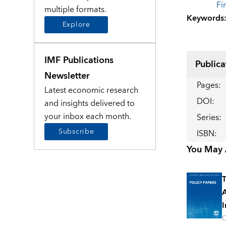
Fi
multiple formats.
Keywords
Explore
IMF Publications
Publica
Newsletter
Pages
:
Latest economic research
DOI
:
and insights delivered to
your inbox each month.
Series
:
Subscribe
ISBN
:
You May A
T
A
I
O