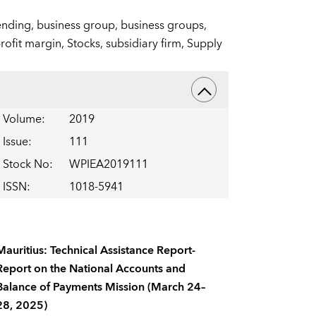
ending,
business group,
business groups,
rofit margin,
Stocks,
subsidiary firm,
Supply
Volume
:
2019
Issue
:
111
Stock No
:
WPIEA2019111
ISSN
:
1018-5941
Mauritius: Technical Assistance Report-
Report on the National Accounts and
Balance of Payments Mission (March 24–
28, 2025)