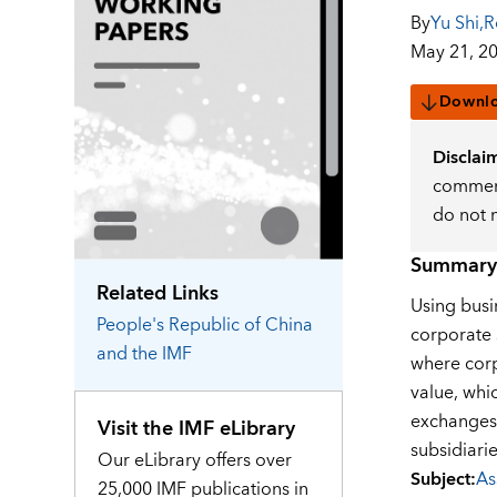
By
Yu Shi
,
R
May 21, 2
Downl
Disclai
comment
do not 
Summary
Related Links
Using busi
People's Republic of China
corporate 
and the IMF
where corp
value, whi
exchanges 
Visit the IMF eLibrary
subsidiari
Our eLibrary offers over
Subject
:
As
25,000 IMF publications in