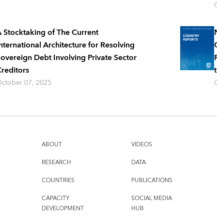
 Stocktaking of The Current
nternational Architecture for Resolving
overeign Debt Involving Private Sector
reditors
ctober 07, 2025
ABOUT
VIDEOS
RESEARCH
DATA
COUNTRIES
PUBLICATIONS
CAPACITY
SOCIAL MEDIA
DEVELOPMENT
HUB