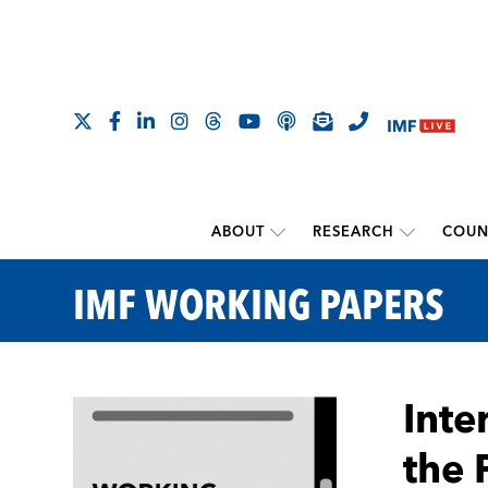
ABOUT
RESEARCH
COUN
IMF WORKING PAPERS
Inte
the 