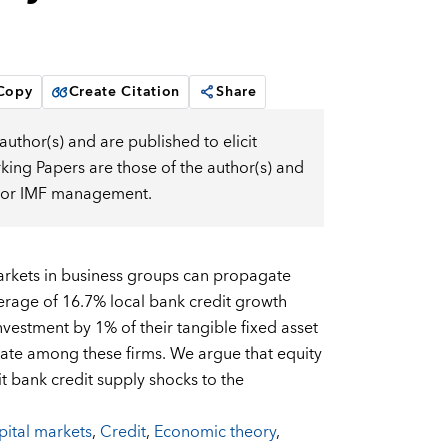
 Copy
Create Citation
Share
uthor(s) and are published to elicit
ng Papers are those of the author(s) and
d, or IMF management.
markets in business groups can propagate
verage of 16.7% local bank credit growth
vestment by 1% of their tangible fixed asset
rate among these firms. We argue that equity
 bank credit supply shocks to the
ital markets
,
Credit
,
Economic theory
,