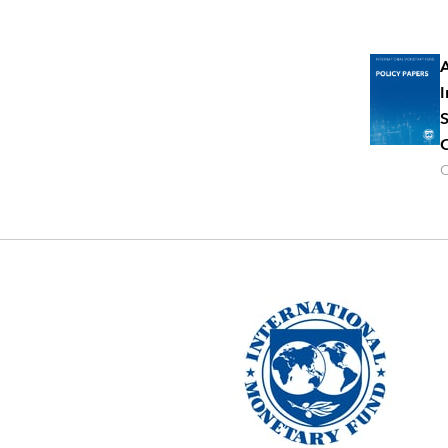
A
I
S
C
O