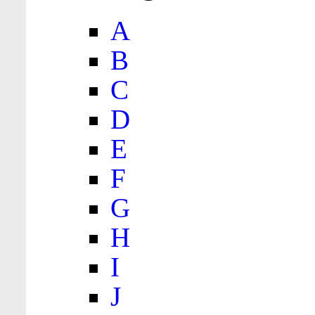
A
B
C
D
E
F
G
H
I
J