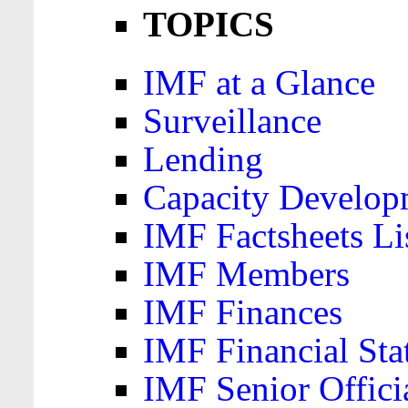
TOPICS
IMF at a Glance
Surveillance
Lending
Capacity Develop
IMF Factsheets Li
IMF Members
IMF Finances
IMF Financial Sta
IMF Senior Offici