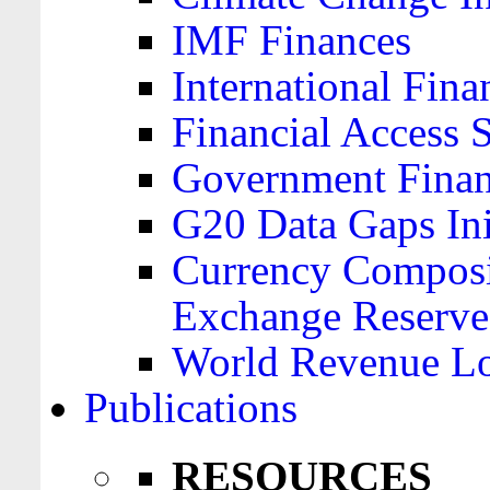
IMF Finances
International Finan
Financial Access 
Government Financ
G20 Data Gaps Ini
Currency Composit
Exchange Reserve
World Revenue Lo
Publications
RESOURCES