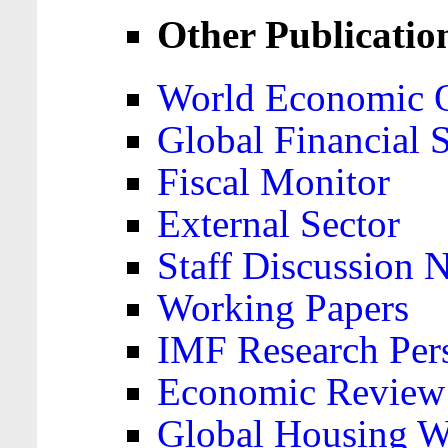
Other Publicatio
World Economic 
Global Financial S
Fiscal Monitor
External Sector
Staff Discussion 
Working Papers
IMF Research Pers
Economic Review
Global Housing W