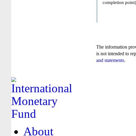
completion point)
The information pro
is not intended to re
and statements
.
About