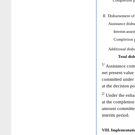
Completion poi
II. Disbursement of
Assistance disbur
Interim assist
Completion poi
Additional disbur
Total dis
1/
Assistance comm
net present value
committed under 
at the decision p
2/
Under the enhan
at the completion
amount committed 
interim period.
VIII. Implementatio