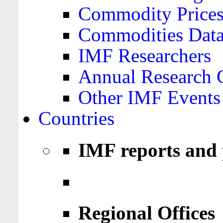
Commodity Price
Commodities Data
IMF Researchers
Annual Research 
Other IMF Events
Countries
IMF reports and 
Regional Offices