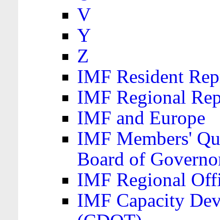
V
Y
Z
IMF Resident Repr
IMF Regional Rep
IMF and Europe
IMF Members' Quo
Board of Governo
IMF Regional Offic
IMF Capacity Dev