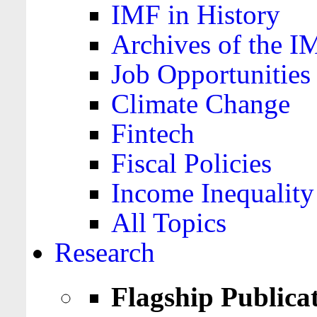
IMF in History
Archives of the I
Job Opportunities
Climate Change
Fintech
Fiscal Policies
Income Inequality
All Topics
Research
Flagship Publica