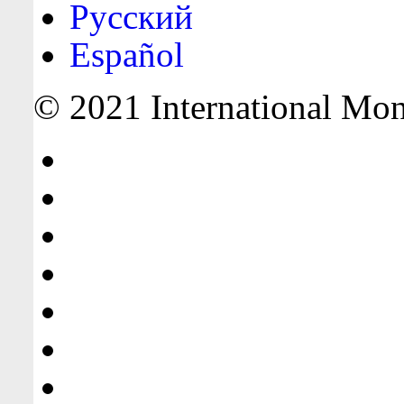
Русский
Español
© 2021 International Mone