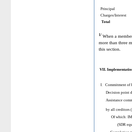
Principal
Charges/Interest
Total
1/
When a member h
more than three m
this section.
VII. Implementation
I. Commitment of H
Decision point d
Assistance comm
by all creditors 
Of which: IMF as
(SDR equival