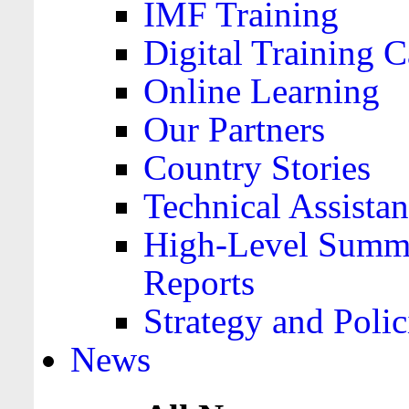
IMF Training
Digital Training C
Online Learning
Our Partners
Country Stories
Technical Assista
High-Level Summa
Reports
Strategy and Polic
News