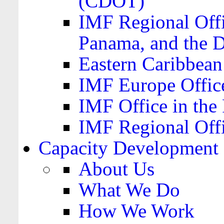
(CDOT)
IMF Regional Offi
Panama, and the 
Eastern Caribbea
IMF Europe Office
IMF Office in the 
IMF Regional Offi
Capacity Development
About Us
What We Do
How We Work