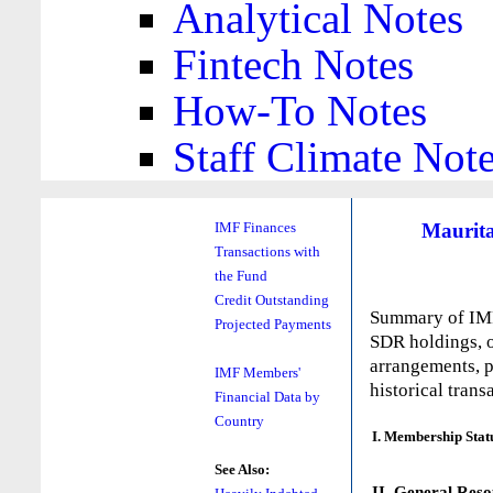
Analytical Notes
Fintech Notes
How-To Notes
Staff Climate Not
Maurit
IMF Finances
Transactions with
the Fund
Credit Outstanding
Summary of IMF 
Projected Payments
SDR holdings, o
arrangements, p
IMF Members'
historical trans
Financial Data by
Country
I. Membership Stat
See Also:
II. General Reso