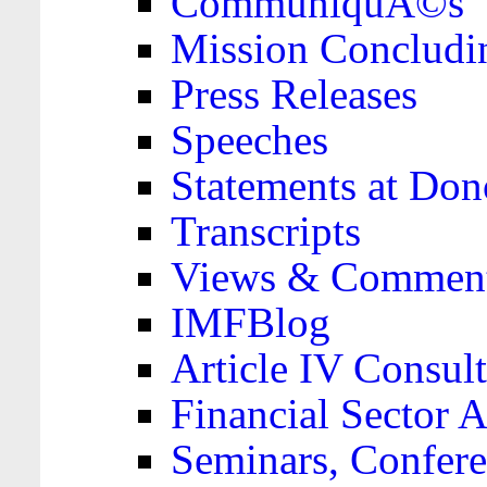
CommuniquÃ©s
Mission Concludi
Press Releases
Speeches
Statements at Don
Transcripts
Views & Comment
IMFBlog
Article IV Consult
Financial Sector
Seminars, Confere