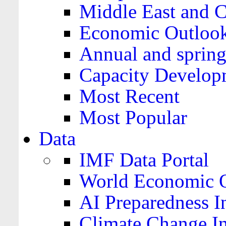
Middle East and C
Economic Outloo
Annual and spring
Capacity Develop
Most Recent
Most Popular
Data
IMF Data Portal
World Economic O
AI Preparedness I
Climate Change I