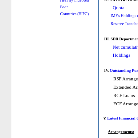
Heavily Indebted
Poor
Quota
Countries (HIPC)
IMF's Holdings 
Reserve Tranche
III. SDR Departmen
Net cumulati
Holdings
IV.
Outstanding Pur
RSF Arrang
Extended Ar
RCF Loans
ECF Arrang
V.
Latest Financial
Arrangements: