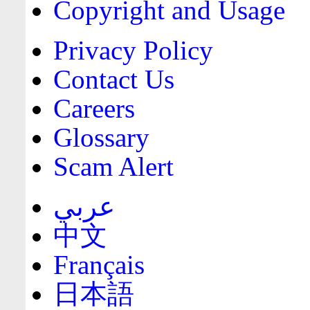
Copyright and Usage
Privacy Policy
Contact Us
Careers
Glossary
Scam Alert
عربي
中文
Français
日本語