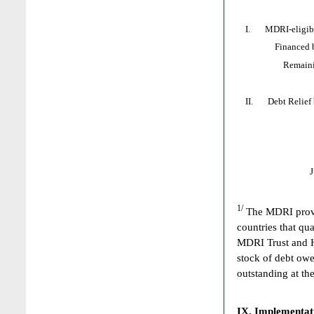
I. MDRI-eligible
Financed by: 
Remaining HI
II. Debt Relief by
1/
The MDRI provid
countries that qua
MDRI Trust and HI
stock of debt owe
outstanding at the
IX. Implementat