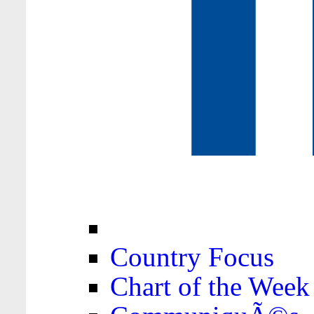
Country Focus
Chart of the Week