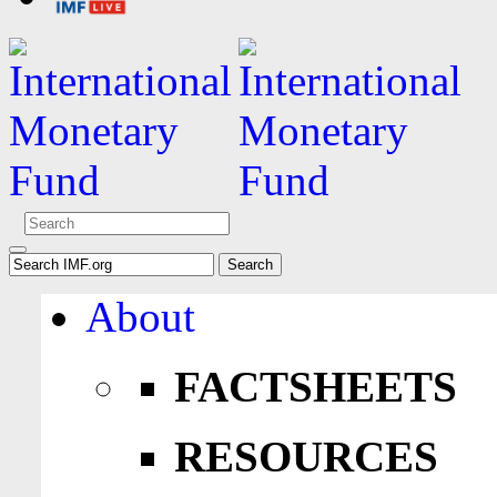
About
FACTSHEETS
RESOURCES