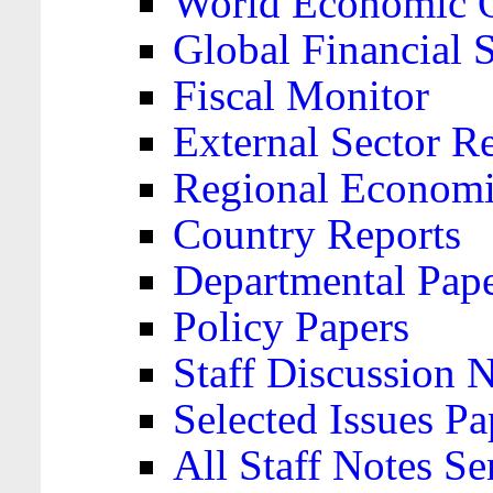
World Economic 
Global Financial S
Fiscal Monitor
External Sector R
Regional Economi
Country Reports
Departmental Pap
Policy Papers
Staff Discussion 
Selected Issues Pa
All Staff Notes Se