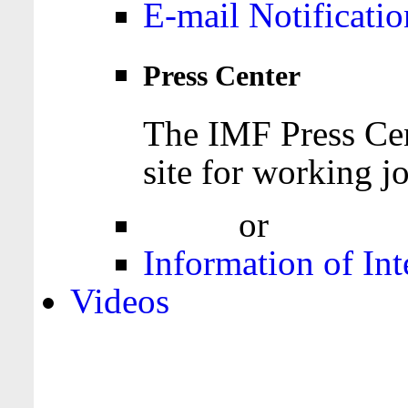
E-mail Notificatio
Press Center
The IMF Press Cen
site for working jo
Login
or
Register
Information of Int
Videos