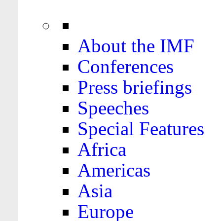
About the IMF
Conferences
Press briefings
Speeches
Special Features
Africa
Americas
Asia
Europe