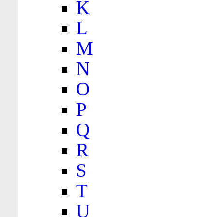
K
L
M
N
O
P
Q
R
S
T
U