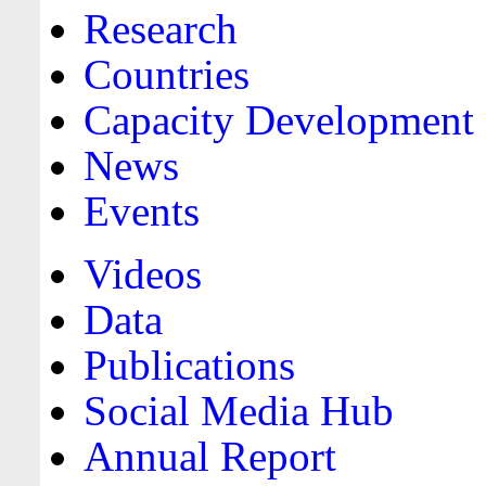
Research
Countries
Capacity Development
News
Events
Videos
Data
Publications
Social Media Hub
Annual Report