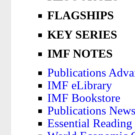
FLAGSHIPS
KEY SERIES
IMF NOTES
Publications Adva
IMF eLibrary
IMF Bookstore
Publications News
Essential Reading