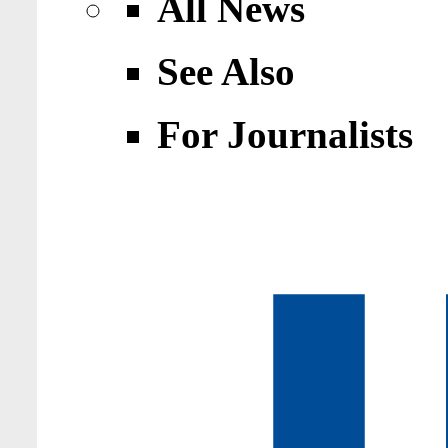
All News
See Also
For Journalists