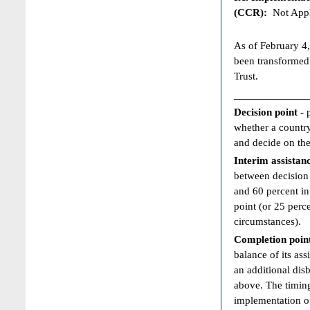
(CCR):
Not Appl
As of February 4,
been transformed
Trust.
____________
Decision point -
whether a country
and decide on the
Interim assistan
between decision 
and 60 percent in
point (or 25 perc
circumstances).
Completion poin
balance of its ass
an additional dis
above. The timing
implementation of