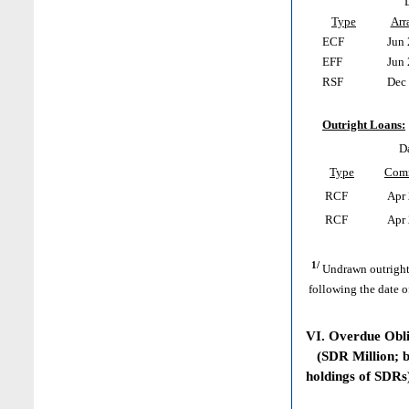
Type
Arr
ECF
Jun 
EFF
Jun 
RSF
Dec 
Outright Loans:
D
Type
Com
RCF
Apr 
RCF
Apr 
1/
Undrawn outright
following the date o
VI. Overdue Obl
(SDR Million; ba
holdings of SDRs