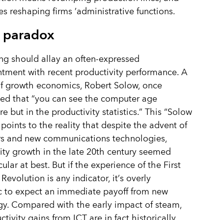
es reshaping firms
’
administrative functions.
 paradox
ing should allay an often-expressed
tment with recent productivity performance. A
f growth economics, Robert Solow, once
ed that
“
you can see the computer age
e but in the productivity statistics.” This
“
Solow
points to the reality that despite the advent of
s and new communications technologies,
ity growth in the late 20th century seemed
lar at best. But if the experience of the First
 Revolution is any indicator, it
’
s overly
c to expect an immediate payoff from new
y. Compared with the early impact of steam,
tivity gains from ICT are in fact historically