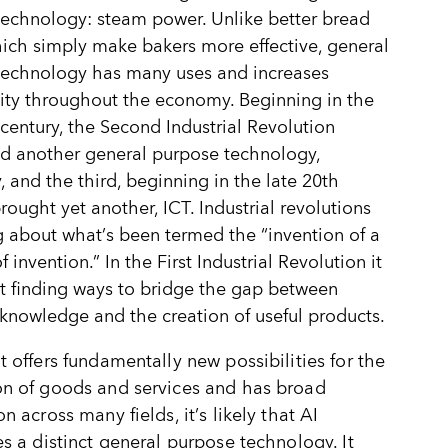
echnology: steam power. Unlike better bread
ich simply make bakers more effective, general
technology has many uses and increases
ity throughout the economy. Beginning in the
 century, the Second Industrial Revolution
d another general purpose technology,
y, and the third, beginning in the late 20th
brought yet another, ICT. Industrial revolutions
g about what
’
s been termed the
“
invention of a
invention.” In the First Industrial Revolution it
 finding ways to bridge the gap between
c knowledge and the creation of useful products.
t offers fundamentally new possibilities for the
on of goods and services and has broad
on across many fields, it
’
s likely that AI
es a distinct general purpose technology. It