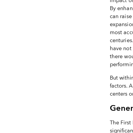
impact of
By enhanc
can raise
expansion
most accu
centuries
have not 
there wo
performin
But withi
factors. 
centers o
Gener
The First
significa