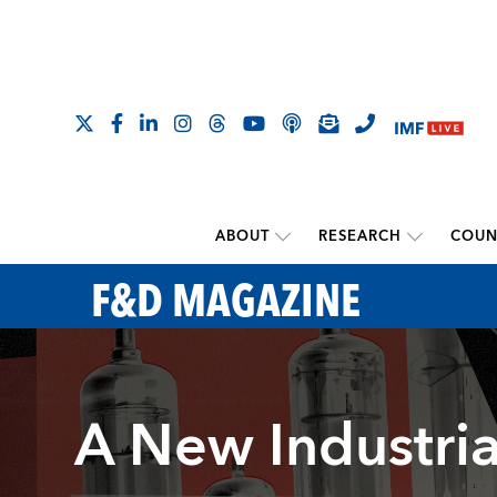
ABOUT
RESEARCH
COUN
F&D MAGAZINE
A New Industria