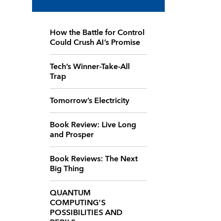
How the Battle for Control
Could Crush AI’s Promise
Tech’s Winner-Take-All
Trap
Tomorrow’s Electricity
Book Review: Live Long
and Prosper
Book Reviews: The Next
Big Thing
QUANTUM
COMPUTING'S
POSSIBILITIES AND