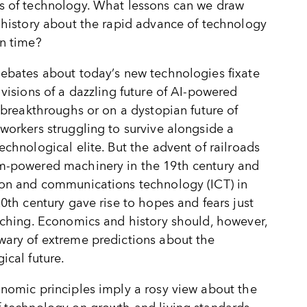
s of technology. What lessons can we draw
 history about the rapid advance of technology
n time?
debates about today
’
s new technologies fixate
 visions of a dazzling future of AI-powered
c breakthroughs or on a dystopian future of
workers struggling to survive alongside a
echnological elite. But the advent of railroads
m-powered machinery in the 19th century and
ion and communications technology (ICT) in
20th century gave rise to hopes and fears just
aching. Economics and history should, however,
ary of extreme predictions about the
ical future.
nomic principles imply a rosy view about the