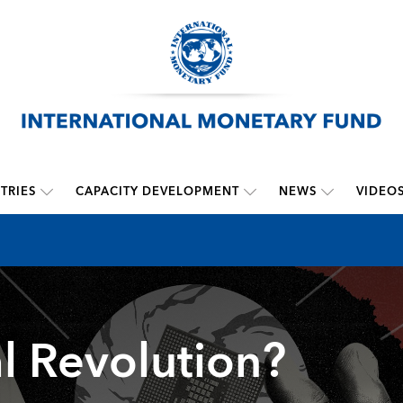
TRIES
CAPACITY DEVELOPMENT
NEWS
VIDEO
l Revolution?