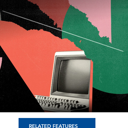
RELATED FEATURES