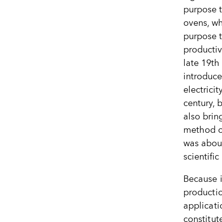
purpose t
ovens, wh
purpose 
productiv
late 19th
introduce
electricit
century, 
also brin
method of 
was about
scientifi
Because i
producti
applicati
constitut