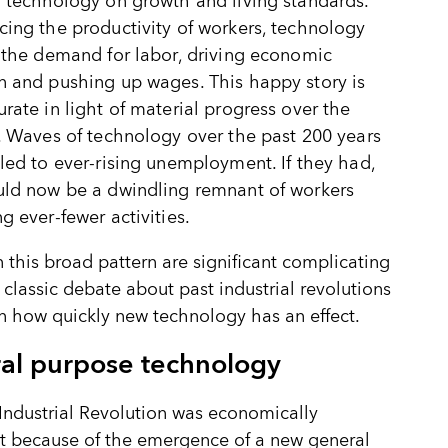
 technology on growth and living standards.
ing the productivity of workers, technology
 the demand for labor, driving economic
 and pushing up wages. This happy story is
rate in light of material progress over the
. Waves of technology over the past 200 years
led to ever-rising unemployment. If they had,
uld now be a dwindling remnant of workers
g ever-fewer activities.
n this broad pattern are significant complicating
A classic debate about past industrial revolutions
n how quickly new technology has an effect.
al purpose technology
 Industrial Revolution was economically
nt because of the emergence of a new general