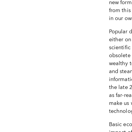
new form
from this
in our ow
Popular 
either on
scientifi
obsolete 
wealthy t
and stea
informat
the late 
as far-re
make us w
technolog
Basic eco