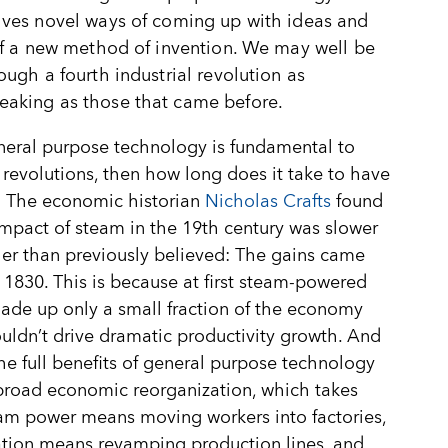
lves novel ways of coming up with ideas and
elf a new method of invention. We may well be
rough a fourth industrial revolution as
eaking as those that came before.
neral purpose technology is fundamental to
l revolutions, then how long does it take to have
? The economic historian
Nicholas Crafts
found
impact of steam in the 19th century was slower
er than previously believed: The gains came
r 1830. This is because at first steam-powered
ade up only a small fraction of the economy
ouldn
’
t drive dramatic productivity growth. And
he full benefits of general purpose technology
broad economic reorganization, which takes
am power means moving workers into factories,
cation means revamping production lines, and