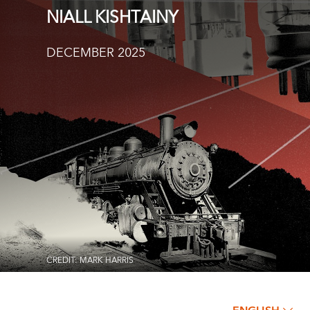
NIALL KISHTAINY
DECEMBER 2025
CREDIT: MARK HARRIS