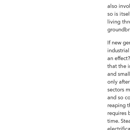
also invo
so is its
living th
groundbr
If new ge
industria
an effect
that the 
and small
only afte
sectors m
and so c
reaping t
requires 
time. Ste
electrifi