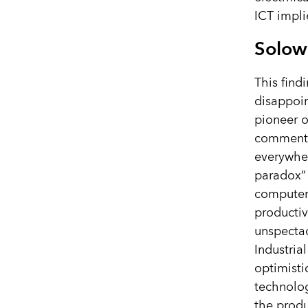
ICT impli
Solow
This find
disappoin
pioneer o
comment
everywher
paradox” 
computer
productiv
unspectacu
Industrial
optimisti
technolog
the produc