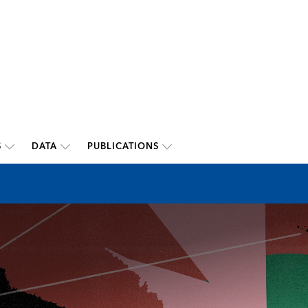
S
DATA
PUBLICATIONS