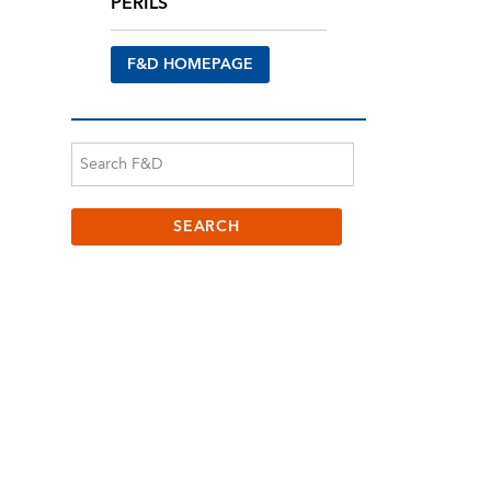
PERILS
F&D HOMEPAGE