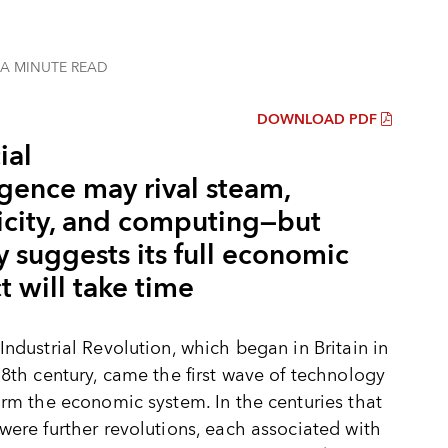
 A MINUTE
READ
DOWNLOAD PDF
ial
igence may rival steam,
ricity, and computing—but
y suggests its full economic
 will take time
Industrial Revolution, which began in Britain in
18th century, came the first wave of technology
orm the economic system. In the centuries that
were further revolutions, each associated with