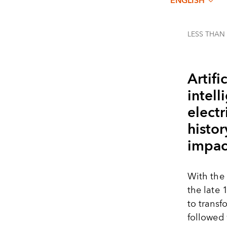
ENGLISH
LESS THAN
Artific
intell
elect
histor
impact
With the 
the late 
to transf
followed 