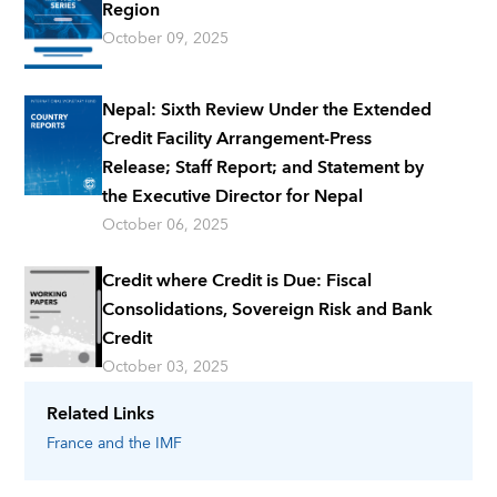
Region
October 09, 2025
Nepal: Sixth Review Under the Extended
Credit Facility Arrangement-Press
Release; Staff Report; and Statement by
the Executive Director for Nepal
October 06, 2025
Credit where Credit is Due: Fiscal
Consolidations, Sovereign Risk and Bank
Credit
October 03, 2025
Related Links
France
and the IMF