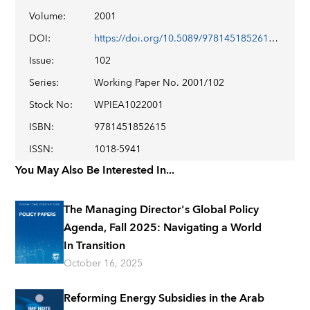
Volume
:
2001
DOI
:
https://doi.org/10.5089/9781451852615.001
Issue
:
102
Series
:
Working Paper No. 2001/102
Stock No
:
WPIEA1022001
ISBN
:
9781451852615
ISSN
:
1018-5941
You May Also Be Interested In...
The Managing Director's Global Policy
Agenda, Fall 2025: Navigating a World
In Transition
October 16, 2025
Reforming Energy Subsidies in the Arab