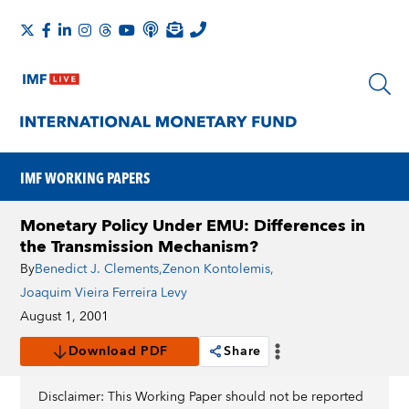
IMF WORKING PAPERS
Monetary Policy Under EMU: Differences in
the Transmission Mechanism?
By
Benedict J. Clements
,
Zenon Kontolemis
,
Joaquim Vieira Ferreira Levy
August 1, 2001
Download PDF
Share
Disclaimer: This Working Paper should not be reported