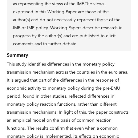
as representing the views of the IMF.The views
expressed in this Working Paper are those of the
author(s) and do not necessarily represent those of the
IMF or IMF policy. Working Papers describe research in
progress by the author(s) and are published to elicit
comments and to further debate
Summary
This study identifies differences in the monetary policy
transmission mechanism across the countries in the euro area.
It is argued that part of the differences in the response of
economic activity to monetary policy during the pre-EMU
period, found in other studies, reflected differences in
monetary policy reaction functions, rather than different
transmission mechanisms. In light of this, the paper constructs
an empirical model on the basis of common reaction
functions. The results confirm that even when a common
monetary policy is implemented, its effects on economic