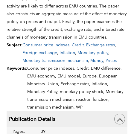
activity are likely to differ across EMU countries. The paper
also constructs an aggregate measure of the effect of monetary
policy on prices and output. Finally, the paper examines the
relative strength of the credit, exchange rate, and interest rate
channels of monetary transmission in EMU countries.
Subject
:
Consumer price indexes
,
Credit
,
Exchange rates
,
Foreign exchange
,
Inflation
,
Monetary policy
,
Monetary transmission mechanism
,
Money
,
Prices
Keywords
:
Consumer price indexes,
Credit,
EMU difference,
EMU economy,
EMU model,
Europe,
European
Monetary Union,
Exchange rates,
Inflation,
Monetary Policy,
monetary policy shock,
Monetary
transmission mechanism,
reaction function,
transmission mechanism,
WP
Publication Details
Pages
:
39