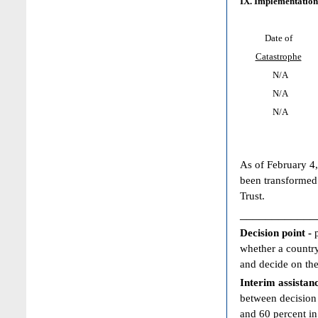
IX. Implementation
Date of
Catastrophe
N/A
N/A
N/A
As of February 4,
been transformed
Trust.
____________
Decision point -
whether a country
and decide on the
Interim assistan
between decision 
and 60 percent in