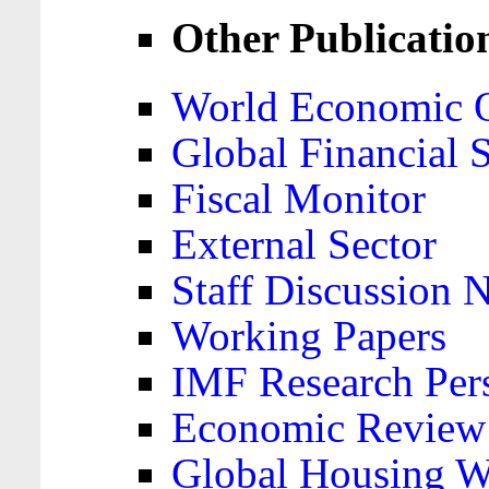
Other Publicatio
World Economic 
Global Financial S
Fiscal Monitor
External Sector
Staff Discussion 
Working Papers
IMF Research Pers
Economic Review
Global Housing W