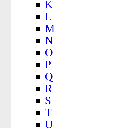
K
L
M
N
O
P
Q
R
S
T
U