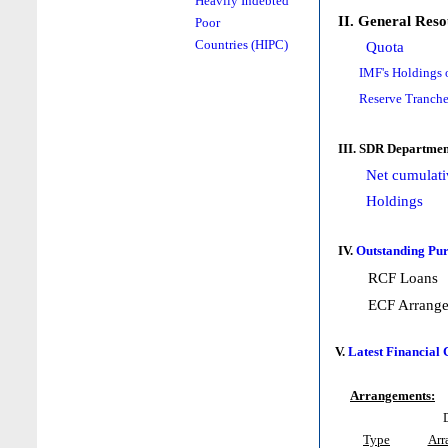
Heavily Indebted
II. General Reso
Poor
Countries (HIPC)
Quota
IMF's Holdings 
Reserve Tranche
III. SDR Departmen
Net cumulati
Holdings
IV.
Outstanding Pur
RCF Loans
ECF Arrang
V.
Latest Financial
Arrangements:
Type
Arr