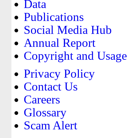
Data
Publications
Social Media Hub
Annual Report
Copyright and Usage
Privacy Policy
Contact Us
Careers
Glossary
Scam Alert