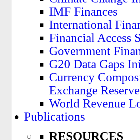
IMF Finances
International Finan
Financial Access 
Government Financ
G20 Data Gaps Ini
Currency Composit
Exchange Reserve
World Revenue Lo
Publications
RESOURCES