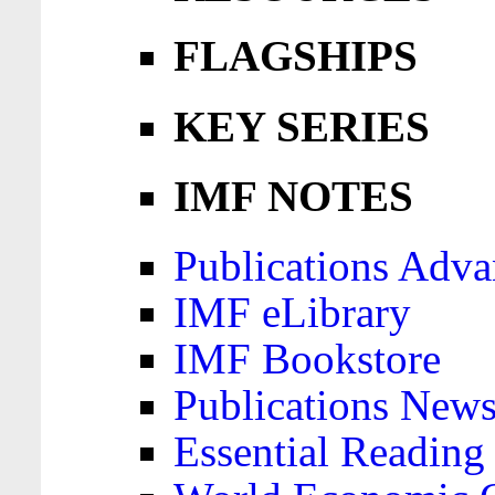
FLAGSHIPS
KEY SERIES
IMF NOTES
Publications Adva
IMF eLibrary
IMF Bookstore
Publications News
Essential Reading