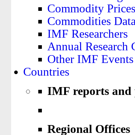
Commodity Price
Commodities Data
IMF Researchers
Annual Research 
Other IMF Events
Countries
IMF reports and 
Regional Offices