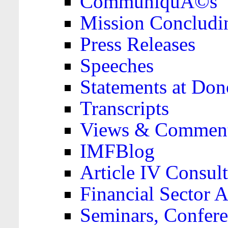
CommuniquÃ©s
Mission Concludi
Press Releases
Speeches
Statements at Don
Transcripts
Views & Comment
IMFBlog
Article IV Consult
Financial Sector
Seminars, Confere