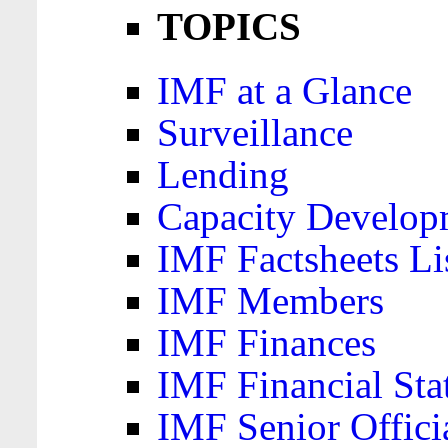
TOPICS
IMF at a Glance
Surveillance
Lending
Capacity Develop
IMF Factsheets Li
IMF Members
IMF Finances
IMF Financial Sta
IMF Senior Offici