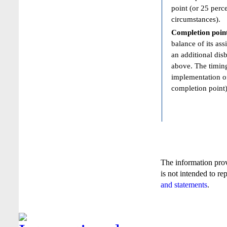
point (or 25 perc
circumstances).
Completion poin
balance of its ass
an additional dis
above. The timing
implementation of
completion point)
The information pro
is not intended to re
and statements
.