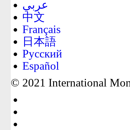
عربي
中文
Français
日本語
Русский
Español
© 2021 International Mone