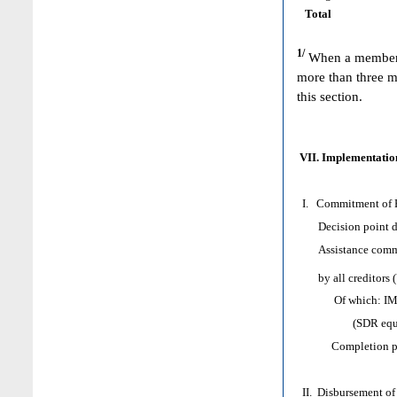
Total
1/
When a member h
more than three m
this section.
VII. Implementation
I. Commitment of H
Decision point d
Assistance comm
by all creditors 
Of which: IMF as
(SDR equival
Completion poi
II. Disbursement of