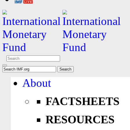
About
FACTSHEETS
RESOURCES