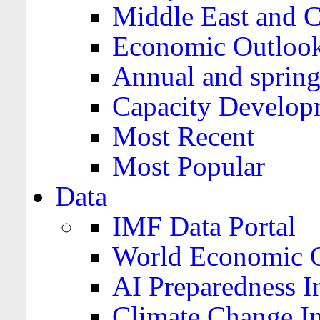
Middle East and C
Economic Outloo
Annual and spring
Capacity Develop
Most Recent
Most Popular
Data
IMF Data Portal
World Economic O
AI Preparedness I
Climate Change I