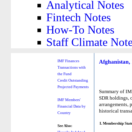
Analytical Notes
Fintech Notes
How-To Notes
Staff Climate Not
Afghanistan, 
IMF Finances
Transactions with
the Fund
Credit Outstanding
Projected Payments
Summary of IMF 
SDR holdings, o
IMF Members'
arrangements, p
Financial Data by
historical trans
Country
I. Membership Stat
See Also: