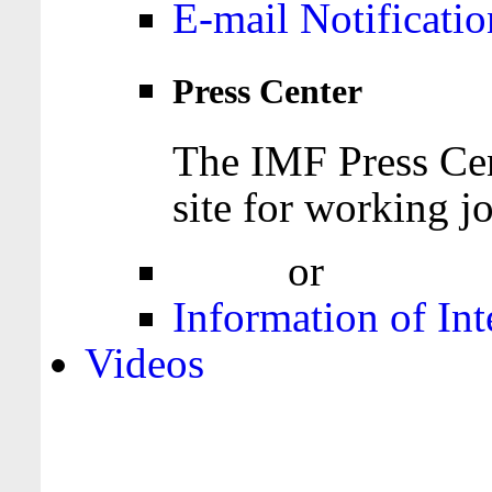
E-mail Notificatio
Press Center
The IMF Press Cen
site for working jo
Login
or
Register
Information of Int
Videos