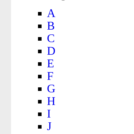
A
B
C
D
E
F
G
H
I
J