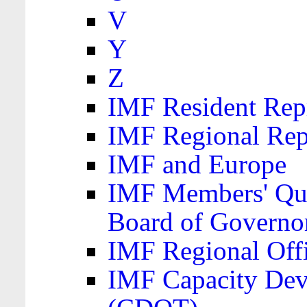
V
Y
Z
IMF Resident Repr
IMF Regional Rep
IMF and Europe
IMF Members' Quo
Board of Governo
IMF Regional Offic
IMF Capacity Dev