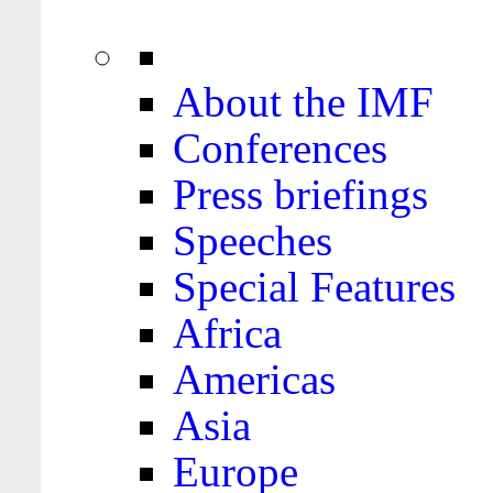
About the IMF
Conferences
Press briefings
Speeches
Special Features
Africa
Americas
Asia
Europe