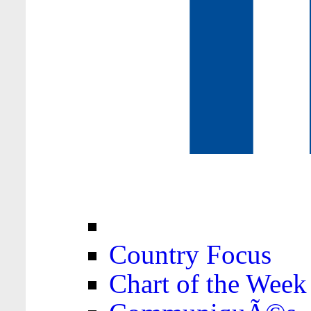
Country Focus
Chart of the Week