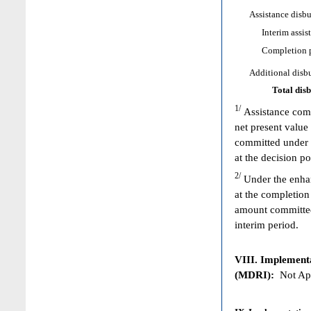
Assistance disbur
Interim assist
Completion poi
Additional disbur
Total dis
1/
Assistance comm
net present value
committed under 
at the decision p
2/
Under the enhan
at the completion
amount committed 
interim period.
VIII. Implementat
(MDRI):
Not App