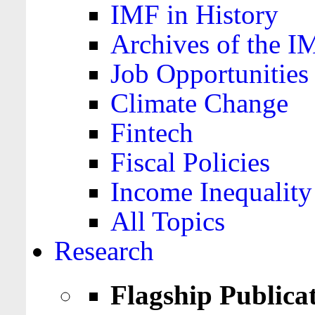
IMF in History
Archives of the I
Job Opportunities
Climate Change
Fintech
Fiscal Policies
Income Inequality
All Topics
Research
Flagship Publica