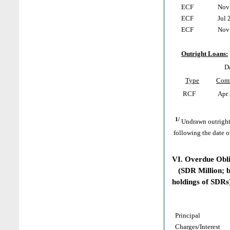
ECF
Nov 
ECF
Jul 
ECF
Nov 
Outright Loans:
D
Type
Com
RCF
Apr 
1/
Undrawn outright
following the date o
VI. Overdue Obl
(SDR Million; ba
holdings of SDRs
Principal
Charges/Interest