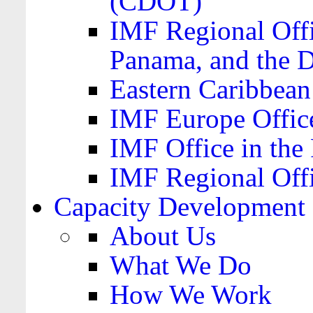
(CDOT)
IMF Regional Offi
Panama, and the 
Eastern Caribbea
IMF Europe Office
IMF Office in the 
IMF Regional Offi
Capacity Development
About Us
What We Do
How We Work