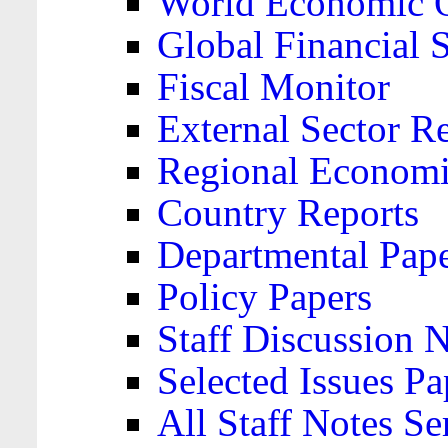
World Economic 
Global Financial S
Fiscal Monitor
External Sector R
Regional Economi
Country Reports
Departmental Pap
Policy Papers
Staff Discussion 
Selected Issues Pa
All Staff Notes Se