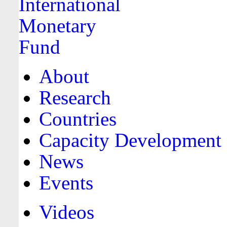
About
Research
Countries
Capacity Development
News
Events
Videos