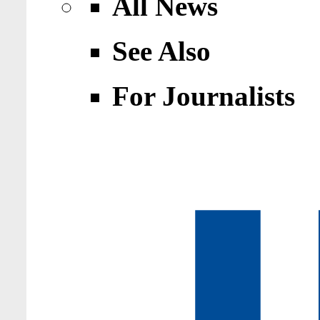
All News
See Also
For Journalists