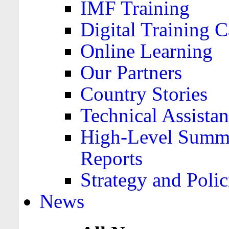
IMF Training
Digital Training C
Online Learning
Our Partners
Country Stories
Technical Assista
High-Level Summa
Reports
Strategy and Polic
News