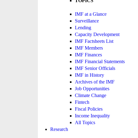
TOPICS
IMF at a Glance
Surveillance
Lending
Capacity Development
IMF Factsheets List
IMF Members
IMF Finances
IMF Financial Statements
IMF Senior Officials
IMF in History
Archives of the IMF
Job Opportunities
Climate Change
Fintech
Fiscal Policies
Income Inequality
All Topics
Research