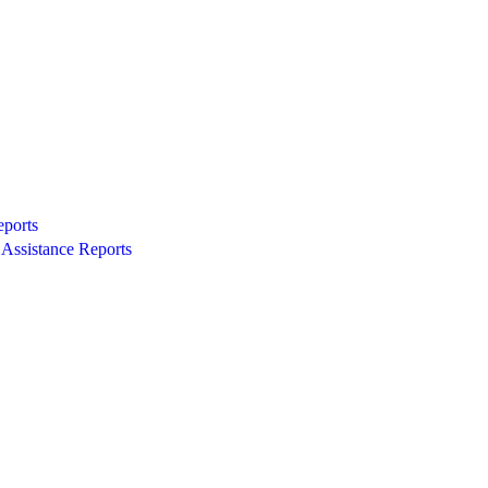
eports
Assistance Reports