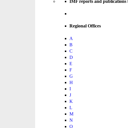
IMF reports and publications
Regional Offices
A
B
C
D
E
F
G
H
I
J
K
L
M
N
O