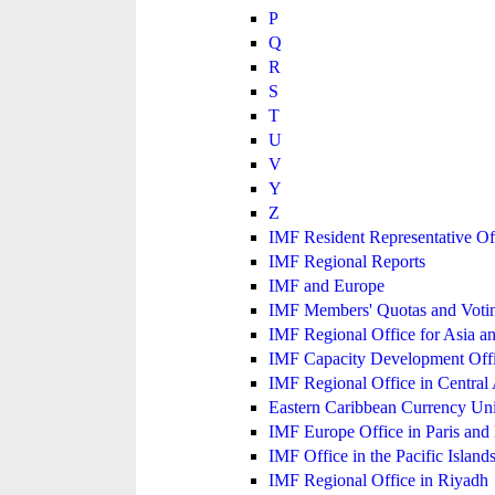
P
Q
R
S
T
U
V
Y
Z
IMF Resident Representative Of
IMF Regional Reports
IMF and Europe
IMF Members' Quotas and Votin
IMF Regional Office for Asia an
IMF Capacity Development Off
IMF Regional Office in Central
Eastern Caribbean Currency U
IMF Europe Office in Paris and 
IMF Office in the Pacific Island
IMF Regional Office in Riyadh