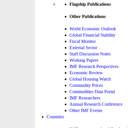
Flagship Publications
Other Publications
World Economic Outlook
Global Financial Stability
Fiscal Monitor
External Sector
Staff Discussion Notes
Working Papers
IMF Research Perspectives
Economic Review
Global Housing Watch
Commodity Prices
Commodities Data Portal
IMF Researchers
Annual Research Conference
Other IMF Events
Countries