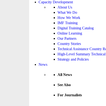
Capacity Development
About Us
What We Do
How We Work
IMF Training
Digital Training Catalog
Online Learning
Our Partners
Country Stories
Technical Assistance Country R
High-Level Summary Technical 
Strategy and Policies
News
All News
See Also
For Journalists