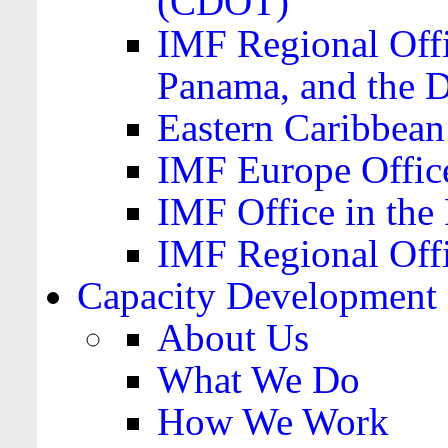
(CDOT)
IMF Regional Offi
Panama, and the 
Eastern Caribbea
IMF Europe Office
IMF Office in the 
IMF Regional Offi
Capacity Development
About Us
What We Do
How We Work