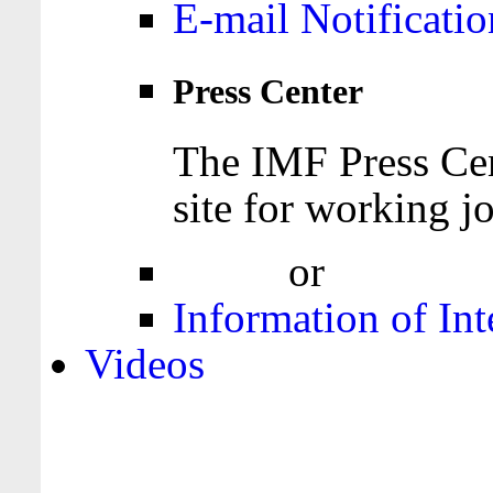
E-mail Notificatio
Press Center
The IMF Press Cen
site for working jo
Login
or
Register
Information of Int
Videos