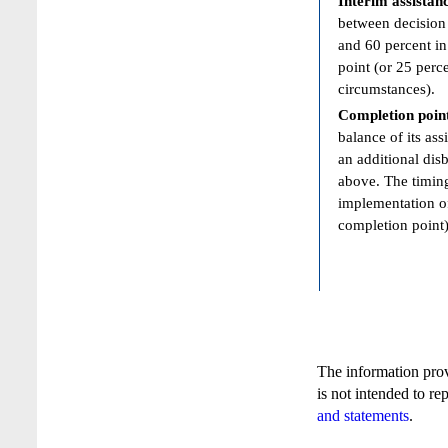
Interim assistan
between decision 
and 60 percent in
point (or 25 perc
circumstances).
Completion poin
balance of its ass
an additional dis
above. The timing
implementation of
completion point)
The information pro
is not intended to re
and statements
.