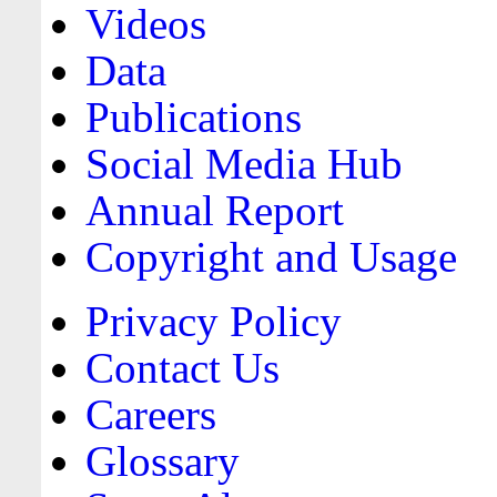
Videos
Data
Publications
Social Media Hub
Annual Report
Copyright and Usage
Privacy Policy
Contact Us
Careers
Glossary