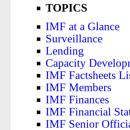
TOPICS
IMF at a Glance
Surveillance
Lending
Capacity Develop
IMF Factsheets Li
IMF Members
IMF Finances
IMF Financial Sta
IMF Senior Offici