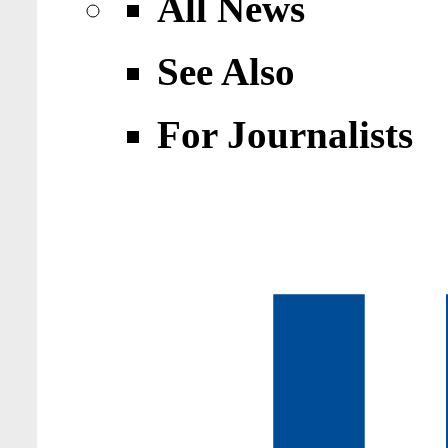
All News
See Also
For Journalists