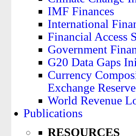
IMF Finances
International Finan
Financial Access 
Government Financ
G20 Data Gaps Ini
Currency Composit
Exchange Reserve
World Revenue Lo
Publications
RESOURCES