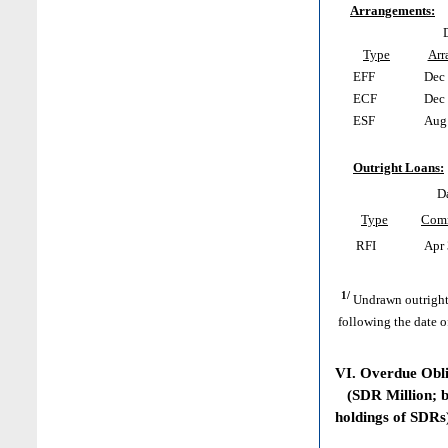
Arrangements:
Type
Arr
EFF
Dec 
ECF
Dec 
ESF
Aug 
Outright Loans:
D
Type
Com
RFI
Apr 
1/
Undrawn outright
following the date o
VI. Overdue Obl
(SDR Million; ba
holdings of SDRs