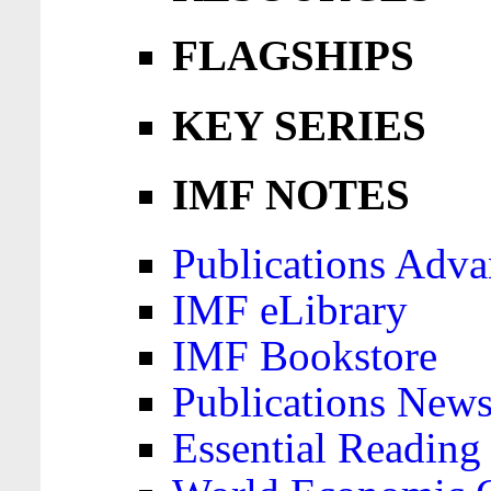
FLAGSHIPS
KEY SERIES
IMF NOTES
Publications Adva
IMF eLibrary
IMF Bookstore
Publications News
Essential Reading