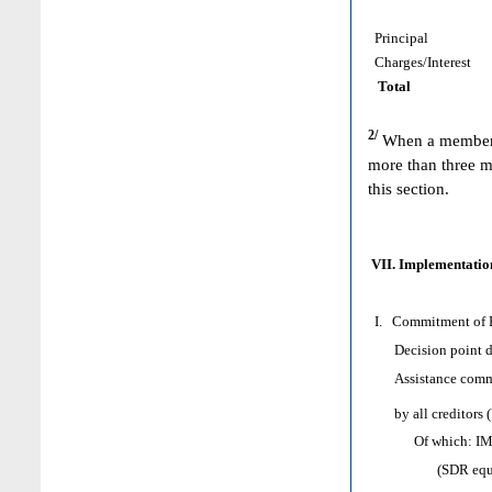
Principal
Charges/Interest
Total
2/
When a member h
more than three m
this section.
VII. Implementation
I. Commitment of H
Decision point d
Assistance comm
by all creditors 
Of which: IMF as
(SDR equival