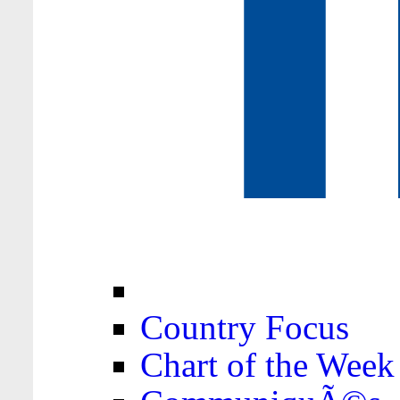
Country Focus
Chart of the Week