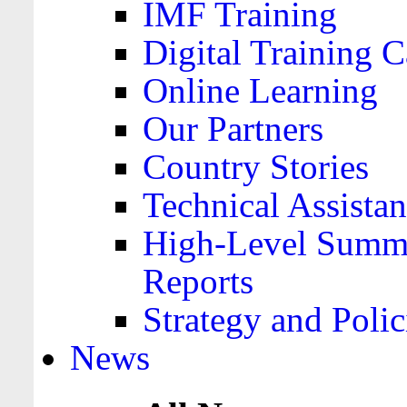
IMF Training
Digital Training C
Online Learning
Our Partners
Country Stories
Technical Assista
High-Level Summa
Reports
Strategy and Polic
News