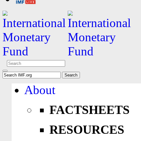
About
FACTSHEETS
RESOURCES