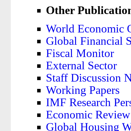
Other Publicatio
World Economic 
Global Financial S
Fiscal Monitor
External Sector
Staff Discussion 
Working Papers
IMF Research Pers
Economic Review
Global Housing W