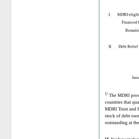
I. MDRI-eligible
Financed by: 
Remaining HI
II. Debt Relief by
Jan
1/
The MDRI provid
countries that qua
MDRI Trust and HI
stock of debt owe
outstanding at the