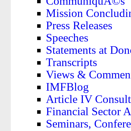
CommuniquÃ©s
Mission Concludi
Press Releases
Speeches
Statements at Don
Transcripts
Views & Comment
IMFBlog
Article IV Consult
Financial Sector
Seminars, Confere