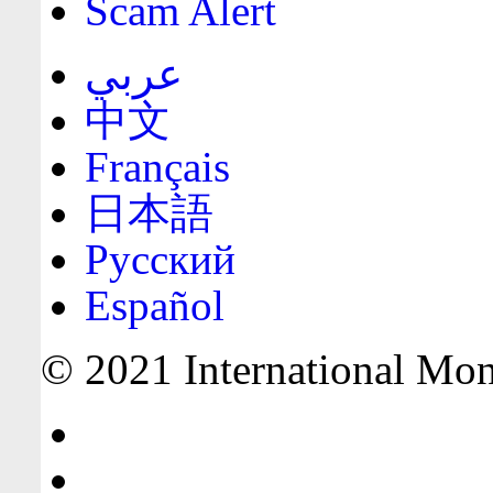
Scam Alert
عربي
中文
Français
日本語
Русский
Español
© 2021 International Mone