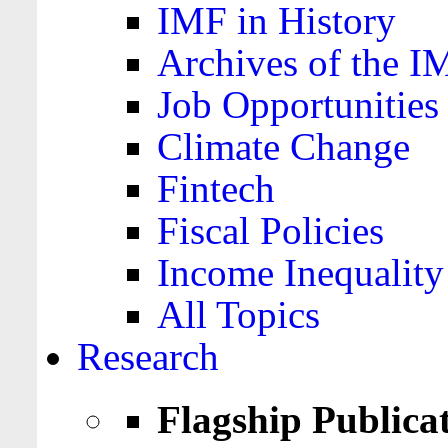
IMF in History
Archives of the I
Job Opportunities
Climate Change
Fintech
Fiscal Policies
Income Inequality
All Topics
Research
Flagship Publica