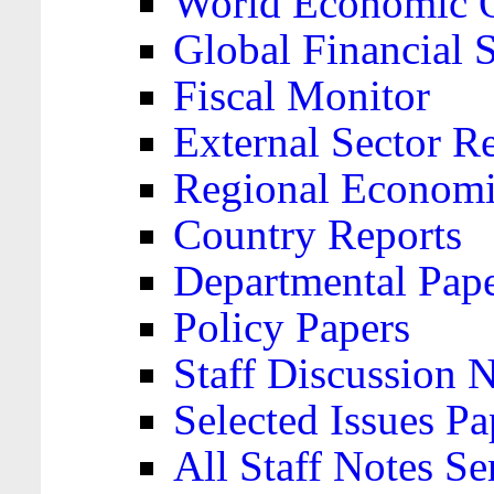
World Economic 
Global Financial S
Fiscal Monitor
External Sector R
Regional Economi
Country Reports
Departmental Pap
Policy Papers
Staff Discussion 
Selected Issues Pa
All Staff Notes Se