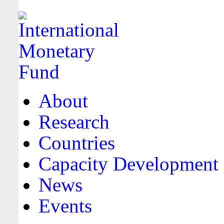
About
Research
Countries
Capacity Development
News
Events