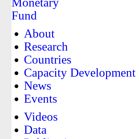
About
Research
Countries
Capacity Development
News
Events
Videos
Data