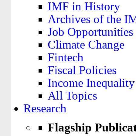
IMF in History
Archives of the I
Job Opportunities
Climate Change
Fintech
Fiscal Policies
Income Inequality
All Topics
Research
Flagship Publica