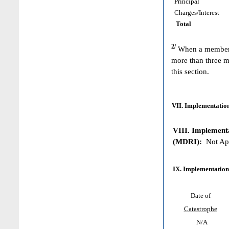
Principal
Charges/Interest
Total
2/
When a member h
more than three m
this section.
VII. Implementation
VIII. Implementat
(MDRI):
Not App
IX. Implementation
Date of
Catastrophe
N/A