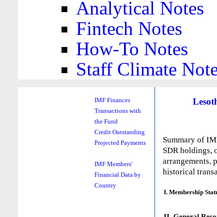
Analytical Notes
Fintech Notes
How-To Notes
Staff Climate Not
Lesot
IMF Finances
Transactions with
the Fund
Credit Outstanding
Summary of IMF 
Projected Payments
SDR holdings, o
arrangements, p
IMF Members'
historical trans
Financial Data by
Country
I. Membership Stat
II. General Reso