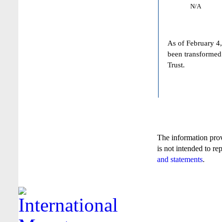
N/A
As of February 4,
been transformed
Trust.
The information pro
is not intended to re
and statements
.