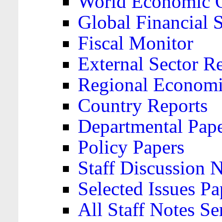
World Economic 
Global Financial S
Fiscal Monitor
External Sector R
Regional Economi
Country Reports
Departmental Pap
Policy Papers
Staff Discussion 
Selected Issues Pa
All Staff Notes Se