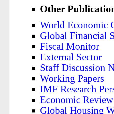
Other Publicatio
World Economic 
Global Financial S
Fiscal Monitor
External Sector
Staff Discussion 
Working Papers
IMF Research Pers
Economic Review
Global Housing W