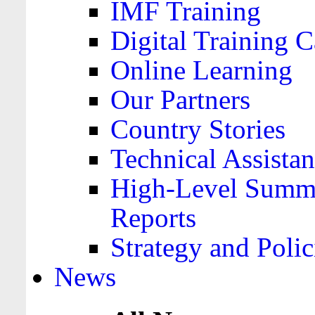
IMF Training
Digital Training C
Online Learning
Our Partners
Country Stories
Technical Assista
High-Level Summa
Reports
Strategy and Polic
News