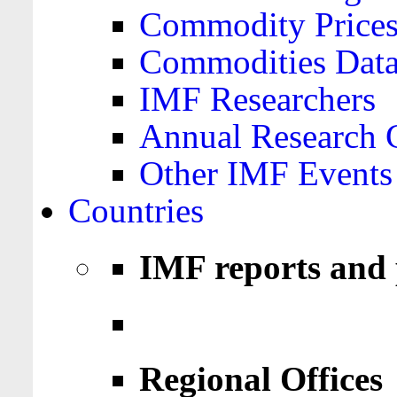
Commodity Price
Commodities Data
IMF Researchers
Annual Research 
Other IMF Events
Countries
IMF reports and 
Regional Offices