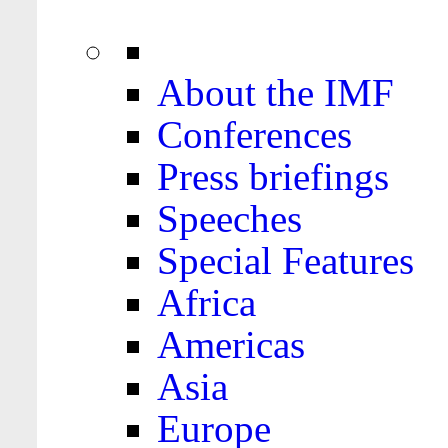
About the IMF
Conferences
Press briefings
Speeches
Special Features
Africa
Americas
Asia
Europe