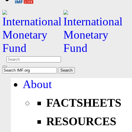
About
FACTSHEETS
RESOURCES