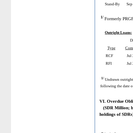
Stand-By
Sep 
1/
Formerly PRGF
Outright Loans:
D
Type
Com
RCF
Jul 
RFI
Jul 
1/
Undrawn outright
following the date o
VI. Overdue Obl
(SDR Million; ba
holdings of SDRs