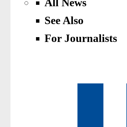
All News
See Also
For Journalists