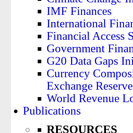
IMF Finances
International Finan
Financial Access 
Government Financ
G20 Data Gaps Ini
Currency Composit
Exchange Reserve
World Revenue Lo
Publications
RESOURCES