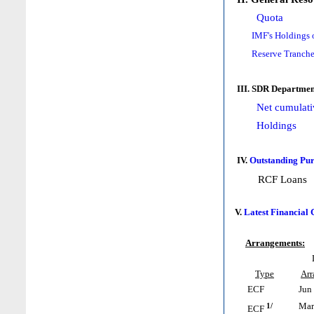
Quota
IMF's Holdings 
Reserve Tranche
III. SDR Departmen
Net cumulati
Holdings
IV.
Outstanding Pur
RCF Loans
V.
Latest Financial
Arrangements:
Type
Ar
ECF
Jun 
1/
Mar 
ECF