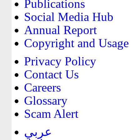
Publications
Social Media Hub
Annual Report
Copyright and Usage
Privacy Policy
Contact Us
Careers
Glossary
Scam Alert
عربي