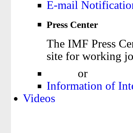
E-mail Notificatio
Press Center
The IMF Press Cen
site for working jo
Login
or
Register
Information of Int
Videos