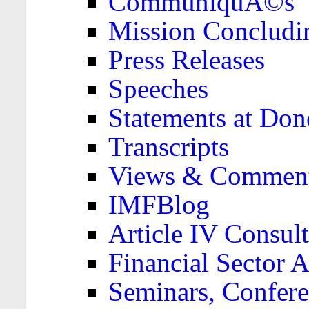
CommuniquÃ©s
Mission Concludi
Press Releases
Speeches
Statements at Don
Transcripts
Views & Comment
IMFBlog
Article IV Consult
Financial Sector
Seminars, Confere