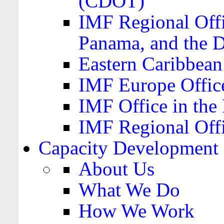
(CDOT)
IMF Regional Offi
Panama, and the 
Eastern Caribbea
IMF Europe Office
IMF Office in the 
IMF Regional Offi
Capacity Development
About Us
What We Do
How We Work