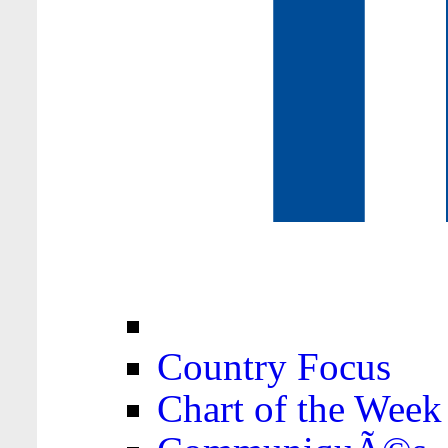
Country Focus
Chart of the Week