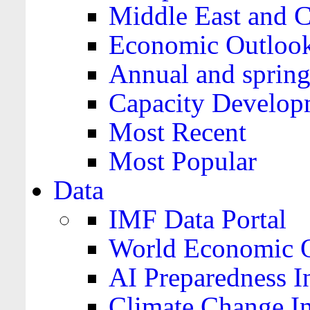
Middle East and C
Economic Outloo
Annual and spring
Capacity Develop
Most Recent
Most Popular
Data
IMF Data Portal
World Economic O
AI Preparedness I
Climate Change I