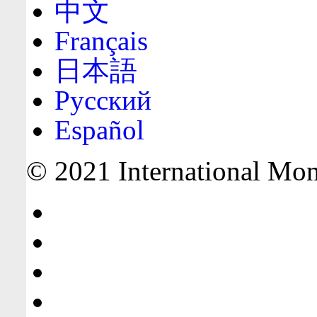
中文
Français
日本語
Русский
Español
© 2021 International Mone