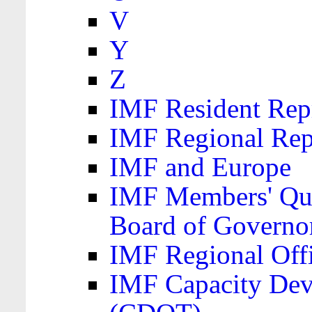
V
Y
Z
IMF Resident Repr
IMF Regional Rep
IMF and Europe
IMF Members' Quo
Board of Governo
IMF Regional Offic
IMF Capacity Dev