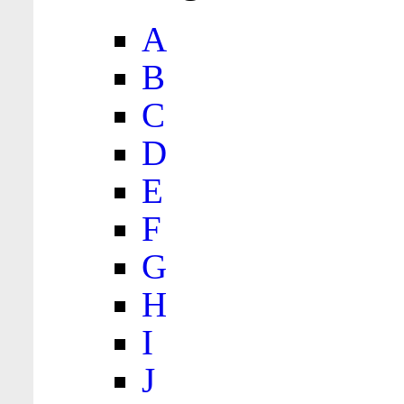
A
B
C
D
E
F
G
H
I
J