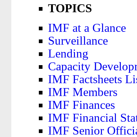
TOPICS
IMF at a Glance
Surveillance
Lending
Capacity Develop
IMF Factsheets Li
IMF Members
IMF Finances
IMF Financial Sta
IMF Senior Offici