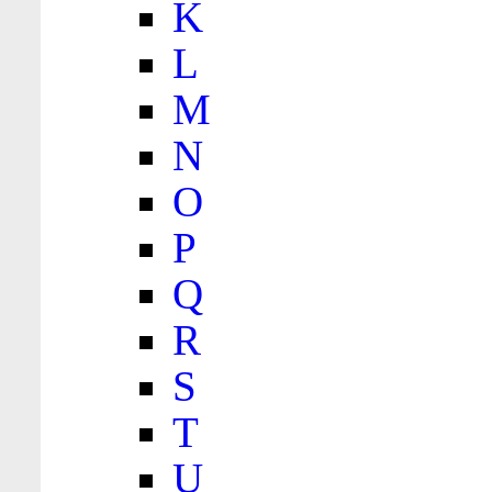
K
L
M
N
O
P
Q
R
S
T
U