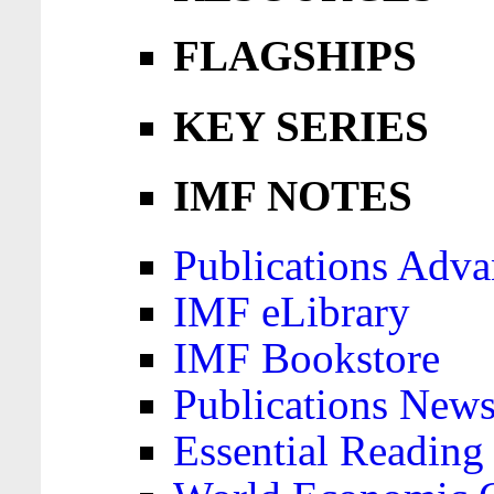
FLAGSHIPS
KEY SERIES
IMF NOTES
Publications Adva
IMF eLibrary
IMF Bookstore
Publications News
Essential Reading