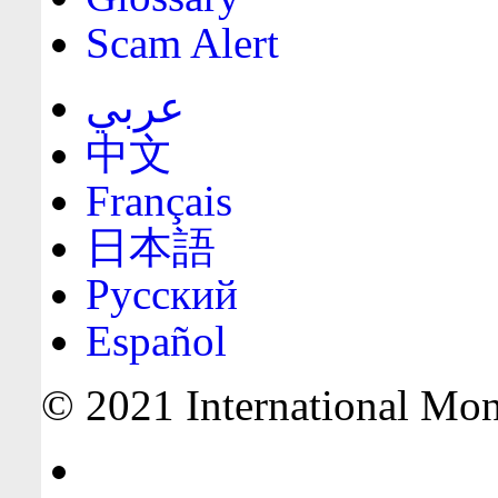
Scam Alert
عربي
中文
Français
日本語
Русский
Español
© 2021 International Mone