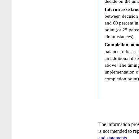
decide on the amo
Interim assistan
between decision 
and 60 percent in 
point (or 25 perce
circumstances).
Completion poin
balance of its ass
an additional dis
above. The timing
implementation of 
completion point)
The information pro
is not intended to re
and statements
.