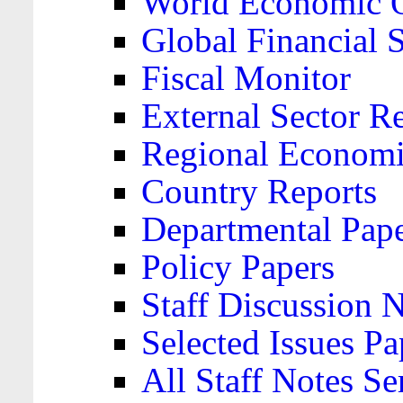
World Economic 
Global Financial S
Fiscal Monitor
External Sector R
Regional Economi
Country Reports
Departmental Pap
Policy Papers
Staff Discussion 
Selected Issues Pa
All Staff Notes Se