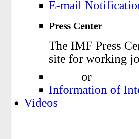
E-mail Notificatio
Press Center
The IMF Press Cen
site for working jo
Login
or
Register
Information of Int
Videos