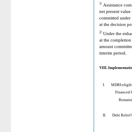
1/
Assistance comm
net present value
committed under 
at the decision p
2/
Under the enhan
at the completion
amount committed 
interim period.
VIII. Implementatio
I. MDRI-eligible 
Financed by: 
Remaining HI
II. Debt Relief by