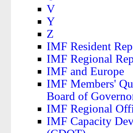
V
Y
Z
IMF Resident Repr
IMF Regional Rep
IMF and Europe
IMF Members' Quo
Board of Governo
IMF Regional Offic
IMF Capacity Dev