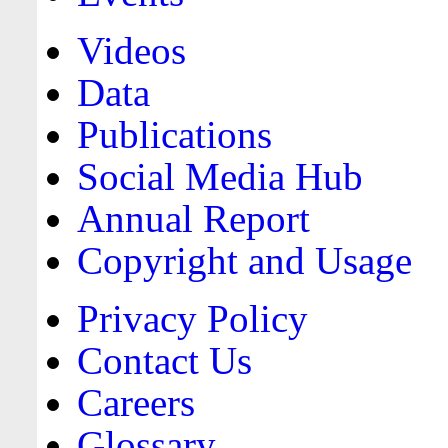
Videos
Data
Publications
Social Media Hub
Annual Report
Copyright and Usage
Privacy Policy
Contact Us
Careers
Glossary