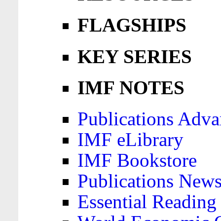
FLAGSHIPS
KEY SERIES
IMF NOTES
Publications Adva
IMF eLibrary
IMF Bookstore
Publications News
Essential Reading