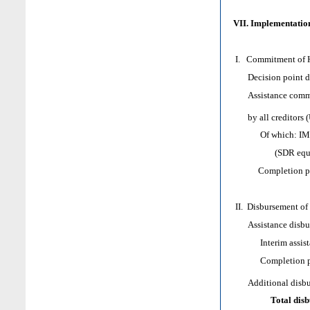
VII. Implementation
I. Commitment of H
Decision point d
Assistance comm
by all creditors (
Of which: IMF as
(SDR equivale
Completion poi
II. Disbursement of
Assistance disbur
Interim assist
Completion poi
Additional disburs
Total dis