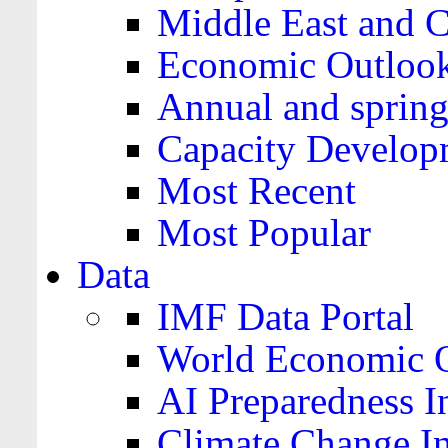
Middle East and C
Economic Outloo
Annual and spring
Capacity Develop
Most Recent
Most Popular
Data
IMF Data Portal
World Economic O
AI Preparedness I
Climate Change I