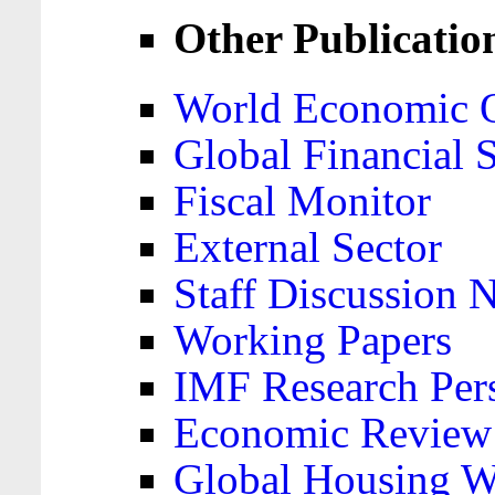
Other Publicatio
World Economic 
Global Financial S
Fiscal Monitor
External Sector
Staff Discussion 
Working Papers
IMF Research Pers
Economic Review
Global Housing W