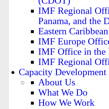
(CDOT)
IMF Regional Offi
Panama, and the 
Eastern Caribbea
IMF Europe Office
IMF Office in the 
IMF Regional Offi
Capacity Development
About Us
What We Do
How We Work