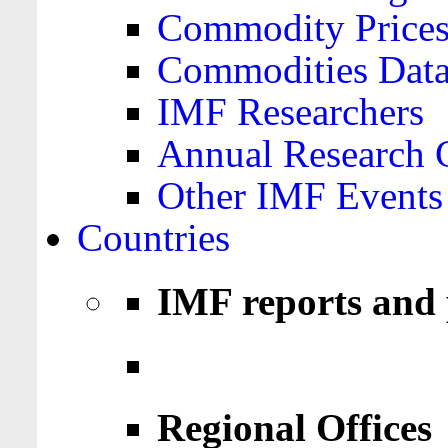
Commodity Price
Commodities Data
IMF Researchers
Annual Research 
Other IMF Events
Countries
IMF reports and 
Regional Offices