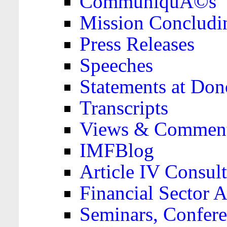
CommuniquÃ©s
Mission Concludi
Press Releases
Speeches
Statements at Don
Transcripts
Views & Comment
IMFBlog
Article IV Consult
Financial Sector
Seminars, Confere