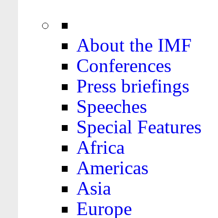
About the IMF
Conferences
Press briefings
Speeches
Special Features
Africa
Americas
Asia
Europe