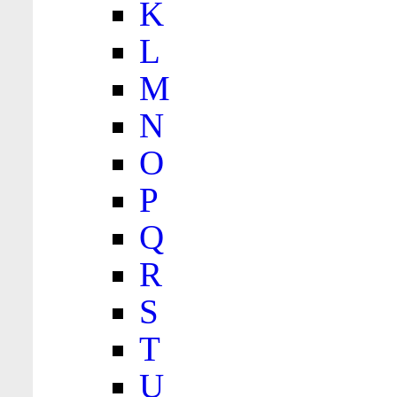
K
L
M
N
O
P
Q
R
S
T
U