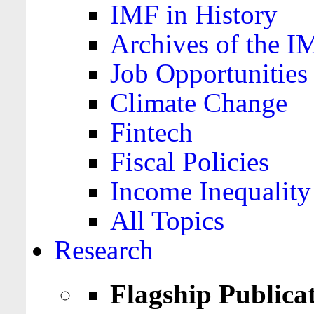
IMF in History
Archives of the I
Job Opportunities
Climate Change
Fintech
Fiscal Policies
Income Inequality
All Topics
Research
Flagship Publica