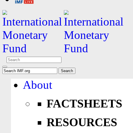
About
FACTSHEETS
RESOURCES