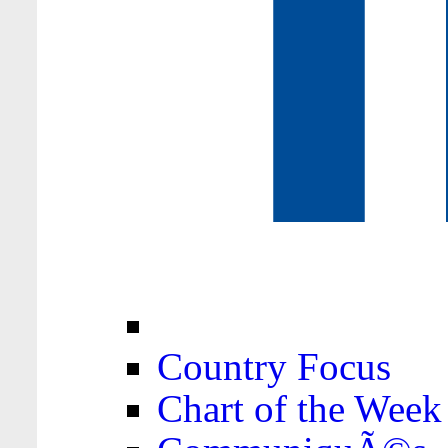
Country Focus
Chart of the Week