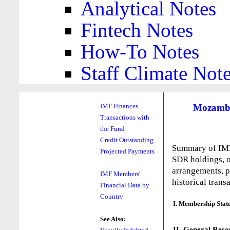
Analytical Notes
Fintech Notes
How-To Notes
Staff Climate Not
Mozamb
IMF Finances
Transactions with
the Fund
Credit Outstanding
Summary of IMF 
Projected Payments
SDR holdings, o
arrangements, p
IMF Members'
historical trans
Financial Data by
Country
I. Membership Stat
See Also:
II. General Reso