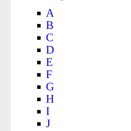
A
B
C
D
E
F
G
H
I
J