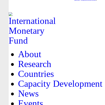
About
Research
Countries
Capacity Development
News
Events