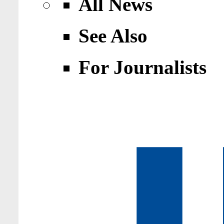
All News
See Also
For Journalists