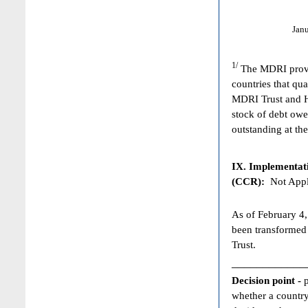
Jan
1/
The MDRI provid
countries that qua
MDRI Trust and HI
stock of debt owe
outstanding at the
IX. Implementat
(CCR):
Not Appl
As of February 4,
been transformed
Trust.
____________
Decision point -
whether a country