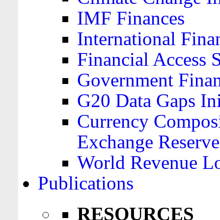
IMF Finances
International Finan
Financial Access 
Government Financ
G20 Data Gaps Ini
Currency Composit
Exchange Reserve
World Revenue Lo
Publications
RESOURCES