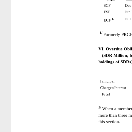
SCF
Dec 
ESF
Jun 
1/
Jul 
ECF
1/
Formerly PRGF
VI. Overdue Obl
(SDR Million; ba
holdings of SDRs
Principal
Charges/Interest
Total
2/
When a member h
more than three m
this section.