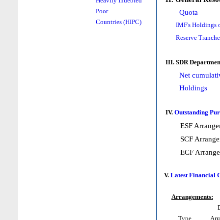
Heavily Indebted
Poor
Quota
Countries (HIPC)
IMF's Holdings 
Reserve Tranche
III. SDR Departmen
Net cumulati
Holdings
IV.
Outstanding Pur
ESF Arrange
SCF Arrange
ECF Arrang
V.
Latest Financial
Arrangements:
Type
Arr