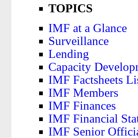
TOPICS
IMF at a Glance
Surveillance
Lending
Capacity Develop
IMF Factsheets Li
IMF Members
IMF Finances
IMF Financial Sta
IMF Senior Offici