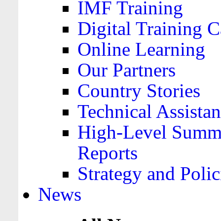
IMF Training
Digital Training C
Online Learning
Our Partners
Country Stories
Technical Assista
High-Level Summa
Reports
Strategy and Polic
News