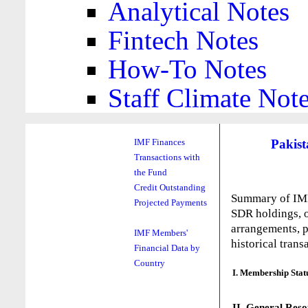
Analytical Notes
Fintech Notes
How-To Notes
Staff Climate Not
Pakist
IMF Finances
Transactions with
the Fund
Credit Outstanding
Summary of IMF 
Projected Payments
SDR holdings, o
arrangements, p
IMF Members'
historical trans
Financial Data by
Country
I. Membership Stat
II. General Reso