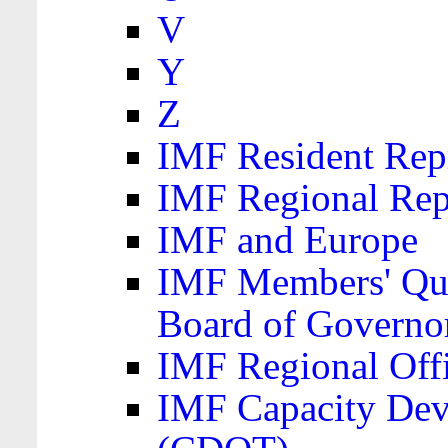
V
Y
Z
IMF Resident Repr
IMF Regional Rep
IMF and Europe
IMF Members' Quo
Board of Governo
IMF Regional Offic
IMF Capacity Dev