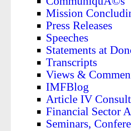
CommuniquÃ©s
Mission Concludi
Press Releases
Speeches
Statements at Don
Transcripts
Views & Comment
IMFBlog
Article IV Consult
Financial Sector
Seminars, Confere