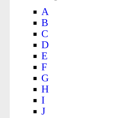
A
B
C
D
E
F
G
H
I
J