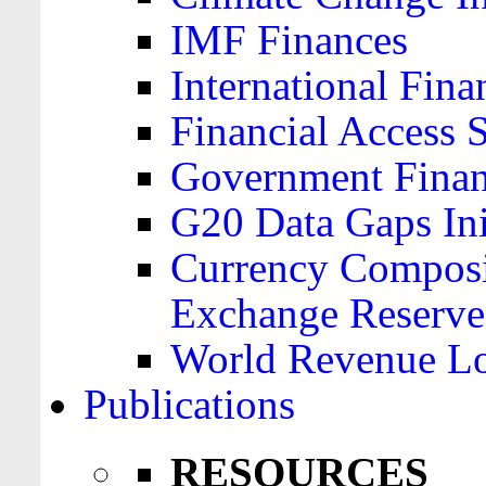
IMF Finances
International Finan
Financial Access 
Government Financ
G20 Data Gaps Ini
Currency Composit
Exchange Reserve
World Revenue Lo
Publications
RESOURCES