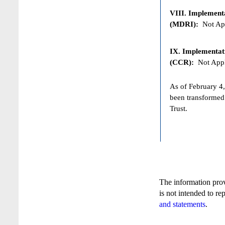
VIII. Implementat
(MDRI):
Not App
IX. Implementat
(CCR):
Not Appl
As of February 4,
been transformed
Trust.
The information pro
is not intended to re
and statements
.