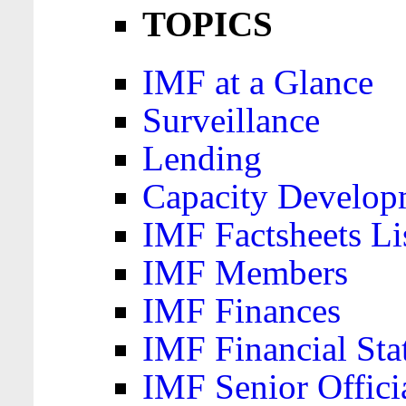
TOPICS
IMF at a Glance
Surveillance
Lending
Capacity Develop
IMF Factsheets Li
IMF Members
IMF Finances
IMF Financial Sta
IMF Senior Offici