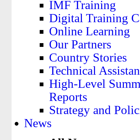
IMF Training
Digital Training C
Online Learning
Our Partners
Country Stories
Technical Assista
High-Level Summa
Reports
Strategy and Polic
News