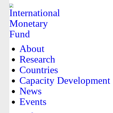
About
Research
Countries
Capacity Development
News
Events