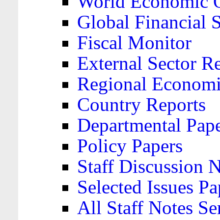
World Economic 
Global Financial S
Fiscal Monitor
External Sector R
Regional Economi
Country Reports
Departmental Pap
Policy Papers
Staff Discussion 
Selected Issues Pa
All Staff Notes Se