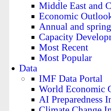
Middle East and C
Economic Outloo
Annual and spring
Capacity Develop
Most Recent
Most Popular
Data
IMF Data Portal
World Economic O
AI Preparedness I
Climate Change I