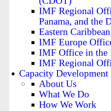
(CDOT)
IMF Regional Offi
Panama, and the 
Eastern Caribbea
IMF Europe Office
IMF Office in the 
IMF Regional Offi
Capacity Development
About Us
What We Do
How We Work