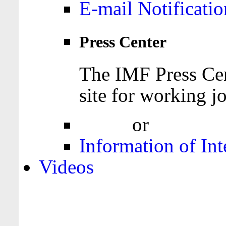
E-mail Notificatio
Press Center
The IMF Press Cen
site for working jo
Login
or
Register
Information of Int
Videos