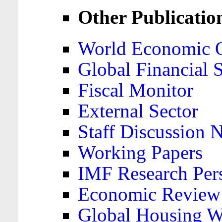
Other Publicatio
World Economic 
Global Financial S
Fiscal Monitor
External Sector
Staff Discussion 
Working Papers
IMF Research Pers
Economic Review
Global Housing W