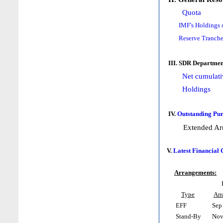
Quota
IMF's Holdings 
Reserve Tranche
III. SDR Departmen
Net cumulati
Holdings
IV.
Outstanding Pur
Extended Ar
V.
Latest Financial
Arrangements:
Type
Ar
EFF
Sep 
Stand-By
Nov 