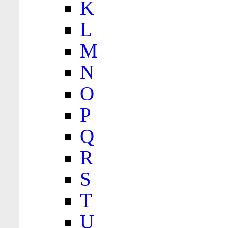
K
L
M
N
O
P
Q
R
S
T
U