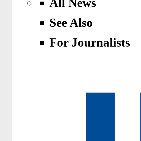
All News
See Also
For Journalists