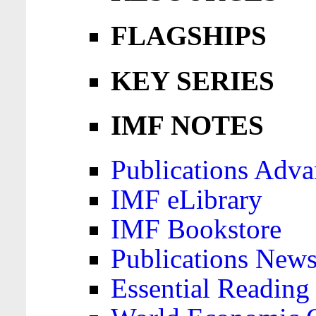
FLAGSHIPS
KEY SERIES
IMF NOTES
Publications Adva
IMF eLibrary
IMF Bookstore
Publications News
Essential Reading