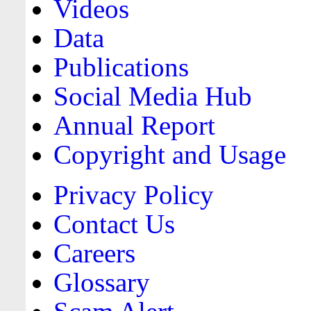
Videos
Data
Publications
Social Media Hub
Annual Report
Copyright and Usage
Privacy Policy
Contact Us
Careers
Glossary