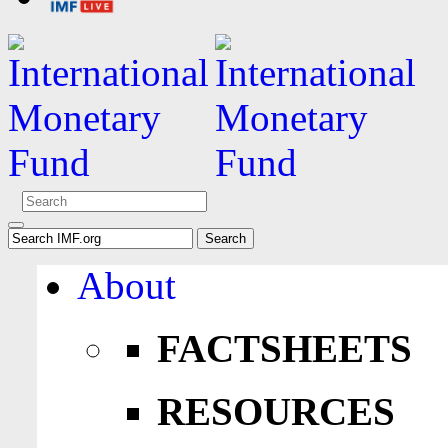
About
FACTSHEETS
RESOURCES