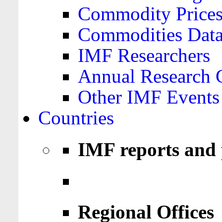
Commodity Price
Commodities Data
IMF Researchers
Annual Research 
Other IMF Events
Countries
IMF reports and 
Regional Offices