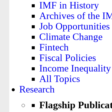
IMF in History
Archives of the I
Job Opportunities
Climate Change
Fintech
Fiscal Policies
Income Inequality
All Topics
Research
Flagship Publica