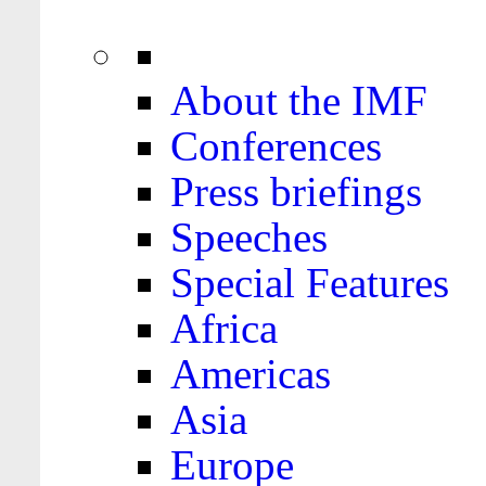
About the IMF
Conferences
Press briefings
Speeches
Special Features
Africa
Americas
Asia
Europe