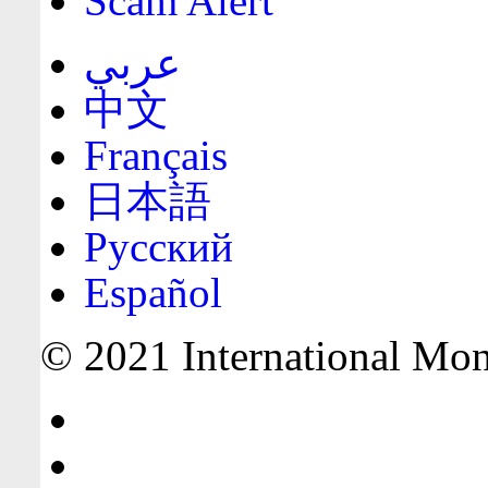
Scam Alert
عربي
中文
Français
日本語
Русский
Español
© 2021 International Mone