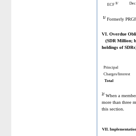
1/
Dec 
ECF
1/
Formerly PRGF
VI. Overdue Obl
(SDR Million; ba
holdings of SDRs
Principal
Charges/Interest
Total
2/
When a member h
more than three m
this section.
VII. Implementation