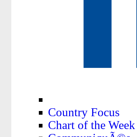
Country Focus
Chart of the Week