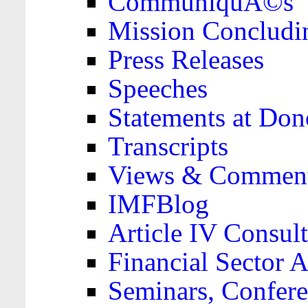
CommuniquÃ©s
Mission Concludi
Press Releases
Speeches
Statements at Don
Transcripts
Views & Comment
IMFBlog
Article IV Consult
Financial Sector
Seminars, Confere