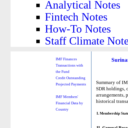
Analytical Notes
Fintech Notes
How-To Notes
Staff Climate Not
Surin
IMF Finances
Transactions with
the Fund
Credit Outstanding
Summary of IMF 
Projected Payments
SDR holdings, o
arrangements, p
IMF Members'
historical trans
Financial Data by
Country
I. Membership Stat
II. General Reso