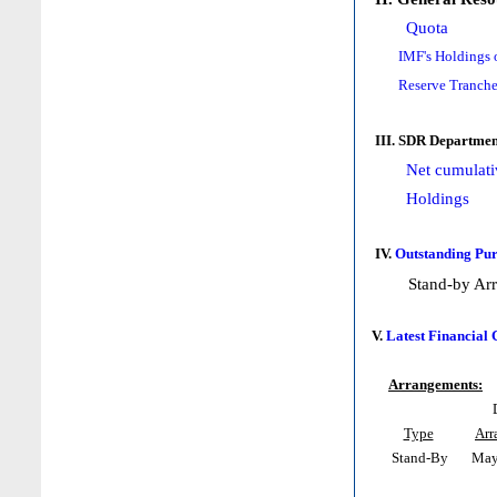
Quota
IMF's Holdings 
Reserve Tranche
III. SDR Departmen
Net cumulati
Holdings
IV.
Outstanding Pur
Stand-by Ar
V.
Latest Financial
Arrangements:
Type
Arr
Stand-By
May 