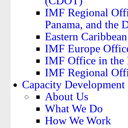
(CDOT)
IMF Regional Offi
Panama, and the 
Eastern Caribbea
IMF Europe Office
IMF Office in the 
IMF Regional Offi
Capacity Development
About Us
What We Do
How We Work