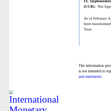
IX. Implementat
(CCR):
Not Appl
As of February 4,
been transformed
Trust.
The information pro
is not intended to re
and statements
.