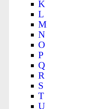
K
L
M
N
O
P
Q
R
S
T
U