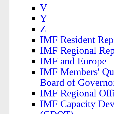
V
Y
Z
IMF Resident Repr
IMF Regional Rep
IMF and Europe
IMF Members' Quo
Board of Governo
IMF Regional Offic
IMF Capacity Dev