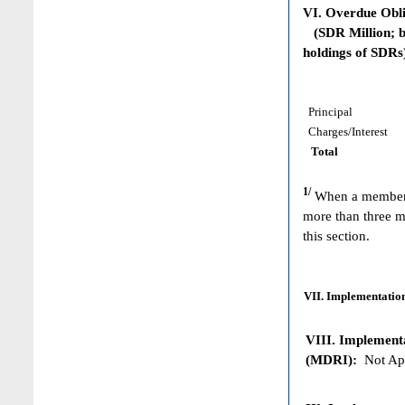
VI. Overdue Obl
(SDR Million; ba
holdings of SDRs
Principal
Charges/Interest
Total
1/
When a member h
more than three m
this section.
VII. Implementation
VIII. Implementat
(MDRI):
Not App