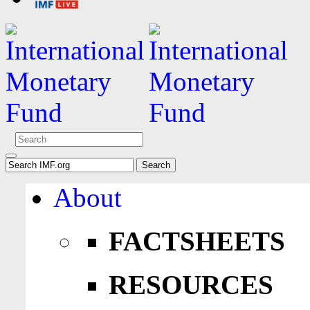
About
FACTSHEETS
RESOURCES