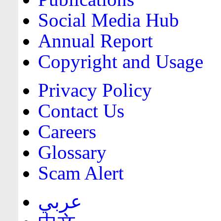
Social Media Hub
Annual Report
Copyright and Usage
Privacy Policy
Contact Us
Careers
Glossary
Scam Alert
عربي