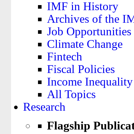
IMF in History
Archives of the I
Job Opportunities
Climate Change
Fintech
Fiscal Policies
Income Inequality
All Topics
Research
Flagship Publica