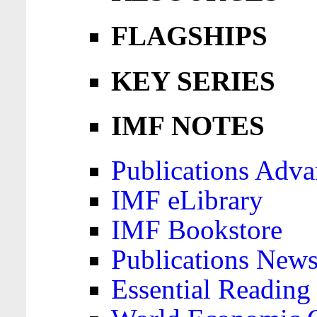
FLAGSHIPS
KEY SERIES
IMF NOTES
Publications Adva
IMF eLibrary
IMF Bookstore
Publications News
Essential Reading