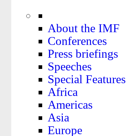
About the IMF
Conferences
Press briefings
Speeches
Special Features
Africa
Americas
Asia
Europe