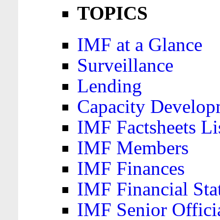
TOPICS
IMF at a Glance
Surveillance
Lending
Capacity Develop
IMF Factsheets Li
IMF Members
IMF Finances
IMF Financial Sta
IMF Senior Offici