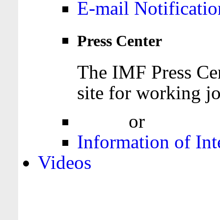
E-mail Notificatio
Press Center
The IMF Press Cen
site for working jo
Login
or
Register
Information of Int
Videos