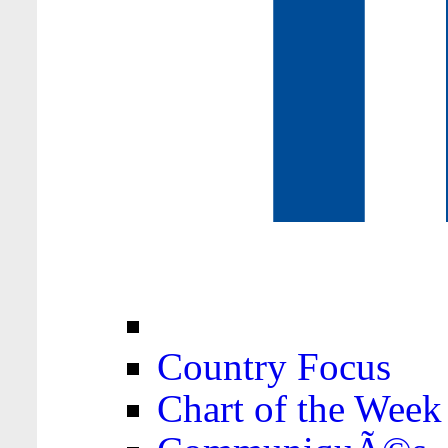
Country Focus
Chart of the Week