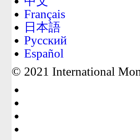
中文
Français
日本語
Русский
Español
© 2021 International Mone