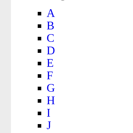
A
B
C
D
E
F
G
H
I
J