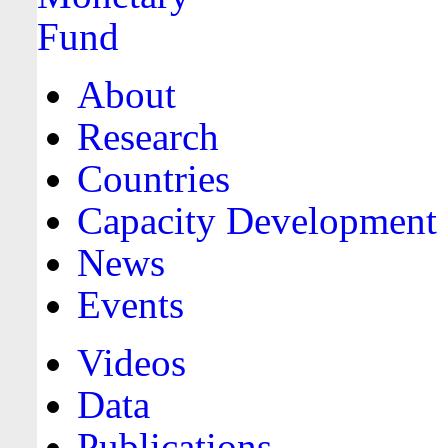
About
Research
Countries
Capacity Development
News
Events
Videos
Data
Publications