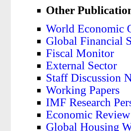
Other Publicatio
World Economic 
Global Financial S
Fiscal Monitor
External Sector
Staff Discussion 
Working Papers
IMF Research Pers
Economic Review
Global Housing W