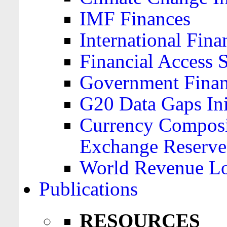
IMF Finances
International Finan
Financial Access 
Government Financ
G20 Data Gaps Ini
Currency Composit
Exchange Reserve
World Revenue Lo
Publications
RESOURCES