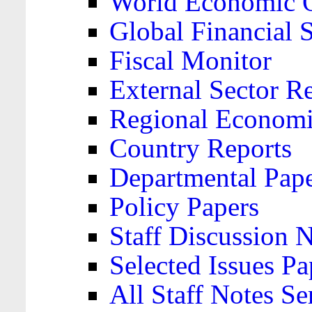
World Economic 
Global Financial S
Fiscal Monitor
External Sector R
Regional Economi
Country Reports
Departmental Pap
Policy Papers
Staff Discussion 
Selected Issues Pa
All Staff Notes Se