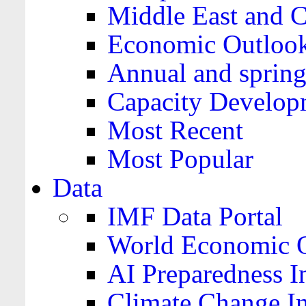
Middle East and C
Economic Outloo
Annual and spring
Capacity Develop
Most Recent
Most Popular
Data
IMF Data Portal
World Economic O
AI Preparedness I
Climate Change I