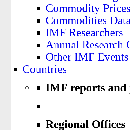
Commodity Price
Commodities Data
IMF Researchers
Annual Research 
Other IMF Events
Countries
IMF reports and 
Regional Offices