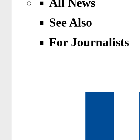
All News
See Also
For Journalists