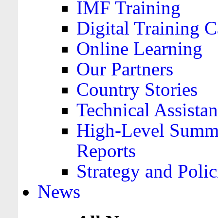
IMF Training
Digital Training C
Online Learning
Our Partners
Country Stories
Technical Assista
High-Level Summa
Reports
Strategy and Polic
News