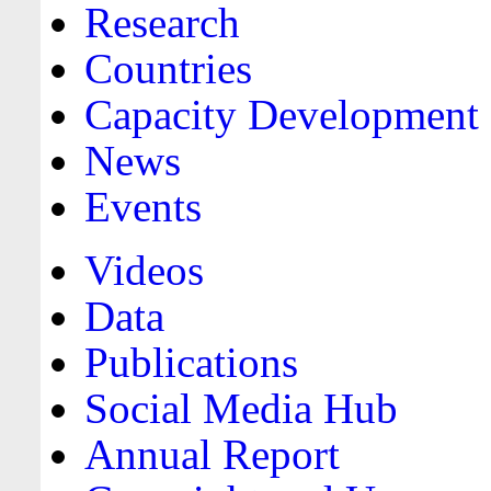
Research
Countries
Capacity Development
News
Events
Videos
Data
Publications
Social Media Hub
Annual Report