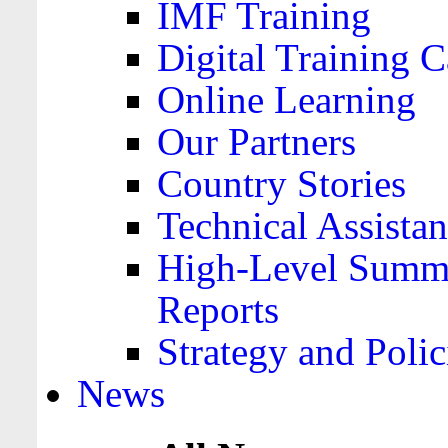
IMF Training
Digital Training C
Online Learning
Our Partners
Country Stories
Technical Assista
High-Level Summa
Reports
Strategy and Polic
News