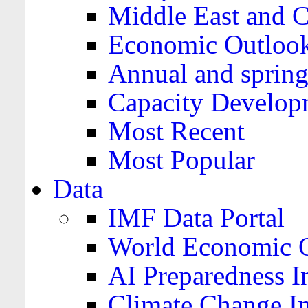
Middle East and C
Economic Outloo
Annual and spring
Capacity Develop
Most Recent
Most Popular
Data
IMF Data Portal
World Economic O
AI Preparedness I
Climate Change I