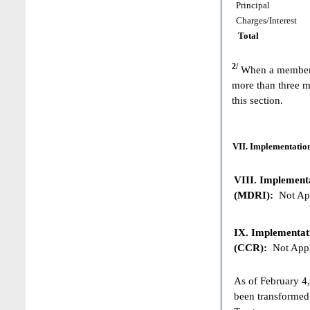
Principal
Charges/Interest
Total
2/
When a member h
more than three m
this section.
VII. Implementation
VIII. Implementat
(MDRI):
Not App
IX. Implementat
(CCR):
Not Appl
As of February 4,
been transformed