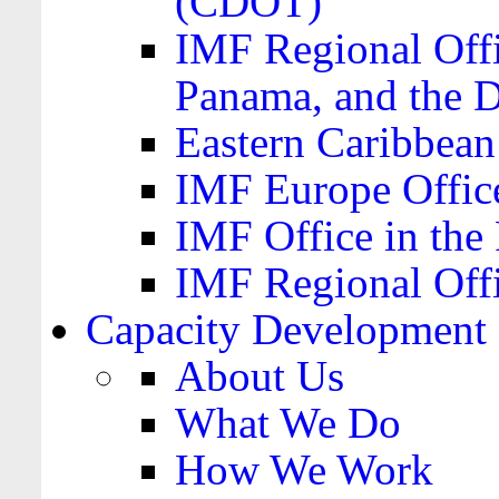
(CDOT)
IMF Regional Offi
Panama, and the 
Eastern Caribbea
IMF Europe Office
IMF Office in the 
IMF Regional Offi
Capacity Development
About Us
What We Do
How We Work