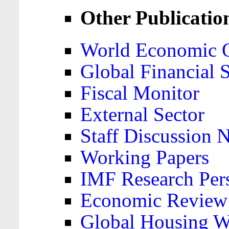
Other Publicatio
World Economic 
Global Financial S
Fiscal Monitor
External Sector
Staff Discussion 
Working Papers
IMF Research Pers
Economic Review
Global Housing W