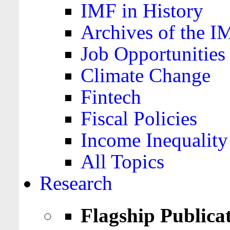
IMF in History
Archives of the I
Job Opportunities
Climate Change
Fintech
Fiscal Policies
Income Inequality
All Topics
Research
Flagship Publica