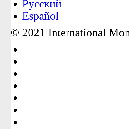
Русский
Español
© 2021 International Mone