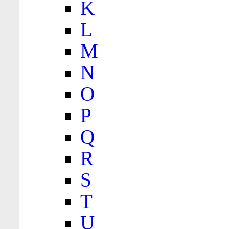
K
L
M
N
O
P
Q
R
S
T
U