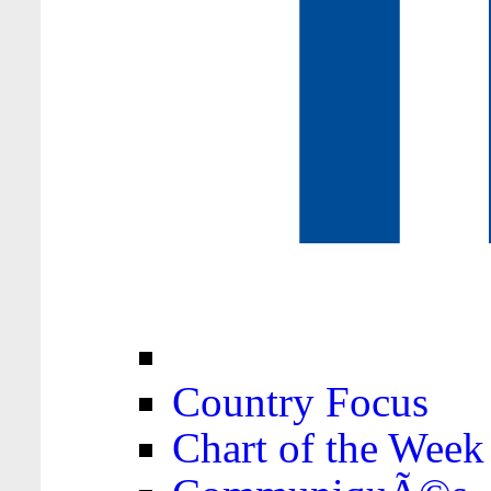
Country Focus
Chart of the Week