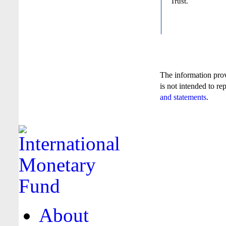
Trust.
The information pro
is not intended to re
and statements
.
About