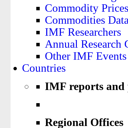
Commodity Price
Commodities Data
IMF Researchers
Annual Research 
Other IMF Events
Countries
IMF reports and 
Regional Offices