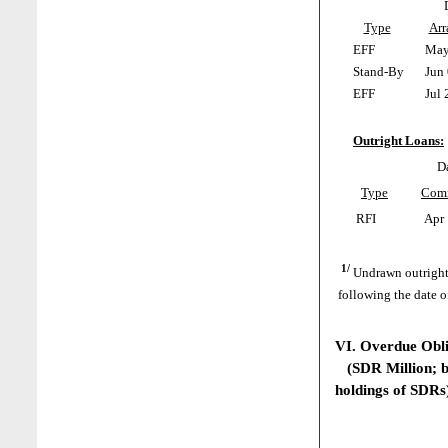
Type
Arr
EFF
May 
Stand-By
Jun 
EFF
Jul 
Outright Loans:
D
Type
Com
RFI
Apr 
1/
Undrawn outright
following the date o
VI. Overdue Obl
(SDR Million; ba
holdings of SDRs