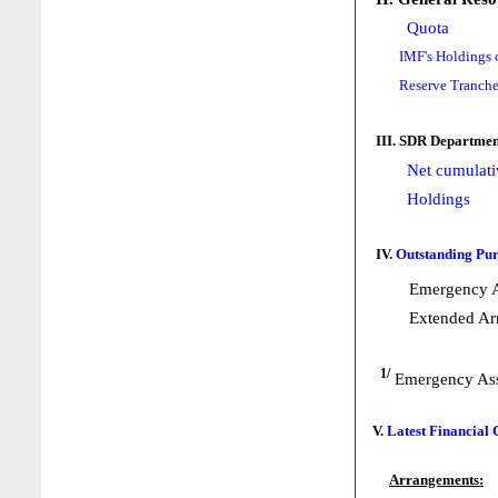
Quota
IMF's Holdings 
Reserve Tranche
III. SDR Departmen
Net cumulati
Holdings
IV.
Outstanding Pur
Emergency A
Extended Ar
1/
Emergency Ass
V.
Latest Financial
Arrangements: