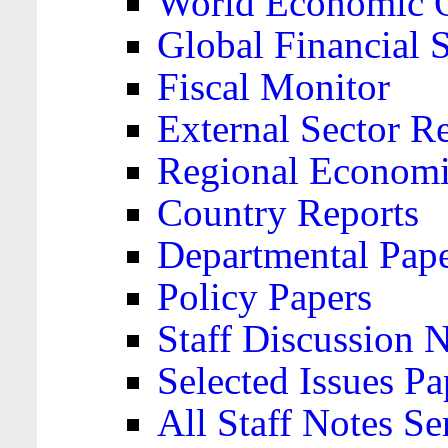
World Economic 
Global Financial S
Fiscal Monitor
External Sector R
Regional Economi
Country Reports
Departmental Pap
Policy Papers
Staff Discussion 
Selected Issues Pa
All Staff Notes Se