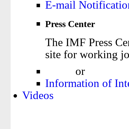
E-mail Notificatio
Press Center
The IMF Press Cen
site for working jo
Login
or
Register
Information of Int
Videos