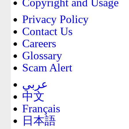
Copyright and Usage
Privacy Policy
Contact Us
Careers
Glossary
Scam Alert
عربي
中文
Français
日本語