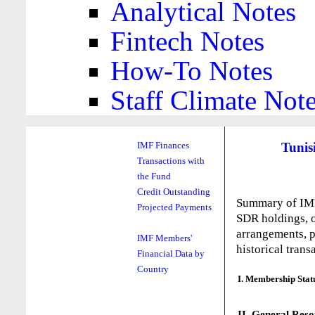
Analytical Notes
Fintech Notes
How-To Notes
Staff Climate Not
Tunis
IMF Finances
Transactions with
the Fund
Credit Outstanding
Summary of IMF 
Projected Payments
SDR holdings, o
arrangements, p
IMF Members'
historical trans
Financial Data by
Country
I. Membership Stat
II. General Reso