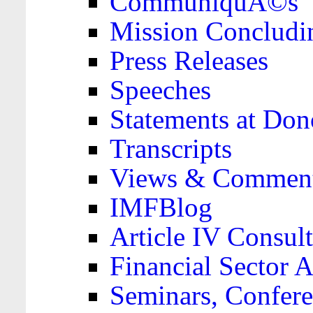
CommuniquÃ©s
Mission Concludi
Press Releases
Speeches
Statements at Don
Transcripts
Views & Comment
IMFBlog
Article IV Consult
Financial Sector
Seminars, Confere