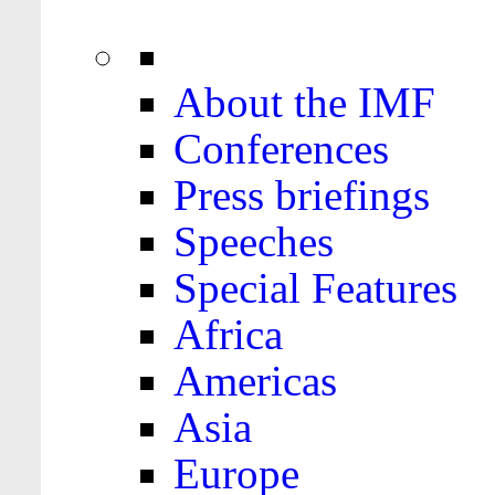
About the IMF
Conferences
Press briefings
Speeches
Special Features
Africa
Americas
Asia
Europe