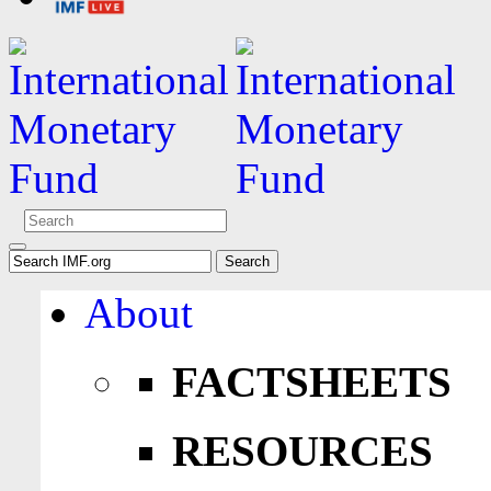
About
FACTSHEETS
RESOURCES