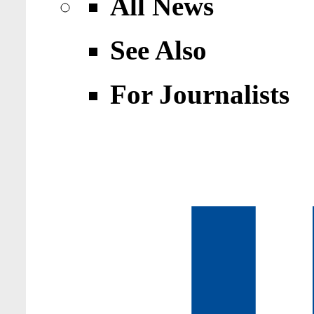
All News
See Also
For Journalists