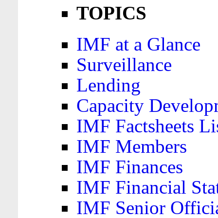
TOPICS
IMF at a Glance
Surveillance
Lending
Capacity Develop
IMF Factsheets Li
IMF Members
IMF Finances
IMF Financial Sta
IMF Senior Offici