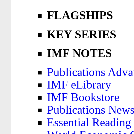
FLAGSHIPS
KEY SERIES
IMF NOTES
Publications Adva
IMF eLibrary
IMF Bookstore
Publications News
Essential Reading