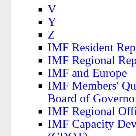
V
Y
Z
IMF Resident Repr
IMF Regional Rep
IMF and Europe
IMF Members' Quo
Board of Governo
IMF Regional Offic
IMF Capacity Dev