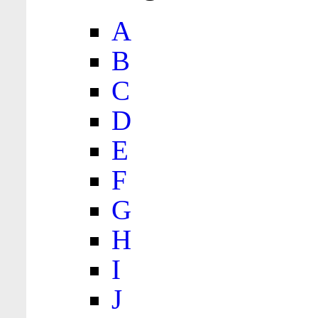
A
B
C
D
E
F
G
H
I
J