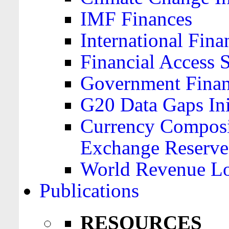
IMF Finances
International Finan
Financial Access 
Government Financ
G20 Data Gaps Ini
Currency Composit
Exchange Reserve
World Revenue Lo
Publications
RESOURCES