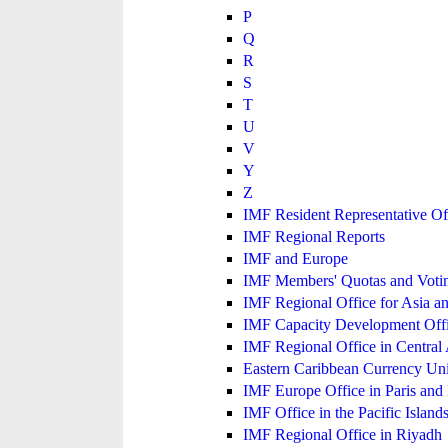
P
Q
R
S
T
U
V
Y
Z
IMF Resident Representative Of
IMF Regional Reports
IMF and Europe
IMF Members' Quotas and Votin
IMF Regional Office for Asia an
IMF Capacity Development Off
IMF Regional Office in Central
Eastern Caribbean Currency U
IMF Europe Office in Paris and 
IMF Office in the Pacific Island
IMF Regional Office in Riyadh