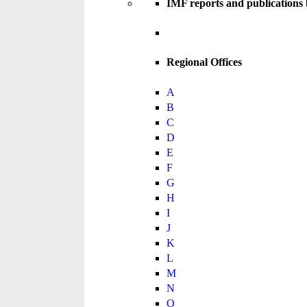
IMF reports and publications
Regional Offices
A
B
C
D
E
F
G
H
I
J
K
L
M
N
O