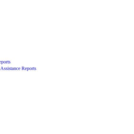
eports
Assistance Reports