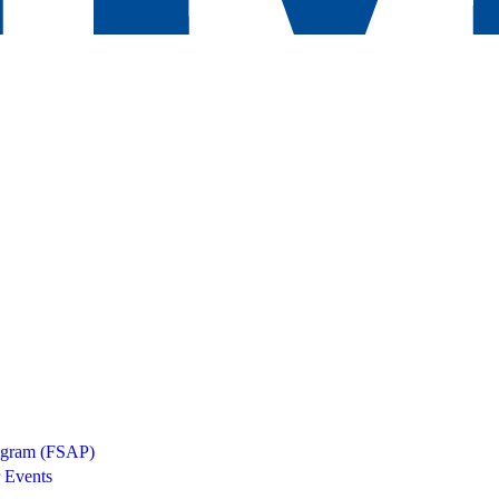
rogram (FSAP)
 Events