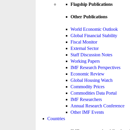
Flagship Publications
Other Publications
World Economic Outlook
Global Financial Stability
Fiscal Monitor
External Sector
Staff Discussion Notes
Working Papers
IMF Research Perspectives
Economic Review
Global Housing Watch
Commodity Prices
Commodities Data Portal
IMF Researchers
Annual Research Conference
Other IMF Events
Countries