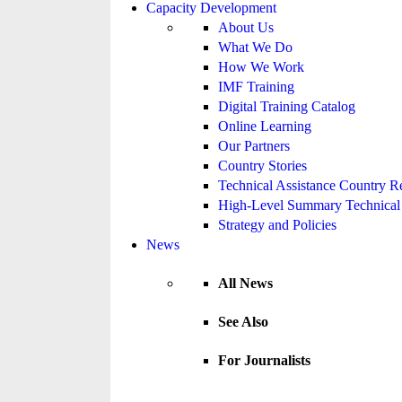
Capacity Development
About Us
What We Do
How We Work
IMF Training
Digital Training Catalog
Online Learning
Our Partners
Country Stories
Technical Assistance Country R
High-Level Summary Technical 
Strategy and Policies
News
All News
See Also
For Journalists