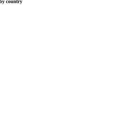
 by country