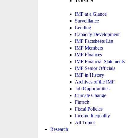
TOPICS
IMF at a Glance
Surveillance
Lending
Capacity Development
IMF Factsheets List
IMF Members
IMF Finances
IMF Financial Statements
IMF Senior Officials
IMF in History
Archives of the IMF
Job Opportunities
Climate Change
Fintech
Fiscal Policies
Income Inequality
All Topics
Research