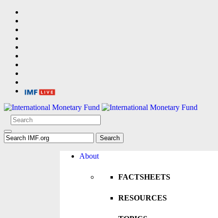
About
FACTSHEETS
RESOURCES