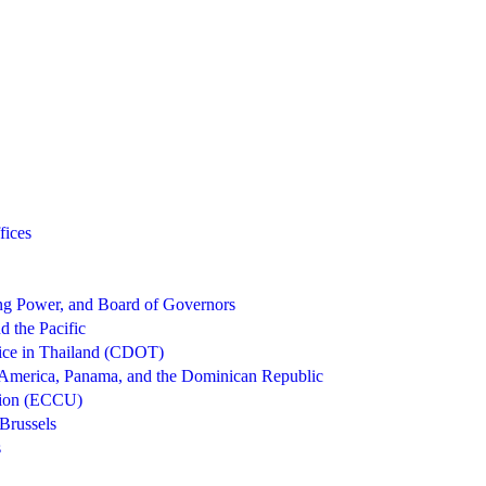
fices
g Power, and Board of Governors
d the Pacific
ice in Thailand (CDOT)
 America, Panama, and the Dominican Republic
nion (ECCU)
Brussels
s