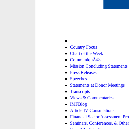
Country Focus
Chart of the Week
CommuniquÃ©s
Mission Concluding Statements
Press Releases
Speeches
Statements at Donor Meetings
Transcripts
Views & Commentaries
IMFBlog
Article IV Consultations
Financial Sector Assessment P
Seminars, Conferences, & Other