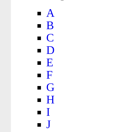
A
B
C
D
E
F
G
H
I
J