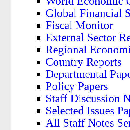
World Economic 
Global Financial S
Fiscal Monitor
External Sector R
Regional Economi
Country Reports
Departmental Pap
Policy Papers
Staff Discussion 
Selected Issues Pa
All Staff Notes Se