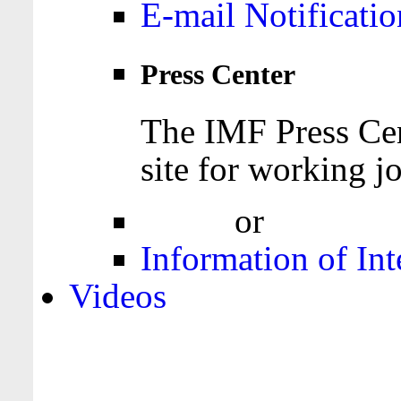
E-mail Notificatio
Press Center
The IMF Press Cen
site for working jo
Login
or
Register
Information of Int
Videos