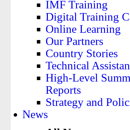
IMF Training
Digital Training C
Online Learning
Our Partners
Country Stories
Technical Assista
High-Level Summa
Reports
Strategy and Polic
News