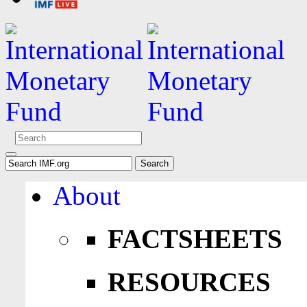
About
FACTSHEETS
RESOURCES