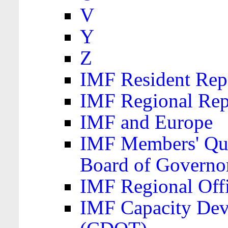
V
Y
Z
IMF Resident Repr
IMF Regional Rep
IMF and Europe
IMF Members' Quo
Board of Governo
IMF Regional Offic
IMF Capacity Dev