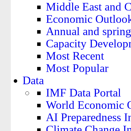
Middle East and C
Economic Outloo
Annual and spring
Capacity Develop
Most Recent
Most Popular
Data
IMF Data Portal
World Economic O
AI Preparedness I
Climate Change I