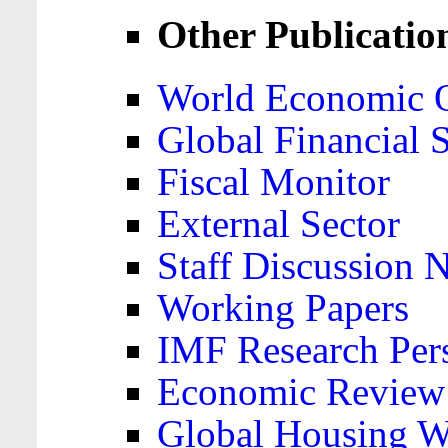
Other Publicatio
World Economic 
Global Financial S
Fiscal Monitor
External Sector
Staff Discussion 
Working Papers
IMF Research Pers
Economic Review
Global Housing W