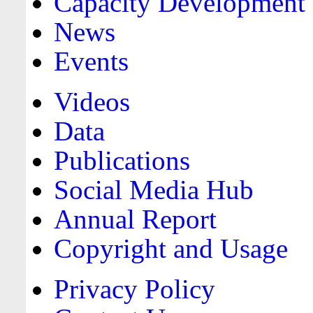
Capacity Development
News
Events
Videos
Data
Publications
Social Media Hub
Annual Report
Copyright and Usage
Privacy Policy