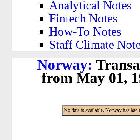
Analytical Notes
Fintech Notes
How-To Notes
Staff Climate Not
Norway:
Transa
from May 01, 19
No data is available. Norway has had 