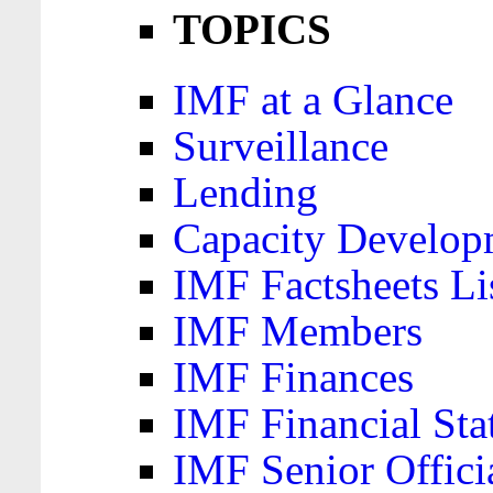
TOPICS
IMF at a Glance
Surveillance
Lending
Capacity Develop
IMF Factsheets Li
IMF Members
IMF Finances
IMF Financial Sta
IMF Senior Offici