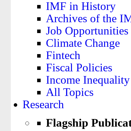
IMF in History
Archives of the I
Job Opportunities
Climate Change
Fintech
Fiscal Policies
Income Inequality
All Topics
Research
Flagship Publica