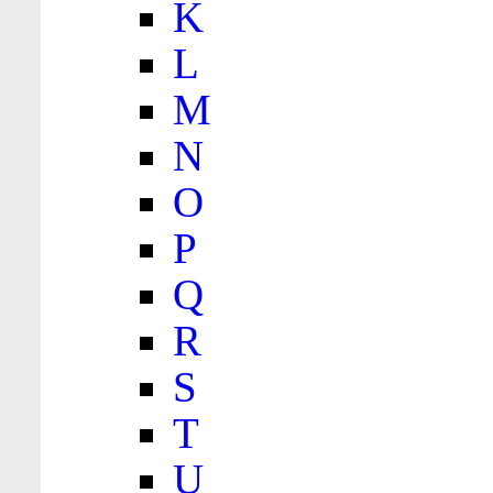
K
L
M
N
O
P
Q
R
S
T
U