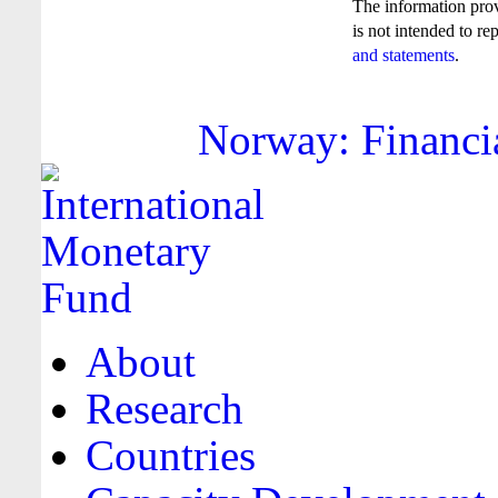
The information pro
is not intended to re
and statements
.
Norway: Financia
About
Research
Countries