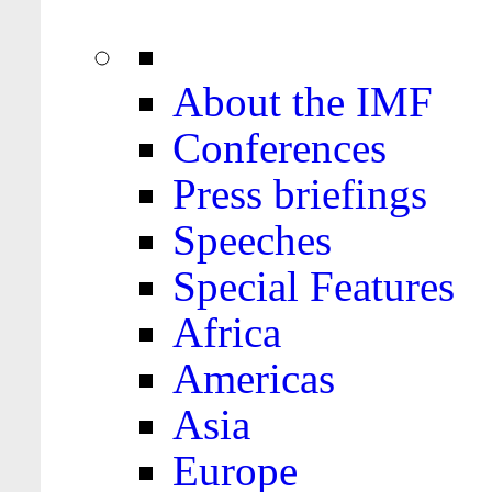
About the IMF
Conferences
Press briefings
Speeches
Special Features
Africa
Americas
Asia
Europe