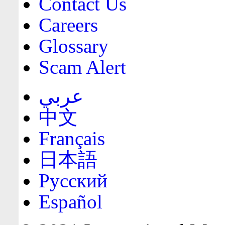
Contact Us
Careers
Glossary
Scam Alert
عربي
中文
Français
日本語
Русский
Español