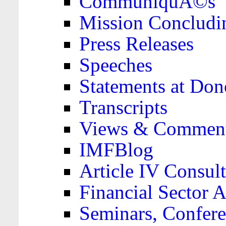
CommuniquÃ©s
Mission Concludi
Press Releases
Speeches
Statements at Don
Transcripts
Views & Comment
IMFBlog
Article IV Consult
Financial Sector
Seminars, Confere