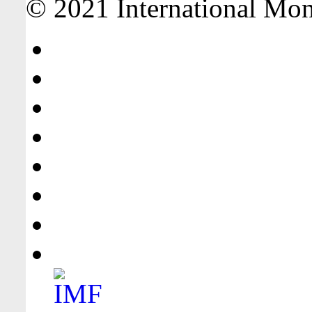
© 2021 International Mone