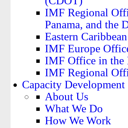
(CDOT)
IMF Regional Offi
Panama, and the 
Eastern Caribbea
IMF Europe Office
IMF Office in the 
IMF Regional Offi
Capacity Development
About Us
What We Do
How We Work