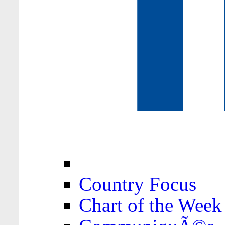
Country Focus
Chart of the Week