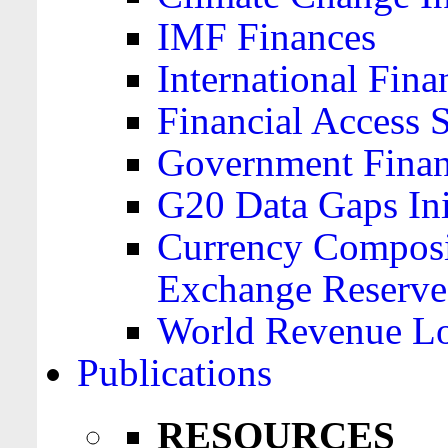
IMF Finances
International Finan
Financial Access 
Government Financ
G20 Data Gaps Ini
Currency Composit
Exchange Reserve
World Revenue Lo
Publications
RESOURCES