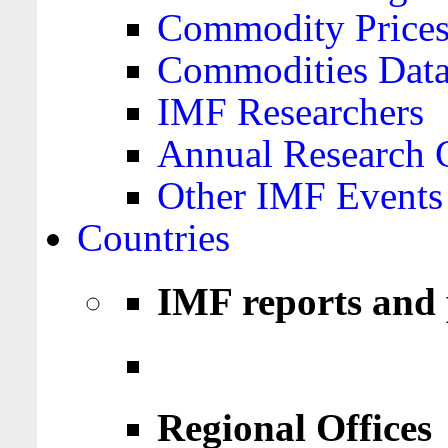
Commodity Price
Commodities Data
IMF Researchers
Annual Research 
Other IMF Events
Countries
IMF reports and 
Regional Offices