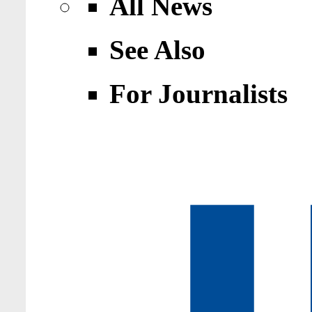
All News
See Also
For Journalists