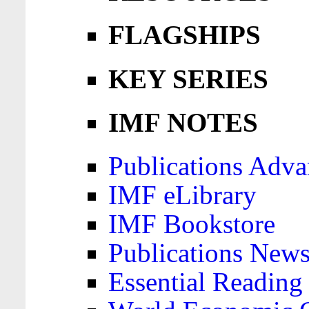
FLAGSHIPS
KEY SERIES
IMF NOTES
Publications Adva
IMF eLibrary
IMF Bookstore
Publications News
Essential Reading