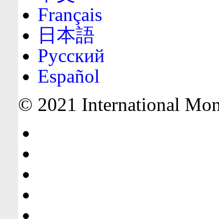
Français
日本語
Русский
Español
© 2021 International Mone