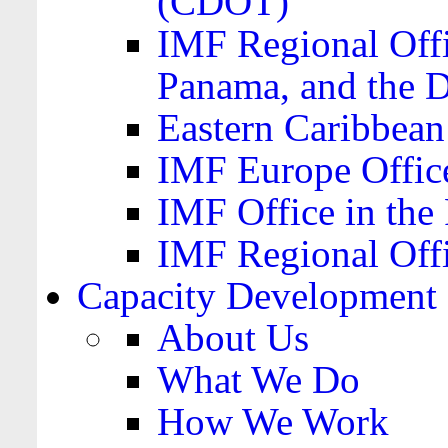
(CDOT)
IMF Regional Offi
Panama, and the 
Eastern Caribbea
IMF Europe Office
IMF Office in the 
IMF Regional Offi
Capacity Development
About Us
What We Do
How We Work