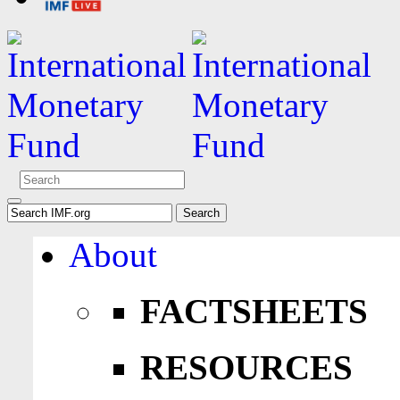
About
FACTSHEETS
RESOURCES