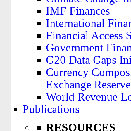
IMF Finances
International Finan
Financial Access 
Government Financ
G20 Data Gaps Ini
Currency Composit
Exchange Reserve
World Revenue Lo
Publications
RESOURCES