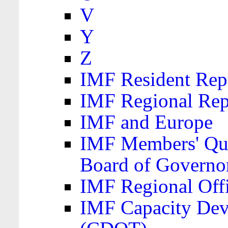
V
Y
Z
IMF Resident Repr
IMF Regional Rep
IMF and Europe
IMF Members' Quo
Board of Governo
IMF Regional Offic
IMF Capacity Dev