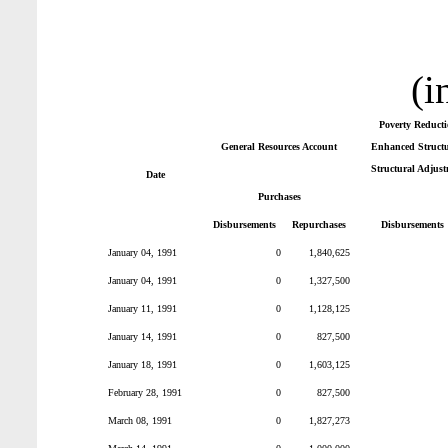
(i
Poverty Reduct
General Resources Account
Enhanced Structur
Structural Adjust
Date
Purchases
Disbursements
Repurchases
Disbursements
January 04, 1991
0
1,840,625
January 04, 1991
0
1,327,500
January 11, 1991
0
1,128,125
January 14, 1991
0
827,500
January 18, 1991
0
1,603,125
February 28, 1991
0
827,500
March 08, 1991
0
1,827,273