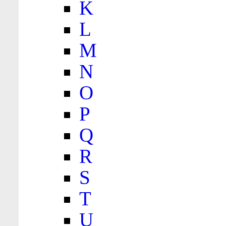
K
L
M
N
O
P
Q
R
S
T
U