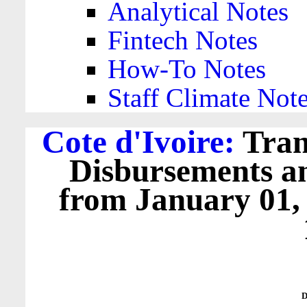
Analytical Notes
Fintech Notes
How-To Notes
Staff Climate Not
Cote d'Ivoire:
Tran
Disbursements a
from January 01,
D