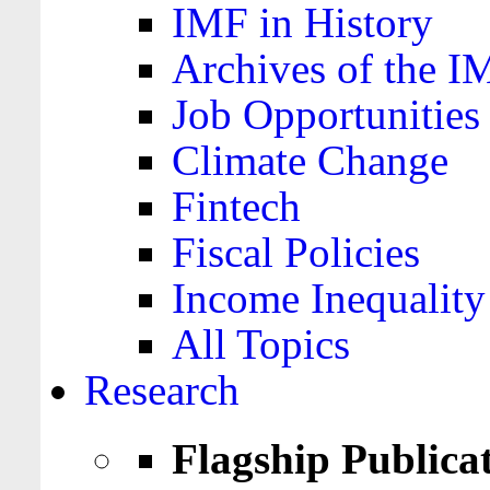
IMF in History
Archives of the I
Job Opportunities
Climate Change
Fintech
Fiscal Policies
Income Inequality
All Topics
Research
Flagship Publica