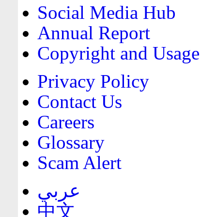
Social Media Hub
Annual Report
Copyright and Usage
Privacy Policy
Contact Us
Careers
Glossary
Scam Alert
عربي
中文