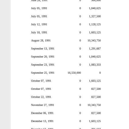
June 28, 1991
0
500,000
July 05, 1991
0
1,840,625
July 05, 1991
0
1,327,500
July 12, 1991
0
1,128,125
July 18, 1991
0
1,603,125
August 28, 1991
0
10,343,750
September 13, 1991
0
1,291,667
September 20, 1991
0
1,840,625
September 23, 1991
0
1,083,333
September 25, 1991
16,550,000
0
October 07, 1991
0
1,603,125
October 07, 1991
0
827,500
October 22, 1991
0
827,500
November 27, 1991
0
10,343,750
December 06, 1991
0
827,500
December 13, 1991
0
1,603,125