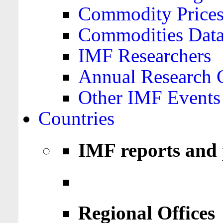
Commodity Price
Commodities Data
IMF Researchers
Annual Research 
Other IMF Events
Countries
IMF reports and 
Regional Offices