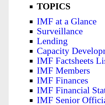
TOPICS
IMF at a Glance
Surveillance
Lending
Capacity Develop
IMF Factsheets Li
IMF Members
IMF Finances
IMF Financial Sta
IMF Senior Offici