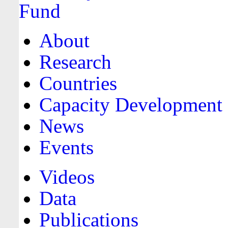
About
Research
Countries
Capacity Development
News
Events
Videos
Data
Publications