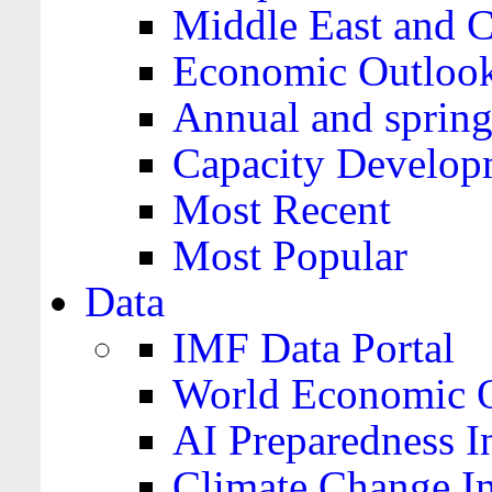
Middle East and C
Economic Outloo
Annual and spring
Capacity Develop
Most Recent
Most Popular
Data
IMF Data Portal
World Economic O
AI Preparedness I
Climate Change I