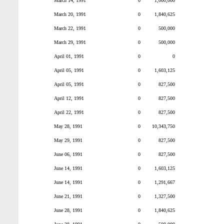
March 14, 1991
0
1,000,000
March 20, 1991
0
1,840,625
March 22, 1991
0
500,000
March 29, 1991
0
500,000
April 01, 1991
0
0
April 05, 1991
0
1,603,125
April 05, 1991
0
827,500
April 12, 1991
0
827,500
April 22, 1991
0
827,500
May 28, 1991
0
10,343,750
May 29, 1991
0
827,500
June 06, 1991
0
827,500
June 14, 1991
0
1,603,125
June 14, 1991
0
1,291,667
June 21, 1991
0
1,327,500
June 28, 1991
0
1,840,625