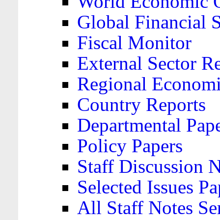
World Economic 
Global Financial S
Fiscal Monitor
External Sector R
Regional Economi
Country Reports
Departmental Pap
Policy Papers
Staff Discussion 
Selected Issues Pa
All Staff Notes Se