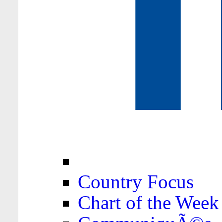
Country Focus
Chart of the Week