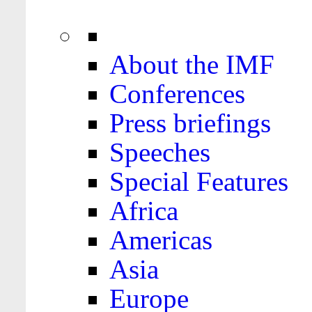
About the IMF
Conferences
Press briefings
Speeches
Special Features
Africa
Americas
Asia
Europe