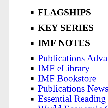
FLAGSHIPS
KEY SERIES
IMF NOTES
Publications Adva
IMF eLibrary
IMF Bookstore
Publications News
Essential Reading