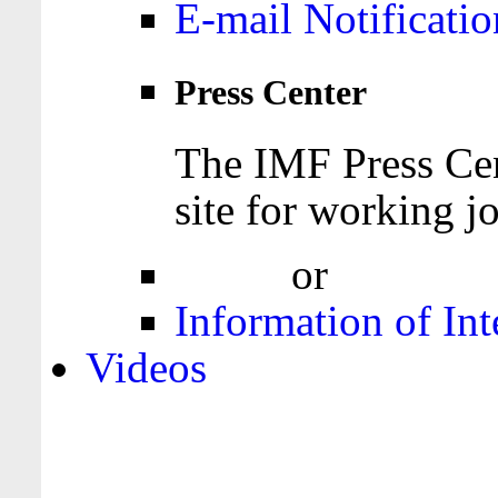
E-mail Notificatio
Press Center
The IMF Press Cen
site for working jo
Login
or
Register
Information of Int
Videos