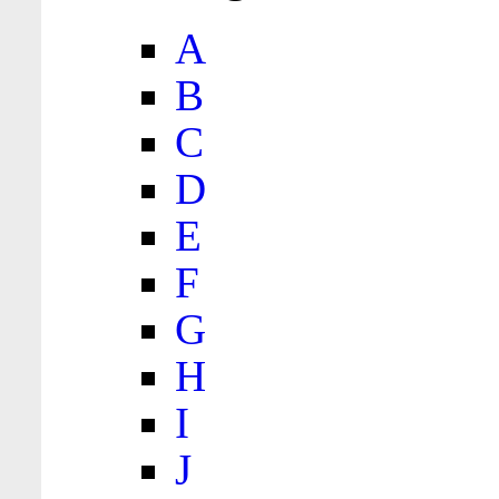
A
B
C
D
E
F
G
H
I
J