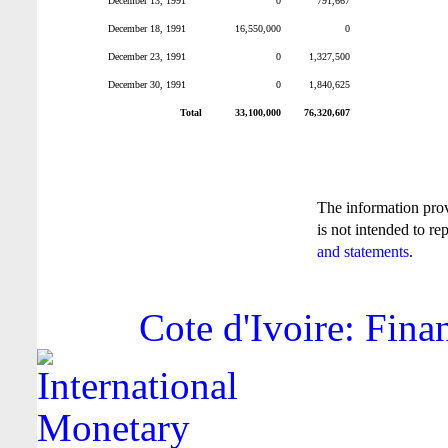
December 13, 1991
0
791,667
December 18, 1991
16,550,000
0
December 23, 1991
0
1,327,500
December 30, 1991
0
1,840,625
Total
33,100,000
76,320,607
The information pro
is not intended to re
and statements
.
Cote d'Ivoire: Fina