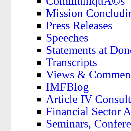
CommuniquÃ©s
Mission Concludi
Press Releases
Speeches
Statements at Don
Transcripts
Views & Comment
IMFBlog
Article IV Consult
Financial Sector
Seminars, Confere