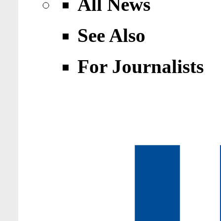
All News
See Also
For Journalists