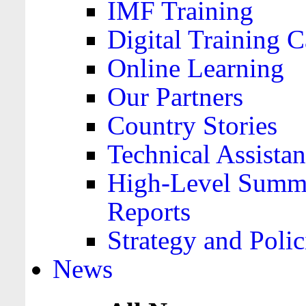
IMF Training
Digital Training C
Online Learning
Our Partners
Country Stories
Technical Assista
High-Level Summa
Reports
Strategy and Polic
News