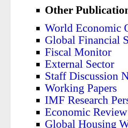
Other Publicatio
World Economic 
Global Financial S
Fiscal Monitor
External Sector
Staff Discussion 
Working Papers
IMF Research Pers
Economic Review
Global Housing W