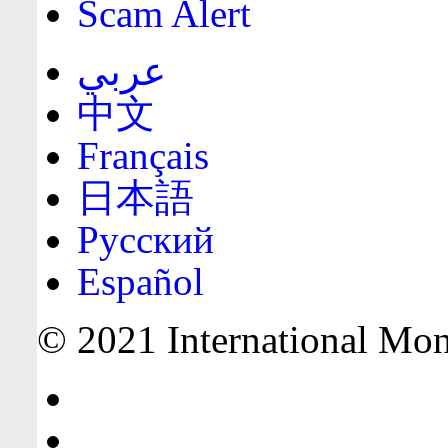
Scam Alert
عربي
中文
Français
日本語
Русский
Español
© 2021 International Mone