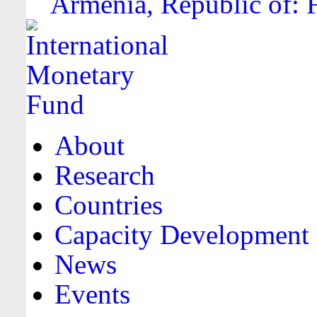
Armenia, Republic of: F
About
Research
Countries
Capacity Development
News
Events