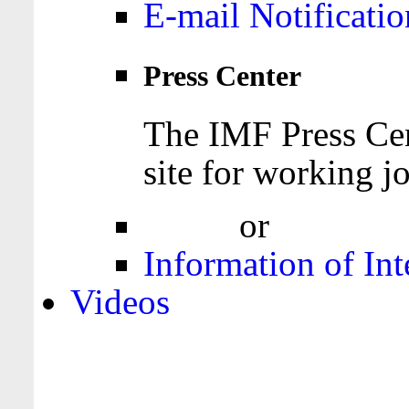
E-mail Notificatio
Press Center
The IMF Press Cen
site for working jo
Login
or
Register
Information of Int
Videos