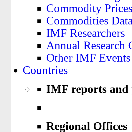
Commodity Price
Commodities Data
IMF Researchers
Annual Research 
Other IMF Events
Countries
IMF reports and 
Regional Offices