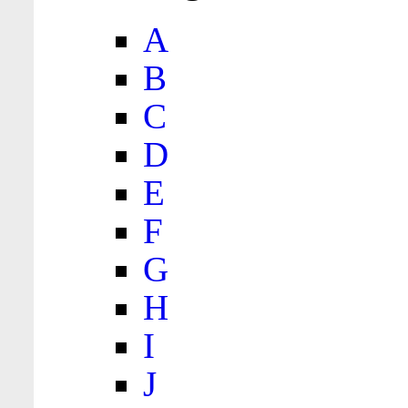
A
B
C
D
E
F
G
H
I
J