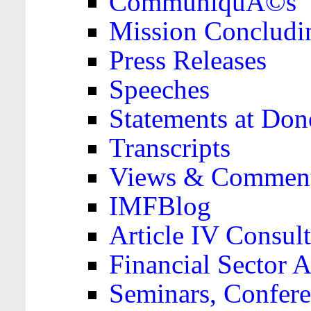
CommuniquÃ©s
Mission Concludi
Press Releases
Speeches
Statements at Don
Transcripts
Views & Comment
IMFBlog
Article IV Consult
Financial Sector
Seminars, Confere