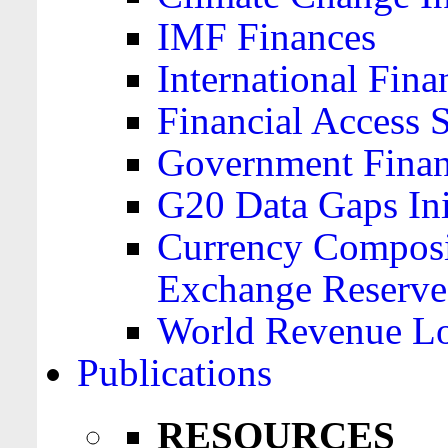
IMF Finances
International Finan
Financial Access 
Government Financ
G20 Data Gaps Ini
Currency Composit
Exchange Reserve
World Revenue Lo
Publications
RESOURCES