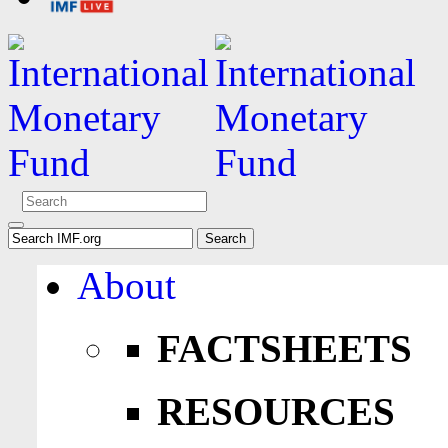
About
FACTSHEETS
RESOURCES