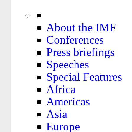
About the IMF
Conferences
Press briefings
Speeches
Special Features
Africa
Americas
Asia
Europe