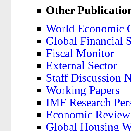
Other Publicatio
World Economic 
Global Financial S
Fiscal Monitor
External Sector
Staff Discussion 
Working Papers
IMF Research Pers
Economic Review
Global Housing W