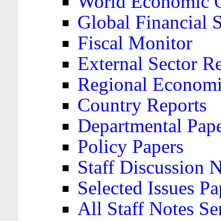
World Economic 
Global Financial S
Fiscal Monitor
External Sector R
Regional Economi
Country Reports
Departmental Pap
Policy Papers
Staff Discussion 
Selected Issues Pa
All Staff Notes Se