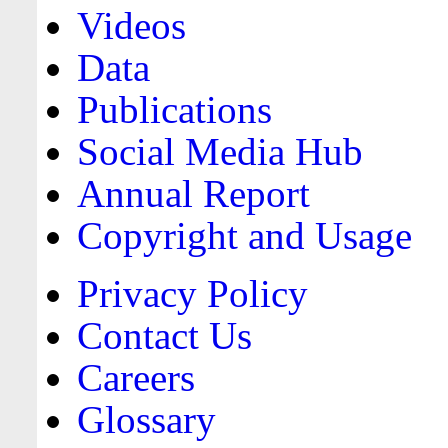
Videos
Data
Publications
Social Media Hub
Annual Report
Copyright and Usage
Privacy Policy
Contact Us
Careers
Glossary