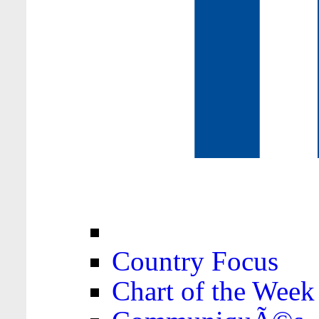
Country Focus
Chart of the Week