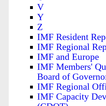
V
Y
Z
IMF Resident Repr
IMF Regional Rep
IMF and Europe
IMF Members' Quo
Board of Governo
IMF Regional Offic
IMF Capacity Dev