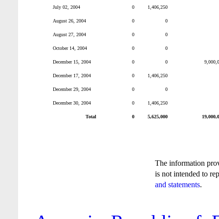
July 02, 2004
0
1,406,250
August 26, 2004
0
0
August 27, 2004
0
0
October 14, 2004
0
0
December 15, 2004
0
0
9,000,
December 17, 2004
0
1,406,250
December 29, 2004
0
0
December 30, 2004
0
1,406,250
Total
0
5,625,000
19,000,
The information pro
is not intended to re
and statements
.