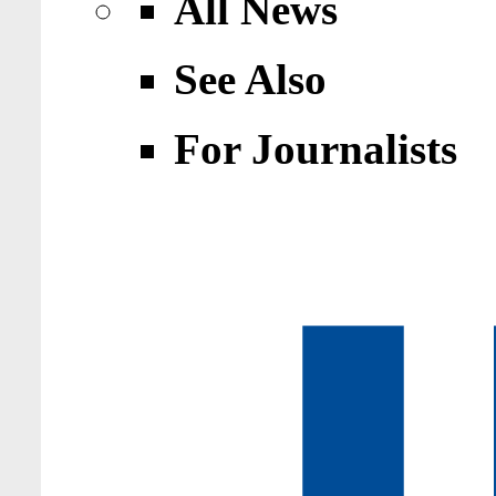
All News
See Also
For Journalists