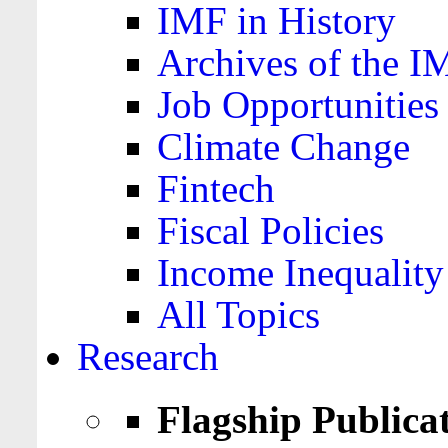
IMF in History
Archives of the I
Job Opportunities
Climate Change
Fintech
Fiscal Policies
Income Inequality
All Topics
Research
Flagship Publica