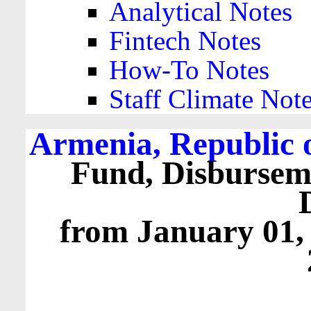
Analytical Notes
Fintech Notes
How-To Notes
Staff Climate Not
Armenia, Republic 
Fund, Disbursem
from January 01,