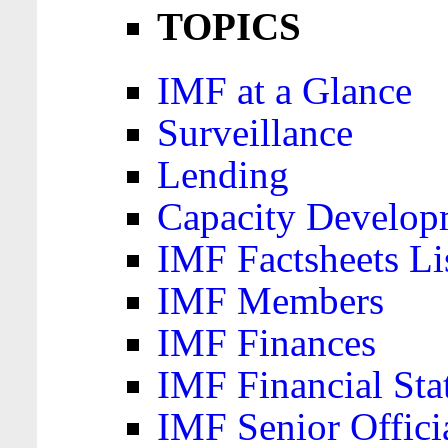
TOPICS
IMF at a Glance
Surveillance
Lending
Capacity Develop
IMF Factsheets Li
IMF Members
IMF Finances
IMF Financial Sta
IMF Senior Offici