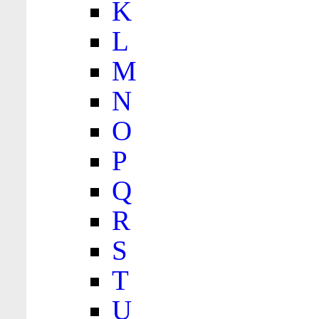
K
L
M
N
O
P
Q
R
S
T
U