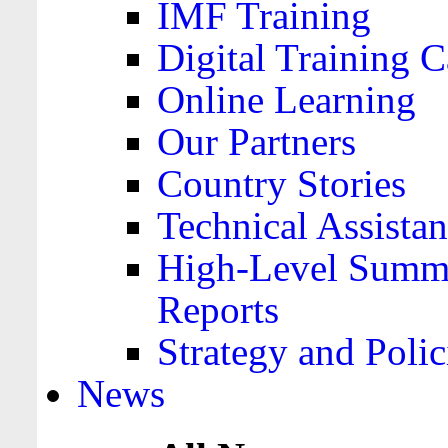
IMF Training
Digital Training C
Online Learning
Our Partners
Country Stories
Technical Assista
High-Level Summa
Reports
Strategy and Polic
News