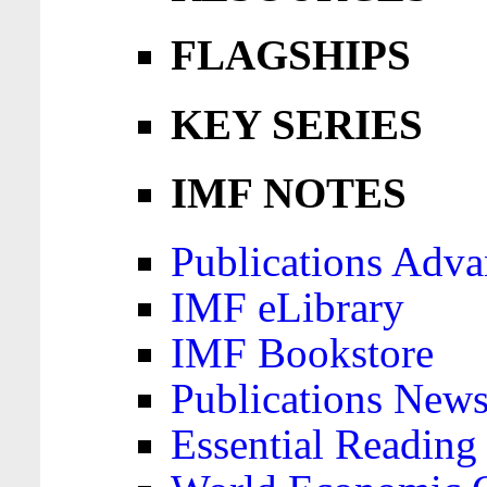
FLAGSHIPS
KEY SERIES
IMF NOTES
Publications Adva
IMF eLibrary
IMF Bookstore
Publications News
Essential Reading