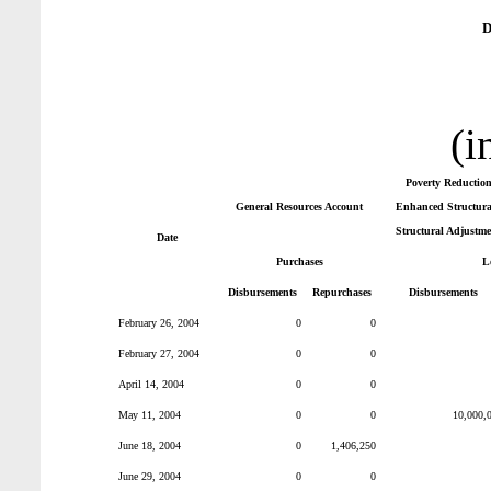
D
(i
Poverty Reductio
General Resources Account
Enhanced Structural
Structural Adjustme
Date
Purchases
L
Disbursements
Repurchases
Disbursements
February 26, 2004
0
0
February 27, 2004
0
0
April 14, 2004
0
0
May 11, 2004
0
0
10,000,
June 18, 2004
0
1,406,250
June 29, 2004
0
0