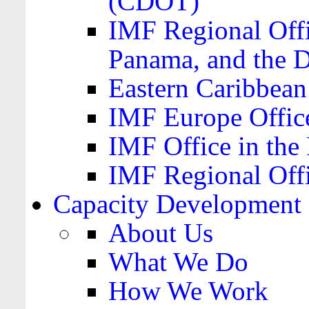
(CDOT)
IMF Regional Offi
Panama, and the 
Eastern Caribbea
IMF Europe Office
IMF Office in the 
IMF Regional Offi
Capacity Development
About Us
What We Do
How We Work