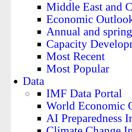
Middle East and C
Economic Outloo
Annual and spring
Capacity Develop
Most Recent
Most Popular
Data
IMF Data Portal
World Economic O
AI Preparedness I
Climate Change I