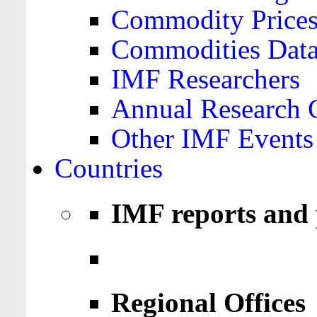
Commodity Price
Commodities Data
IMF Researchers
Annual Research 
Other IMF Events
Countries
IMF reports and 
Regional Offices