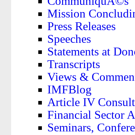
CommuniquÃ©s
Mission Concludi
Press Releases
Speeches
Statements at Don
Transcripts
Views & Comment
IMFBlog
Article IV Consult
Financial Sector
Seminars, Confere