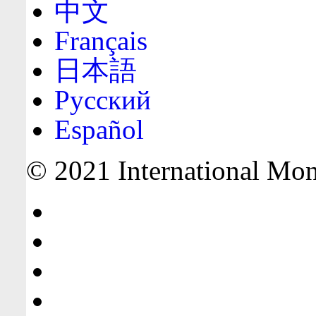
中文
Français
日本語
Русский
Español
© 2021 International Mone