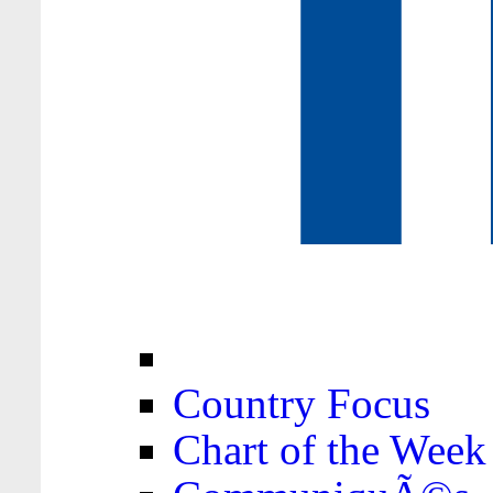
Country Focus
Chart of the Week