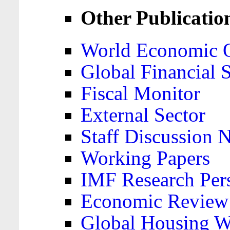
Other Publicatio
World Economic 
Global Financial S
Fiscal Monitor
External Sector
Staff Discussion 
Working Papers
IMF Research Pers
Economic Review
Global Housing W