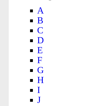
A
B
C
D
E
F
G
H
I
J