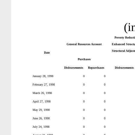
(i
Poverty Reduct
General Resources Account
Enhanced Structur
Structural Adjust
Date
Purchases
Disbursements
Repurchases
Disbursements
January 28, 1998
0
0
February 27, 1998
0
0
March 26, 1998
0
0
April 27, 1998
0
0
May 29, 1998
0
0
June 26, 1998
0
0
July 24, 1998
0
0