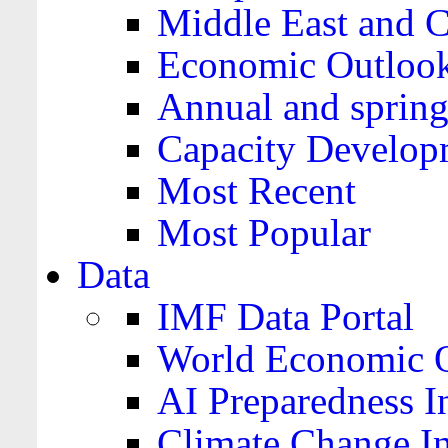
Middle East and C
Economic Outloo
Annual and spring
Capacity Develop
Most Recent
Most Popular
Data
IMF Data Portal
World Economic O
AI Preparedness I
Climate Change I