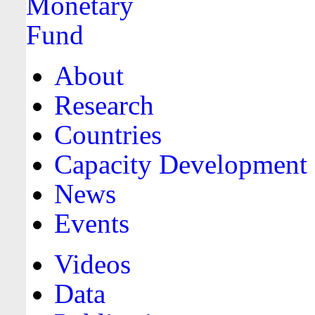
About
Research
Countries
Capacity Development
News
Events
Videos
Data