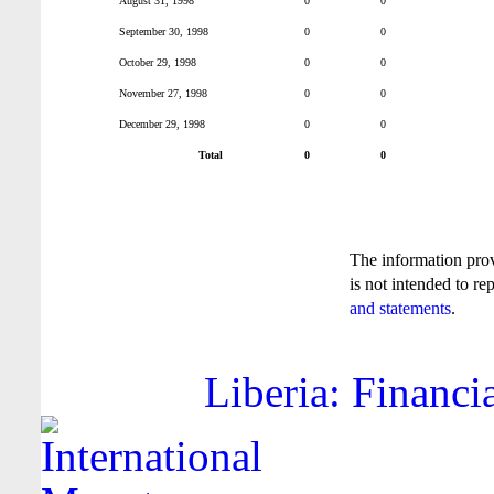
August 31, 1998
0
0
September 30, 1998
0
0
October 29, 1998
0
0
November 27, 1998
0
0
December 29, 1998
0
0
Total
0
0
The information pro
is not intended to re
and statements
.
Liberia: Financi