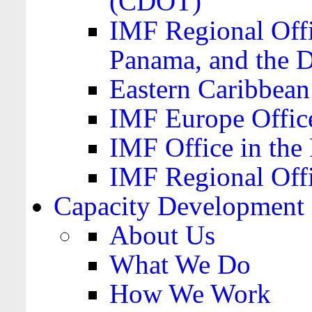
(CDOT)
IMF Regional Offi
Panama, and the 
Eastern Caribbea
IMF Europe Office
IMF Office in the 
IMF Regional Offi
Capacity Development
About Us
What We Do
How We Work