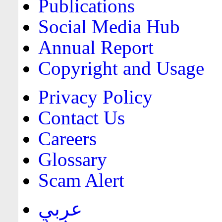
Publications
Social Media Hub
Annual Report
Copyright and Usage
Privacy Policy
Contact Us
Careers
Glossary
Scam Alert
عربي