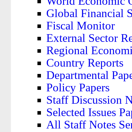
World Economic 
Global Financial S
Fiscal Monitor
External Sector R
Regional Economi
Country Reports
Departmental Pap
Policy Papers
Staff Discussion 
Selected Issues Pa
All Staff Notes Se