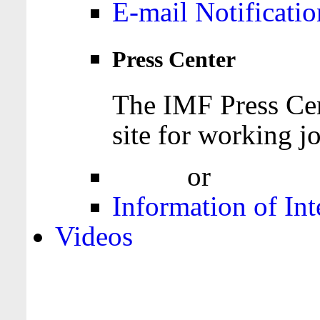
E-mail Notificatio
Press Center
The IMF Press Cen
site for working jo
Login
or
Register
Information of Int
Videos