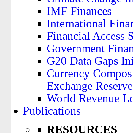
IMF Finances
International Finan
Financial Access 
Government Financ
G20 Data Gaps Ini
Currency Composit
Exchange Reserve
World Revenue Lo
Publications
RESOURCES