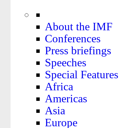
About the IMF
Conferences
Press briefings
Speeches
Special Features
Africa
Americas
Asia
Europe