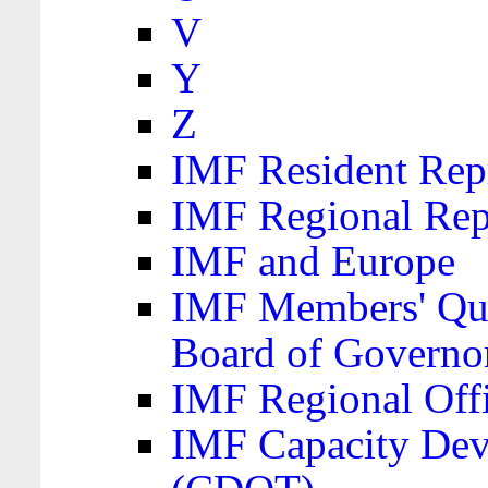
V
Y
Z
IMF Resident Repr
IMF Regional Rep
IMF and Europe
IMF Members' Quo
Board of Governo
IMF Regional Offic
IMF Capacity Dev