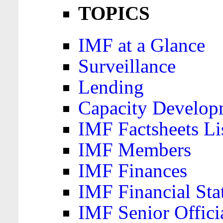
TOPICS
IMF at a Glance
Surveillance
Lending
Capacity Develop
IMF Factsheets Li
IMF Members
IMF Finances
IMF Financial Sta
IMF Senior Offici