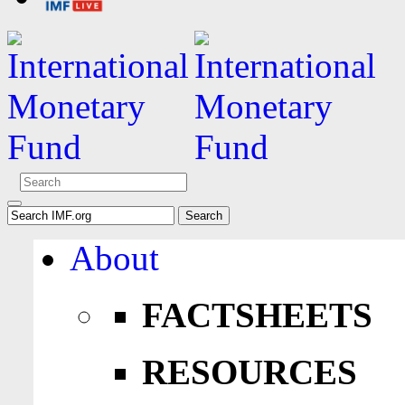
About
FACTSHEETS
RESOURCES