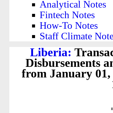
Analytical Notes
Fintech Notes
How-To Notes
Staff Climate Not
Liberia:
Transac
Disbursements a
from January 01,
D