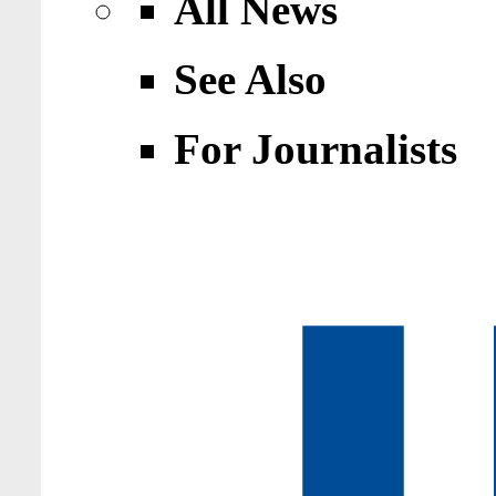
All News
See Also
For Journalists