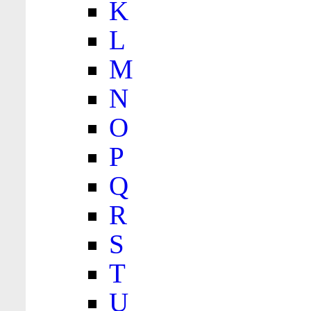
K
L
M
N
O
P
Q
R
S
T
U