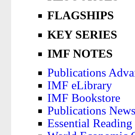
FLAGSHIPS
KEY SERIES
IMF NOTES
Publications Adva
IMF eLibrary
IMF Bookstore
Publications News
Essential Reading