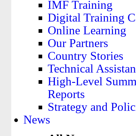
IMF Training
Digital Training C
Online Learning
Our Partners
Country Stories
Technical Assista
High-Level Summa
Reports
Strategy and Polic
News