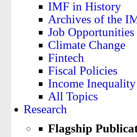
IMF in History
Archives of the I
Job Opportunities
Climate Change
Fintech
Fiscal Policies
Income Inequality
All Topics
Research
Flagship Publica