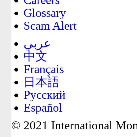
Glossary
Scam Alert
عربي
中文
Français
日本語
Русский
Español
© 2021 International Mone