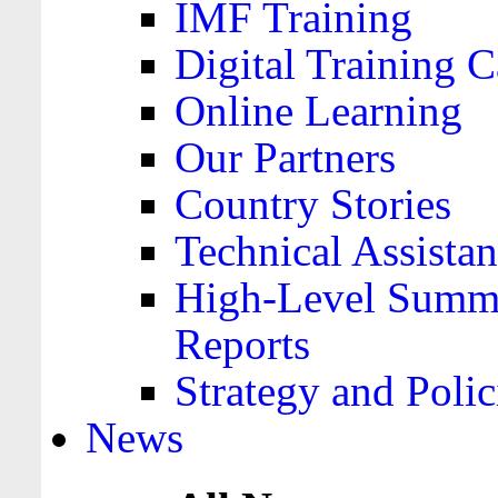
IMF Training
Digital Training C
Online Learning
Our Partners
Country Stories
Technical Assista
High-Level Summa
Reports
Strategy and Polic
News