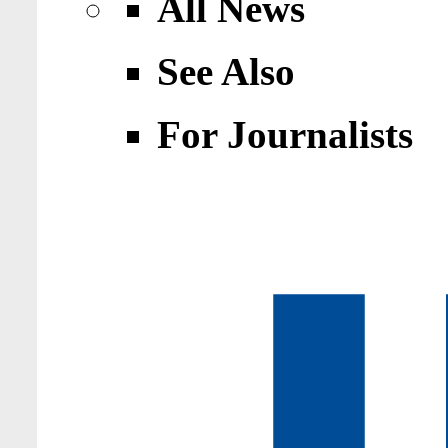
All News
See Also
For Journalists