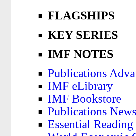
FLAGSHIPS
KEY SERIES
IMF NOTES
Publications Adva
IMF eLibrary
IMF Bookstore
Publications News
Essential Reading