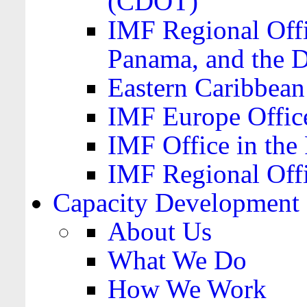
(CDOT)
IMF Regional Offi
Panama, and the 
Eastern Caribbea
IMF Europe Office
IMF Office in the 
IMF Regional Offi
Capacity Development
About Us
What We Do
How We Work