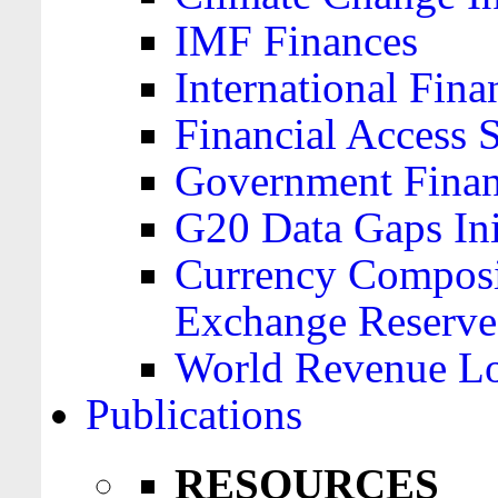
IMF Finances
International Finan
Financial Access 
Government Financ
G20 Data Gaps Ini
Currency Composit
Exchange Reserve
World Revenue Lo
Publications
RESOURCES