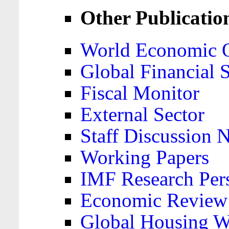
Other Publicatio
World Economic 
Global Financial S
Fiscal Monitor
External Sector
Staff Discussion 
Working Papers
IMF Research Pers
Economic Review
Global Housing W