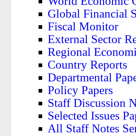
World Economic 
Global Financial S
Fiscal Monitor
External Sector R
Regional Economi
Country Reports
Departmental Pap
Policy Papers
Staff Discussion 
Selected Issues Pa
All Staff Notes Se