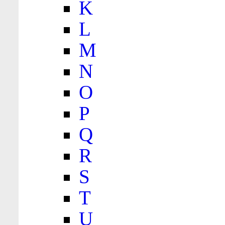
K
L
M
N
O
P
Q
R
S
T
U