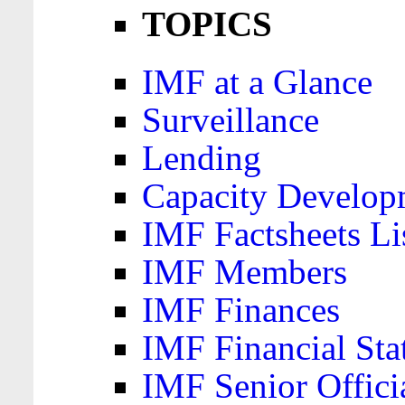
TOPICS
IMF at a Glance
Surveillance
Lending
Capacity Develop
IMF Factsheets Li
IMF Members
IMF Finances
IMF Financial Sta
IMF Senior Offici