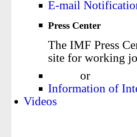
E-mail Notificatio
Press Center
The IMF Press Cen
site for working jo
Login
or
Register
Information of Int
Videos