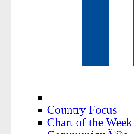
Country Focus
Chart of the Week