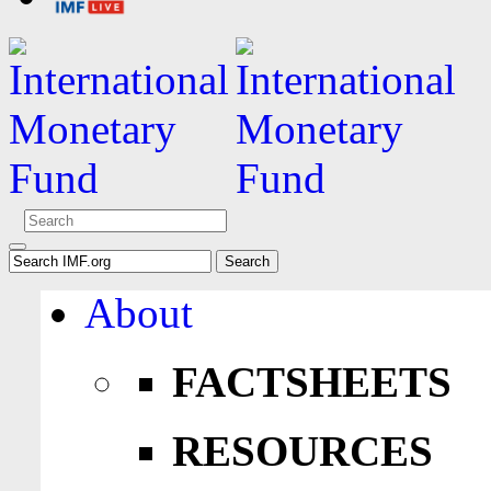
About
FACTSHEETS
RESOURCES