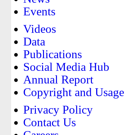
Events
Videos
Data
Publications
Social Media Hub
Annual Report
Copyright and Usage
Privacy Policy
Contact Us
Careers