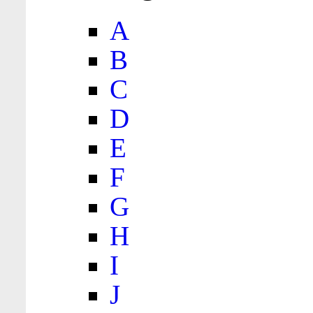
A
B
C
D
E
F
G
H
I
J