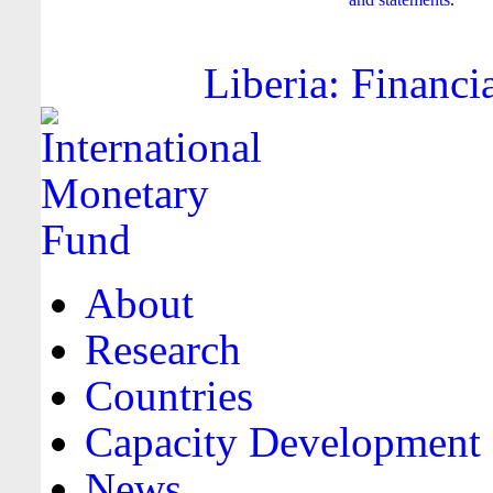
Liberia: Financi
About
Research
Countries
Capacity Development
News