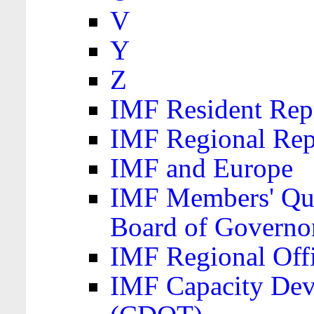
V
Y
Z
IMF Resident Repr
IMF Regional Rep
IMF and Europe
IMF Members' Quo
Board of Governo
IMF Regional Offic
IMF Capacity Dev