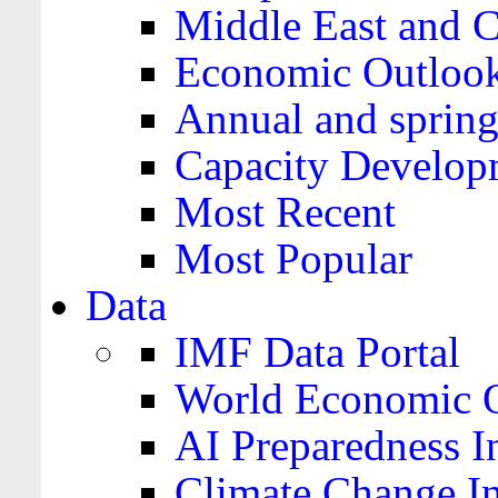
Middle East and C
Economic Outloo
Annual and spring
Capacity Develop
Most Recent
Most Popular
Data
IMF Data Portal
World Economic O
AI Preparedness I
Climate Change I