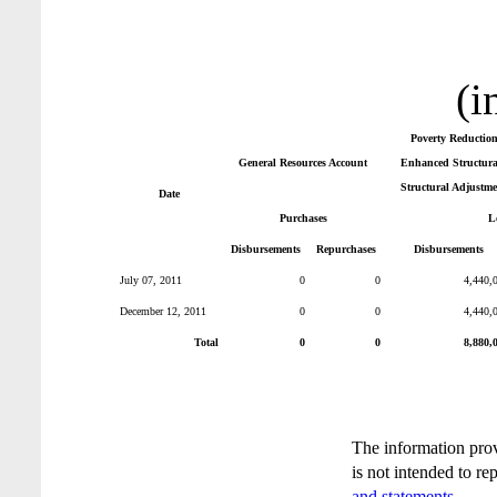
(i
Poverty Reductio
General Resources Account
Enhanced Structural
Structural Adjustme
Date
Purchases
L
Disbursements
Repurchases
Disbursements
July 07, 2011
0
0
4,440,
December 12, 2011
0
0
4,440,
Total
0
0
8,880,
The information pro
is not intended to re
and statements
.