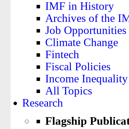
IMF in History
Archives of the I
Job Opportunities
Climate Change
Fintech
Fiscal Policies
Income Inequality
All Topics
Research
Flagship Publica