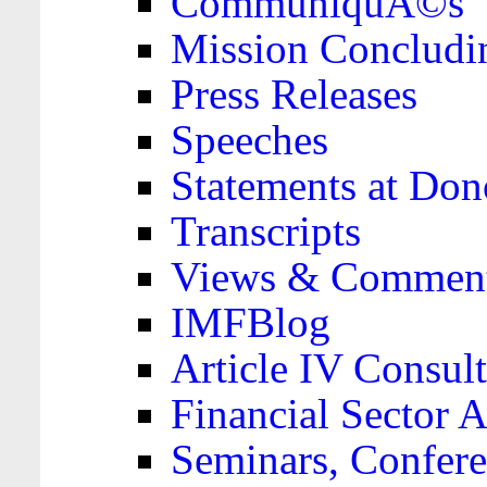
CommuniquÃ©s
Mission Concludi
Press Releases
Speeches
Statements at Don
Transcripts
Views & Comment
IMFBlog
Article IV Consult
Financial Sector
Seminars, Confere