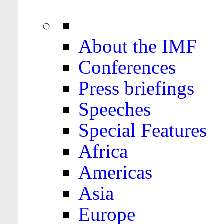
About the IMF
Conferences
Press briefings
Speeches
Special Features
Africa
Americas
Asia
Europe