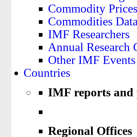
Commodity Price
Commodities Data
IMF Researchers
Annual Research 
Other IMF Events
Countries
IMF reports and 
Regional Offices