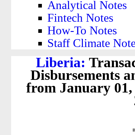
Analytical Notes
Fintech Notes
How-To Notes
Staff Climate Not
Liberia:
Transac
Disbursements a
from January 01,
D