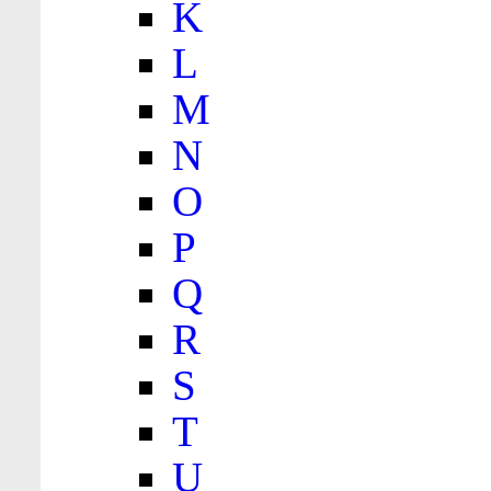
K
L
M
N
O
P
Q
R
S
T
U