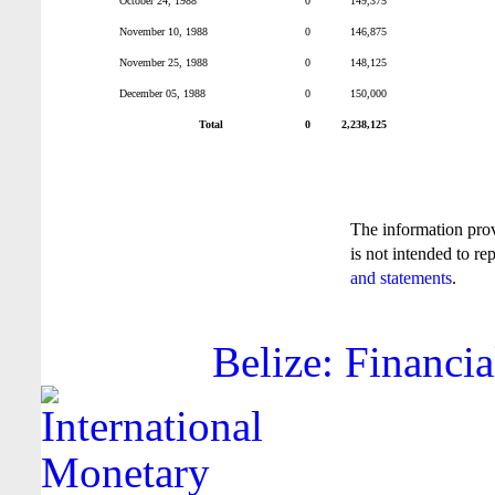
October 24, 1988
0
149,375
November 10, 1988
0
146,875
November 25, 1988
0
148,125
December 05, 1988
0
150,000
Total
0
2,238,125
The information pro
is not intended to re
and statements
.
Belize: Financia