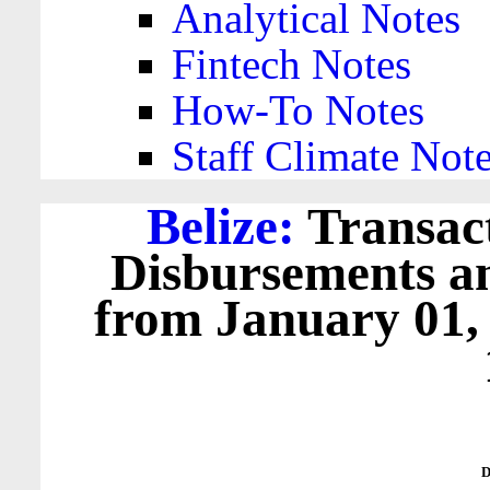
Analytical Notes
Fintech Notes
How-To Notes
Staff Climate Not
Belize:
Transact
Disbursements a
from January 01,
D