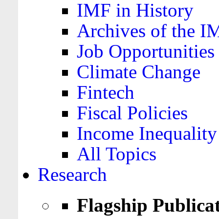
IMF in History
Archives of the I
Job Opportunities
Climate Change
Fintech
Fiscal Policies
Income Inequality
All Topics
Research
Flagship Publica