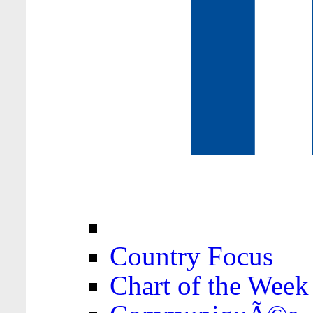
Country Focus
Chart of the Week