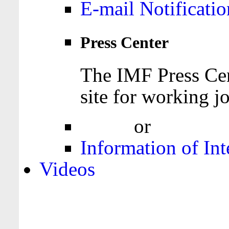
E-mail Notificatio
Press Center
The IMF Press Cen
site for working jo
Login
or
Register
Information of Int
Videos