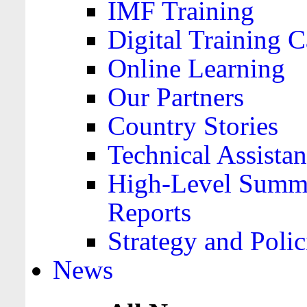
IMF Training
Digital Training C
Online Learning
Our Partners
Country Stories
Technical Assista
High-Level Summa
Reports
Strategy and Polic
News