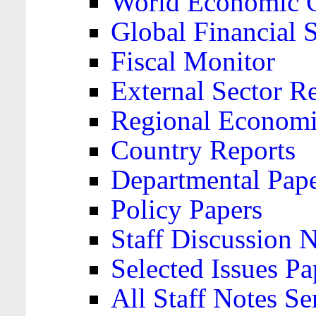
World Economic 
Global Financial S
Fiscal Monitor
External Sector R
Regional Economi
Country Reports
Departmental Pap
Policy Papers
Staff Discussion 
Selected Issues Pa
All Staff Notes Se