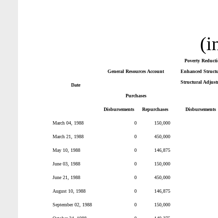
(i
Poverty Reduct
General Resources Account
Enhanced Structur
Structural Adjust
Date
Purchases
Disbursements
Repurchases
Disbursements
March 04, 1988
0
150,000
March 21, 1988
0
450,000
May 10, 1988
0
146,875
June 03, 1988
0
150,000
June 21, 1988
0
450,000
August 10, 1988
0
146,875
September 02, 1988
0
150,000