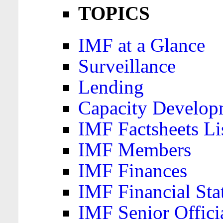
TOPICS
IMF at a Glance
Surveillance
Lending
Capacity Develop
IMF Factsheets Li
IMF Members
IMF Finances
IMF Financial Sta
IMF Senior Offici