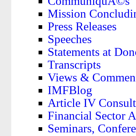
CommuniquÃ©s
Mission Concludi
Press Releases
Speeches
Statements at Don
Transcripts
Views & Comment
IMFBlog
Article IV Consult
Financial Sector
Seminars, Confere