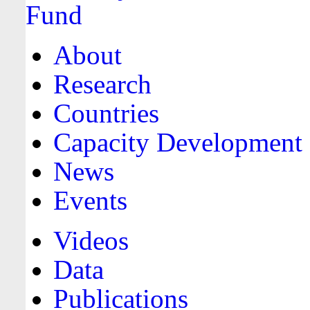
About
Research
Countries
Capacity Development
News
Events
Videos
Data
Publications