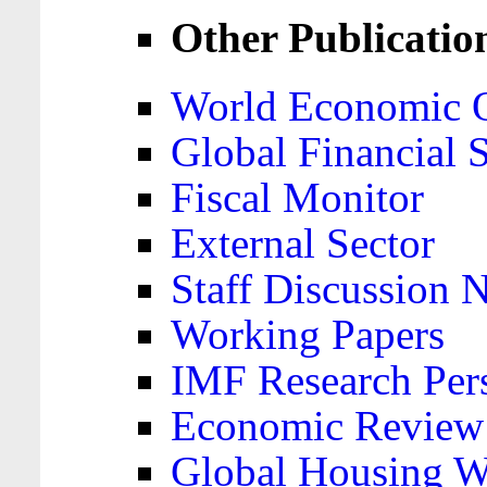
Other Publicatio
World Economic 
Global Financial S
Fiscal Monitor
External Sector
Staff Discussion 
Working Papers
IMF Research Pers
Economic Review
Global Housing W