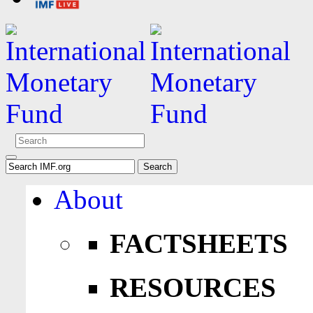
About
FACTSHEETS
RESOURCES