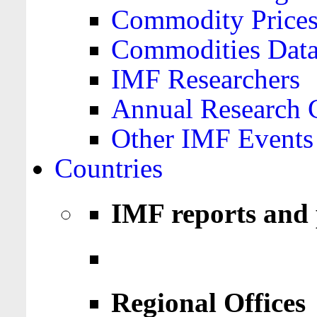
Commodity Price
Commodities Data
IMF Researchers
Annual Research 
Other IMF Events
Countries
IMF reports and 
Regional Offices