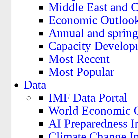
Middle East and C
Economic Outloo
Annual and spring
Capacity Develop
Most Recent
Most Popular
Data
IMF Data Portal
World Economic O
AI Preparedness I
Climate Change I