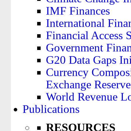
IMF Finances
International Finan
Financial Access 
Government Financ
G20 Data Gaps Ini
Currency Composit
Exchange Reserve
World Revenue Lo
Publications
RESOURCES