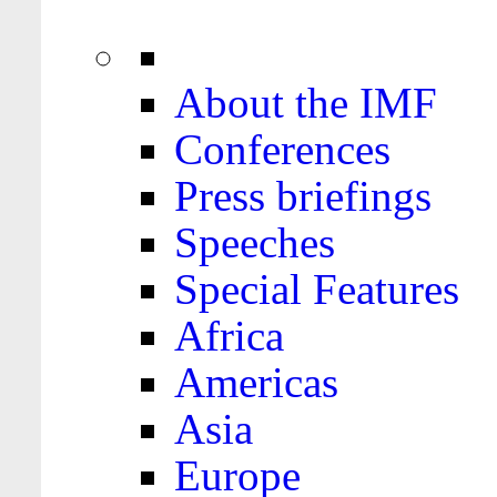
About the IMF
Conferences
Press briefings
Speeches
Special Features
Africa
Americas
Asia
Europe