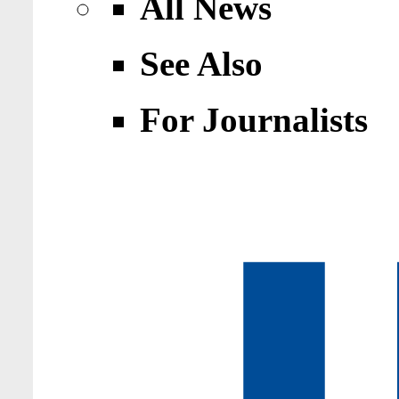
All News
See Also
For Journalists