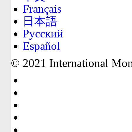
Français
日本語
Русский
Español
© 2021 International Mone