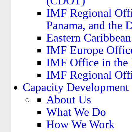
(CDOT)
IMF Regional Offi
Panama, and the 
Eastern Caribbea
IMF Europe Office
IMF Office in the 
IMF Regional Offi
Capacity Development
About Us
What We Do
How We Work