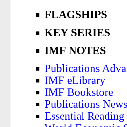
FLAGSHIPS
KEY SERIES
IMF NOTES
Publications Adva
IMF eLibrary
IMF Bookstore
Publications News
Essential Reading