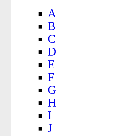
A
B
C
D
E
F
G
H
I
J