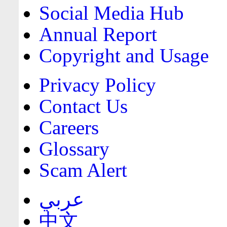
Social Media Hub
Annual Report
Copyright and Usage
Privacy Policy
Contact Us
Careers
Glossary
Scam Alert
عربي
中文