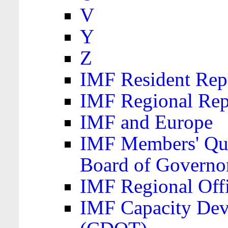
V
Y
Z
IMF Resident Repr
IMF Regional Rep
IMF and Europe
IMF Members' Quo
Board of Governo
IMF Regional Offic
IMF Capacity Dev