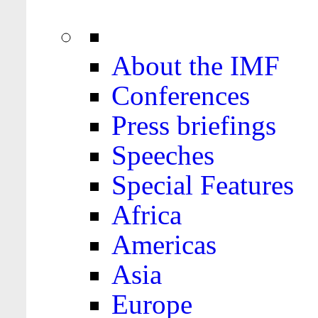
About the IMF
Conferences
Press briefings
Speeches
Special Features
Africa
Americas
Asia
Europe