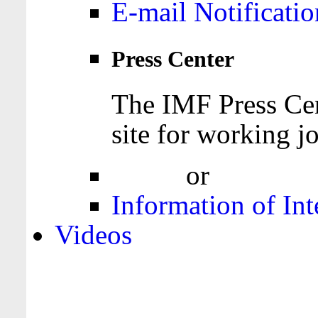
E-mail Notificatio
Press Center
The IMF Press Cen
site for working jo
Login
or
Register
Information of Int
Videos