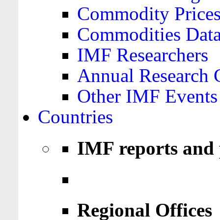
Commodity Price
Commodities Data
IMF Researchers
Annual Research 
Other IMF Events
Countries
IMF reports and 
Regional Offices