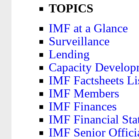
TOPICS
IMF at a Glance
Surveillance
Lending
Capacity Develop
IMF Factsheets Li
IMF Members
IMF Finances
IMF Financial Sta
IMF Senior Offici