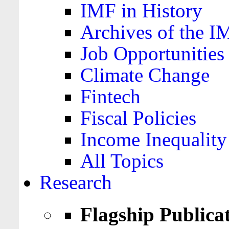
IMF in History
Archives of the I
Job Opportunities
Climate Change
Fintech
Fiscal Policies
Income Inequality
All Topics
Research
Flagship Publica