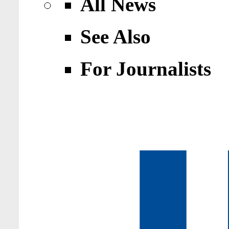
All News
See Also
For Journalists