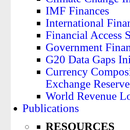
IMF Finances
International Finan
Financial Access 
Government Financ
G20 Data Gaps Ini
Currency Composit
Exchange Reserve
World Revenue Lo
Publications
RESOURCES