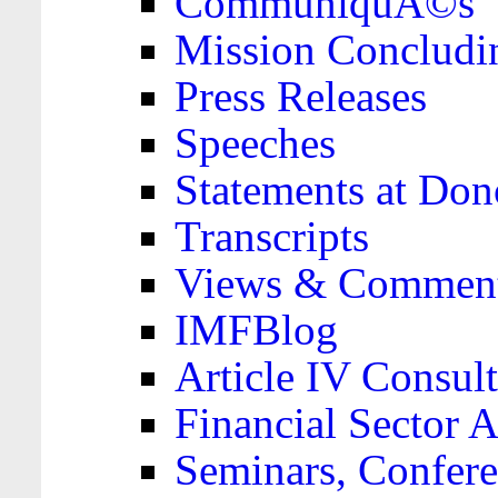
CommuniquÃ©s
Mission Concludi
Press Releases
Speeches
Statements at Don
Transcripts
Views & Comment
IMFBlog
Article IV Consult
Financial Sector
Seminars, Confere