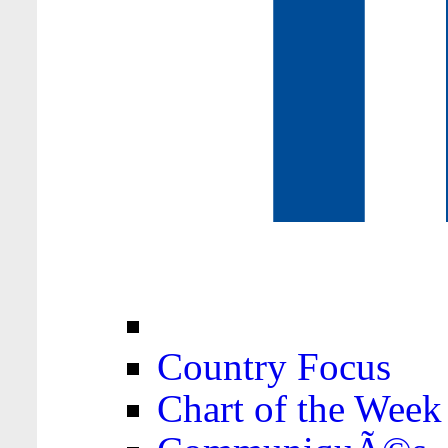
Country Focus
Chart of the Week