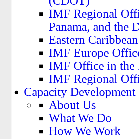
(CDOT)
IMF Regional Offi
Panama, and the 
Eastern Caribbea
IMF Europe Office
IMF Office in the 
IMF Regional Offi
Capacity Development
About Us
What We Do
How We Work