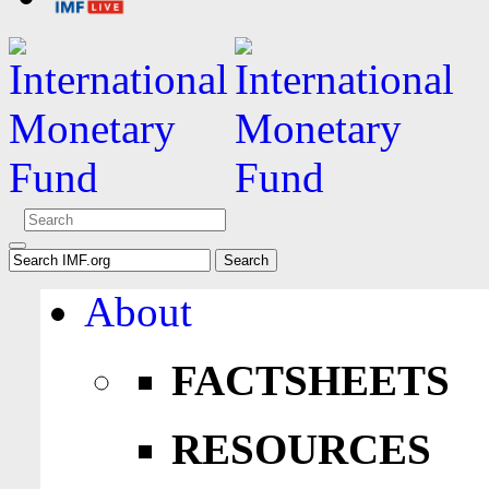
About
FACTSHEETS
RESOURCES