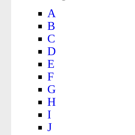
A
B
C
D
E
F
G
H
I
J