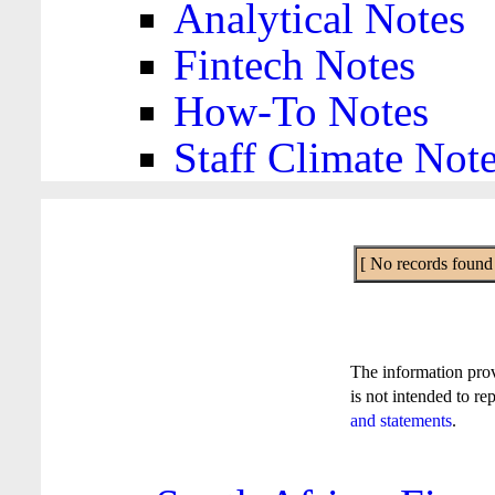
Analytical Notes
Fintech Notes
How-To Notes
Staff Climate Not
[ No records found f
The information pro
is not intended to re
and statements
.