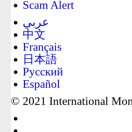
Scam Alert
عربي
中文
Français
日本語
Русский
Español
© 2021 International Mone