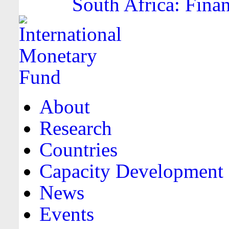
South Africa: Finan
About
Research
Countries
Capacity Development
News
Events