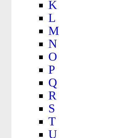
K
L
M
N
O
P
Q
R
S
T
U