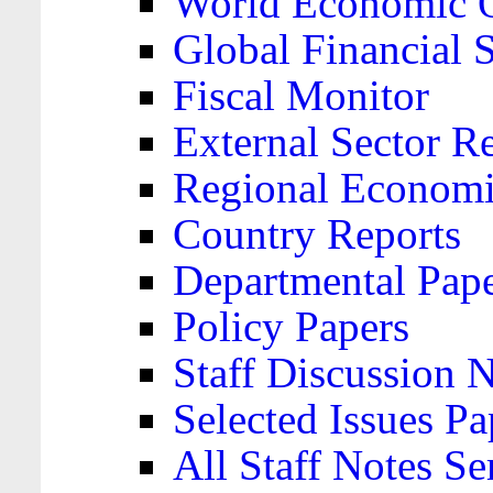
World Economic 
Global Financial S
Fiscal Monitor
External Sector R
Regional Economi
Country Reports
Departmental Pap
Policy Papers
Staff Discussion 
Selected Issues Pa
All Staff Notes Se