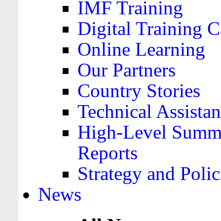
IMF Training
Digital Training C
Online Learning
Our Partners
Country Stories
Technical Assista
High-Level Summa
Reports
Strategy and Polic
News