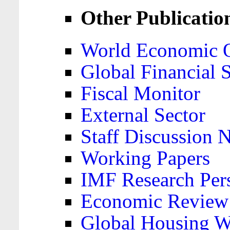
Other Publicatio
World Economic 
Global Financial S
Fiscal Monitor
External Sector
Staff Discussion 
Working Papers
IMF Research Pers
Economic Review
Global Housing W