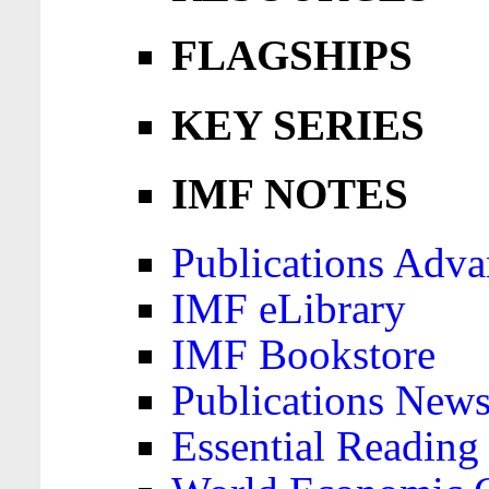
FLAGSHIPS
KEY SERIES
IMF NOTES
Publications Adva
IMF eLibrary
IMF Bookstore
Publications News
Essential Reading