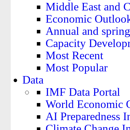
Middle East and C
Economic Outloo
Annual and spring
Capacity Develop
Most Recent
Most Popular
Data
IMF Data Portal
World Economic O
AI Preparedness I
Climate Change I