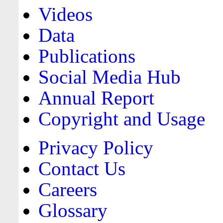
Videos
Data
Publications
Social Media Hub
Annual Report
Copyright and Usage
Privacy Policy
Contact Us
Careers
Glossary