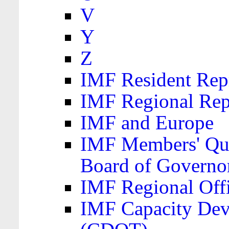
V
Y
Z
IMF Resident Repr
IMF Regional Rep
IMF and Europe
IMF Members' Quo
Board of Governo
IMF Regional Offic
IMF Capacity Dev