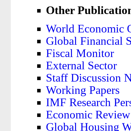
Other Publicatio
World Economic 
Global Financial S
Fiscal Monitor
External Sector
Staff Discussion 
Working Papers
IMF Research Pers
Economic Review
Global Housing W