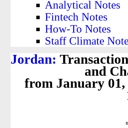
Analytical Notes
Fintech Notes
How-To Notes
Staff Climate Not
Jordan:
Transactions
and Cha
from January 01,
D