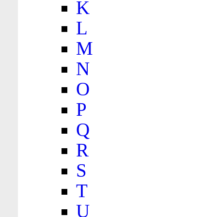
K
L
M
N
O
P
Q
R
S
T
U