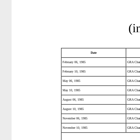
(i
Date
February 06, 1985
GRA Char
February 10, 1985
GRA Char
May 06, 1985
GRA Char
May 10, 1985
GRA Char
August 06, 1985
GRA Char
August 10, 1985
GRA Char
November 06, 1985
GRA Char
November 10, 1985
GRA Char