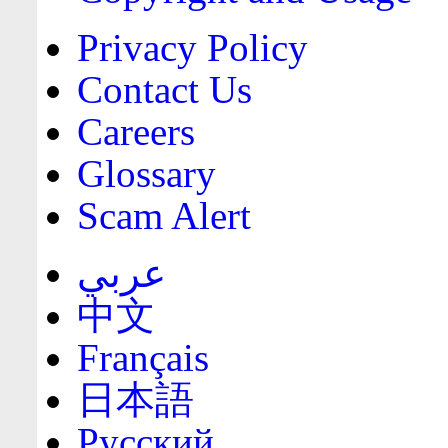
Privacy Policy
Contact Us
Careers
Glossary
Scam Alert
عربي
中文
Français
日本語
Русский