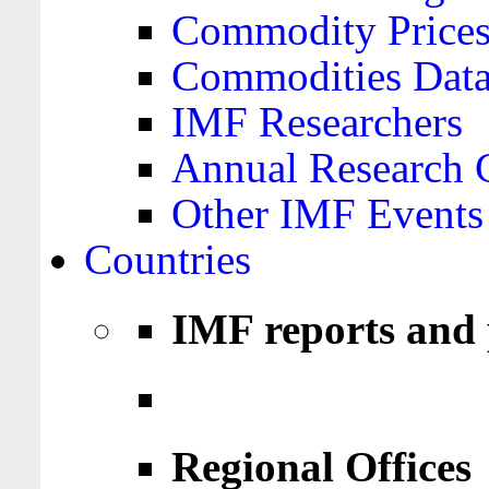
Commodity Price
Commodities Data
IMF Researchers
Annual Research 
Other IMF Events
Countries
IMF reports and 
Regional Offices