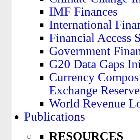
IMF Finances
International Finan
Financial Access 
Government Financ
G20 Data Gaps Ini
Currency Composit
Exchange Reserve
World Revenue Lo
Publications
RESOURCES