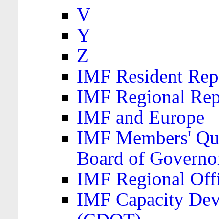
V
Y
Z
IMF Resident Repr
IMF Regional Rep
IMF and Europe
IMF Members' Quo
Board of Governo
IMF Regional Offic
IMF Capacity Dev