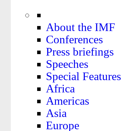
About the IMF
Conferences
Press briefings
Speeches
Special Features
Africa
Americas
Asia
Europe