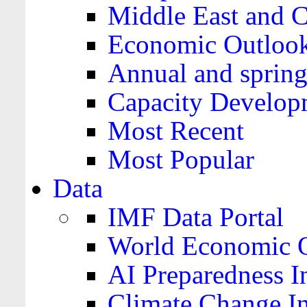
Middle East and C
Economic Outloo
Annual and spring
Capacity Develop
Most Recent
Most Popular
Data
IMF Data Portal
World Economic O
AI Preparedness I
Climate Change I