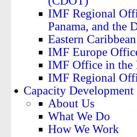
(CDOT)
IMF Regional Offi
Panama, and the 
Eastern Caribbea
IMF Europe Office
IMF Office in the 
IMF Regional Offi
Capacity Development
About Us
What We Do
How We Work