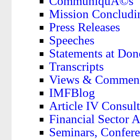
CommuniquÃ©s
Mission Concludi
Press Releases
Speeches
Statements at Don
Transcripts
Views & Comment
IMFBlog
Article IV Consult
Financial Sector
Seminars, Confere