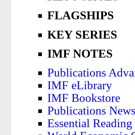
FLAGSHIPS
KEY SERIES
IMF NOTES
Publications Adva
IMF eLibrary
IMF Bookstore
Publications News
Essential Reading