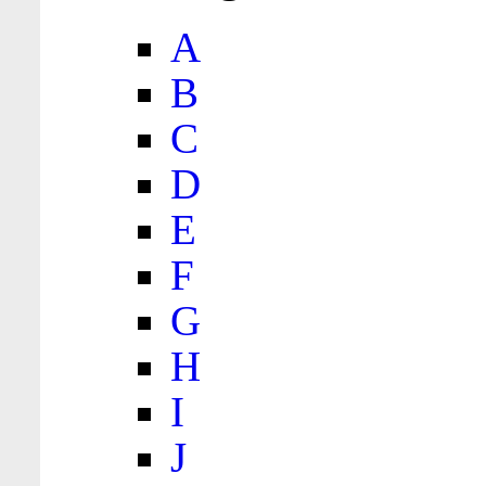
A
B
C
D
E
F
G
H
I
J