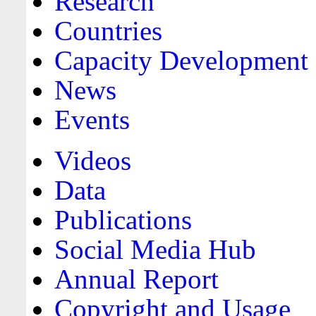
Research
Countries
Capacity Development
News
Events
Videos
Data
Publications
Social Media Hub
Annual Report
Copyright and Usage