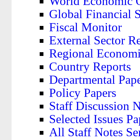
World Economic 
Global Financial S
Fiscal Monitor
External Sector R
Regional Economi
Country Reports
Departmental Pap
Policy Papers
Staff Discussion 
Selected Issues Pa
All Staff Notes Se