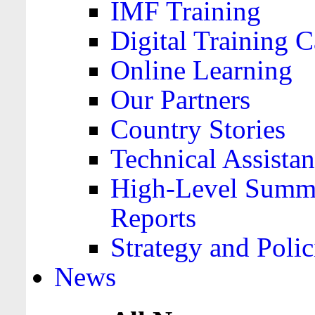
IMF Training
Digital Training C
Online Learning
Our Partners
Country Stories
Technical Assista
High-Level Summa
Reports
Strategy and Polic
News