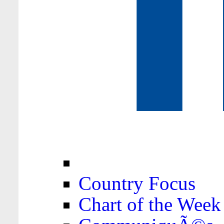
Country Focus
Chart of the Week