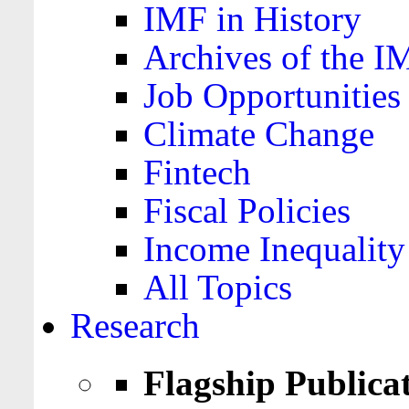
IMF in History
Archives of the I
Job Opportunities
Climate Change
Fintech
Fiscal Policies
Income Inequality
All Topics
Research
Flagship Publica