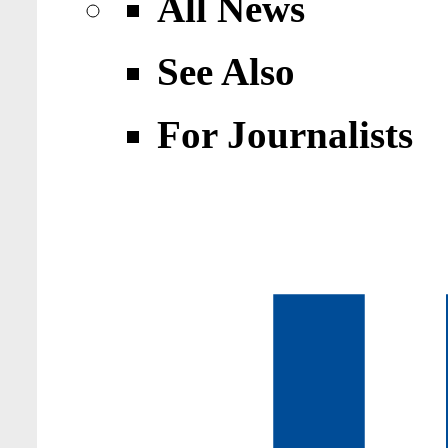
All News
See Also
For Journalists