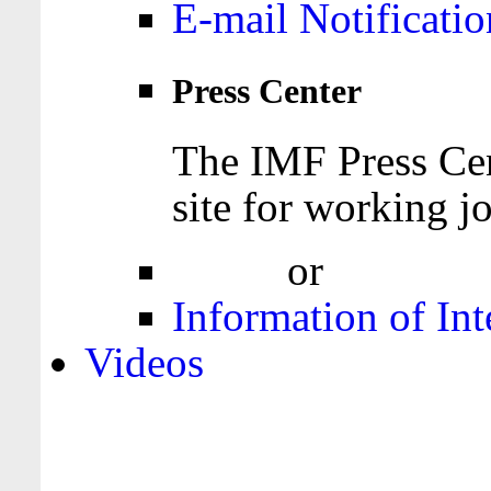
E-mail Notificatio
Press Center
The IMF Press Cen
site for working jo
Login
or
Register
Information of Int
Videos