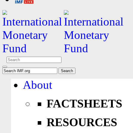
About
FACTSHEETS
RESOURCES