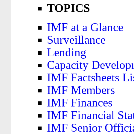
TOPICS
IMF at a Glance
Surveillance
Lending
Capacity Develop
IMF Factsheets Li
IMF Members
IMF Finances
IMF Financial Sta
IMF Senior Offici