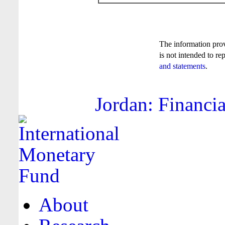
The information pro
is not intended to re
and statements
.
Jordan: Financia
About