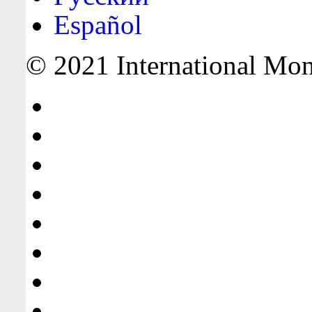
Español
© 2021 International Mone