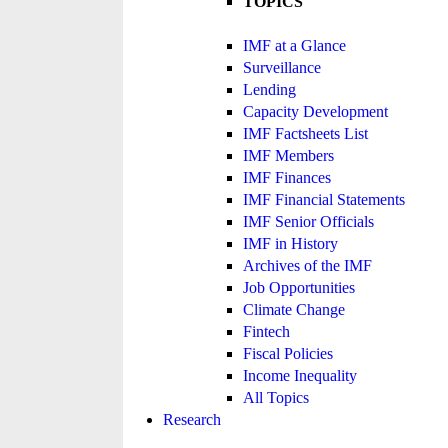
TOPICS
IMF at a Glance
Surveillance
Lending
Capacity Development
IMF Factsheets List
IMF Members
IMF Finances
IMF Financial Statements
IMF Senior Officials
IMF in History
Archives of the IMF
Job Opportunities
Climate Change
Fintech
Fiscal Policies
Income Inequality
All Topics
Research