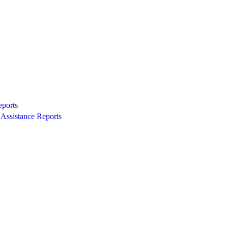
eports
Assistance Reports