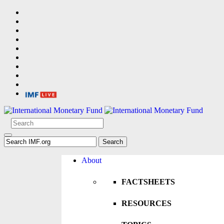
About
FACTSHEETS
RESOURCES