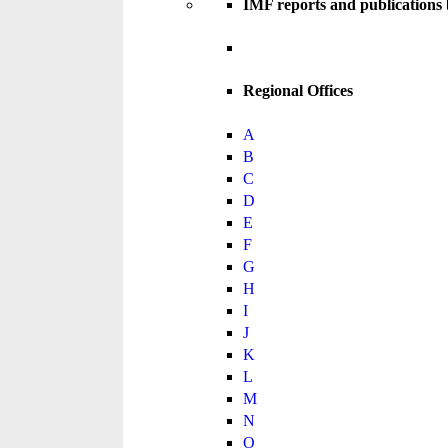
IMF reports and publications
Regional Offices
A
B
C
D
E
F
G
H
I
J
K
L
M
N
O