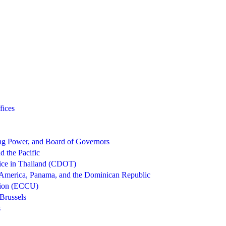
fices
g Power, and Board of Governors
d the Pacific
ice in Thailand (CDOT)
 America, Panama, and the Dominican Republic
nion (ECCU)
Brussels
s