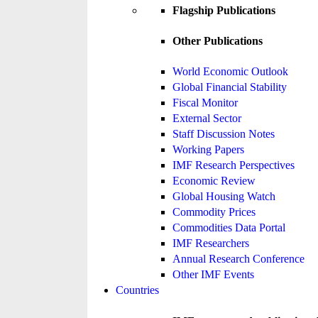
Flagship Publications
Other Publications
World Economic Outlook
Global Financial Stability
Fiscal Monitor
External Sector
Staff Discussion Notes
Working Papers
IMF Research Perspectives
Economic Review
Global Housing Watch
Commodity Prices
Commodities Data Portal
IMF Researchers
Annual Research Conference
Other IMF Events
Countries