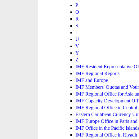
P
Q
R
S
T
U
V
Y
Z
IMF Resident Representative Of
IMF Regional Reports
IMF and Europe
IMF Members' Quotas and Votin
IMF Regional Office for Asia an
IMF Capacity Development Off
IMF Regional Office in Central
Eastern Caribbean Currency U
IMF Europe Office in Paris and 
IMF Office in the Pacific Island
IMF Regional Office in Riyadh