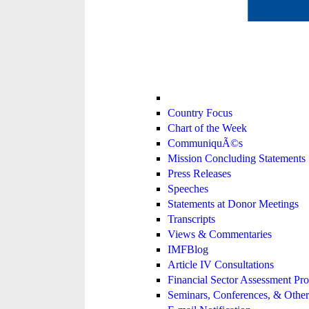
Country Focus
Chart of the Week
CommuniquÃ©s
Mission Concluding Statements
Press Releases
Speeches
Statements at Donor Meetings
Transcripts
Views & Commentaries
IMFBlog
Article IV Consultations
Financial Sector Assessment P
Seminars, Conferences, & Other