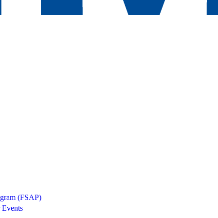
rogram (FSAP)
 Events