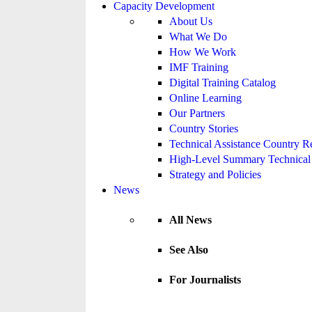
Capacity Development
About Us
What We Do
How We Work
IMF Training
Digital Training Catalog
Online Learning
Our Partners
Country Stories
Technical Assistance Country R
High-Level Summary Technical 
Strategy and Policies
News
All News
See Also
For Journalists