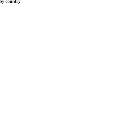
 by country