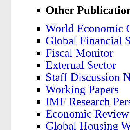
Other Publicatio
World Economic 
Global Financial S
Fiscal Monitor
External Sector
Staff Discussion 
Working Papers
IMF Research Pers
Economic Review
Global Housing W