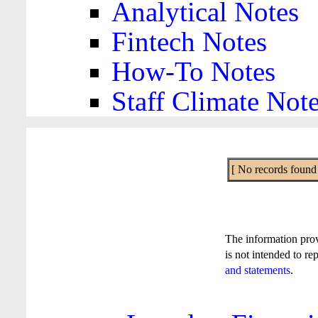
Analytical Notes
Fintech Notes
How-To Notes
Staff Climate Not
[ No records found f
The information pro
is not intended to re
and statements
.