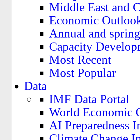
Middle East and C
Economic Outloo
Annual and spring
Capacity Develop
Most Recent
Most Popular
Data
IMF Data Portal
World Economic O
AI Preparedness I
Climate Change I