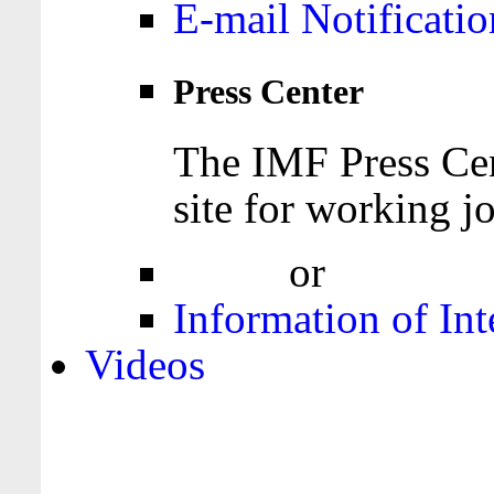
E-mail Notificatio
Press Center
The IMF Press Cen
site for working jo
Login
or
Register
Information of Int
Videos