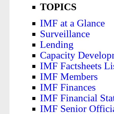
TOPICS
IMF at a Glance
Surveillance
Lending
Capacity Develop
IMF Factsheets Li
IMF Members
IMF Finances
IMF Financial Sta
IMF Senior Offici