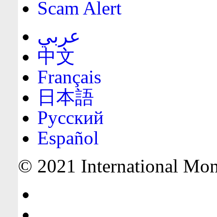
Scam Alert
عربي
中文
Français
日本語
Русский
Español
© 2021 International Mone