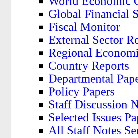
World Economic 
Global Financial S
Fiscal Monitor
External Sector R
Regional Economi
Country Reports
Departmental Pap
Policy Papers
Staff Discussion 
Selected Issues Pa
All Staff Notes Se