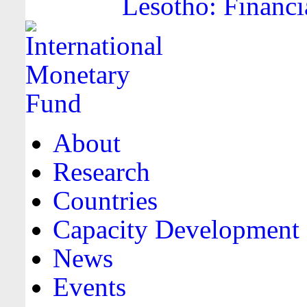
Lesotho: Financi
About
Research
Countries
Capacity Development
News
Events