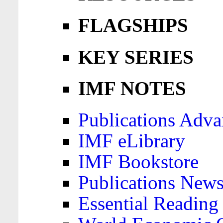
FLAGSHIPS
KEY SERIES
IMF NOTES
Publications Adva
IMF eLibrary
IMF Bookstore
Publications News
Essential Reading