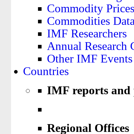
Commodity Price
Commodities Data
IMF Researchers
Annual Research 
Other IMF Events
Countries
IMF reports and 
Regional Offices