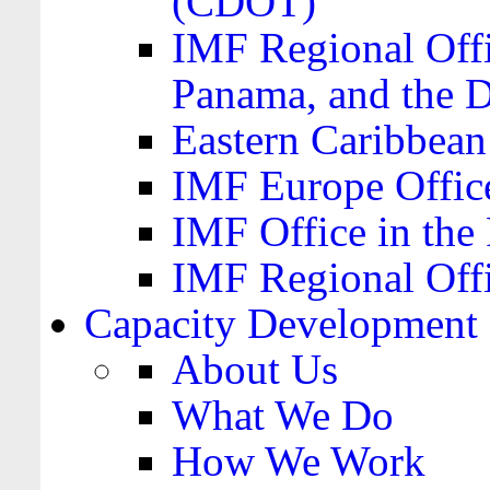
(CDOT)
IMF Regional Offi
Panama, and the 
Eastern Caribbea
IMF Europe Office
IMF Office in the 
IMF Regional Offi
Capacity Development
About Us
What We Do
How We Work