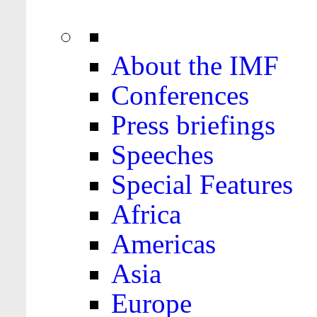
About the IMF
Conferences
Press briefings
Speeches
Special Features
Africa
Americas
Asia
Europe