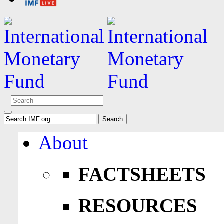
About
FACTSHEETS
RESOURCES