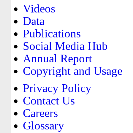
Videos
Data
Publications
Social Media Hub
Annual Report
Copyright and Usage
Privacy Policy
Contact Us
Careers
Glossary