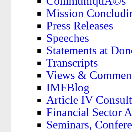
CommuniquÃ©s
Mission Concludi
Press Releases
Speeches
Statements at Don
Transcripts
Views & Comment
IMFBlog
Article IV Consult
Financial Sector
Seminars, Confere