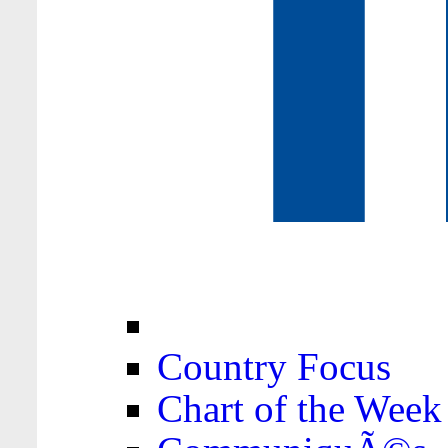
Country Focus
Chart of the Week