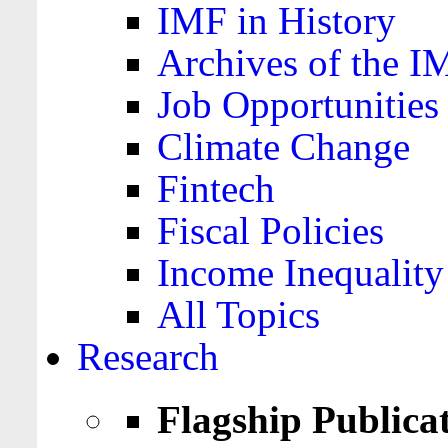
IMF in History
Archives of the I
Job Opportunities
Climate Change
Fintech
Fiscal Policies
Income Inequality
All Topics
Research
Flagship Publica