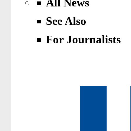
All News
See Also
For Journalists