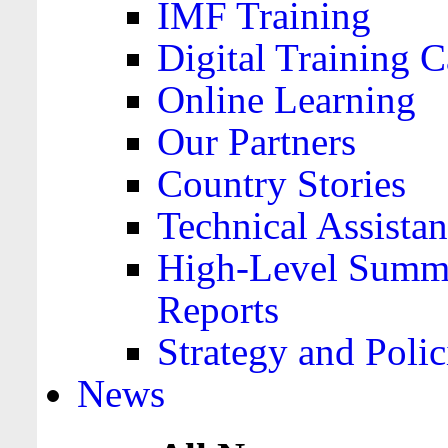
IMF Training
Digital Training C
Online Learning
Our Partners
Country Stories
Technical Assista
High-Level Summa
Reports
Strategy and Polic
News