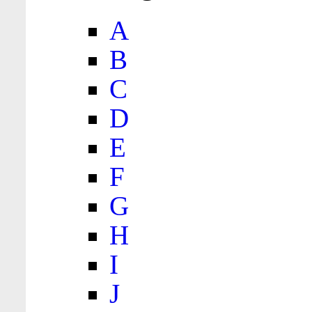
A
B
C
D
E
F
G
H
I
J