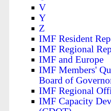
V
Y
Z
IMF Resident Repr
IMF Regional Rep
IMF and Europe
IMF Members' Quo
Board of Governo
IMF Regional Offic
IMF Capacity Dev