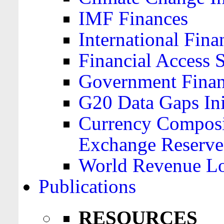
IMF Finances
International Finan
Financial Access 
Government Financ
G20 Data Gaps Ini
Currency Composit
Exchange Reserve
World Revenue Lo
Publications
RESOURCES