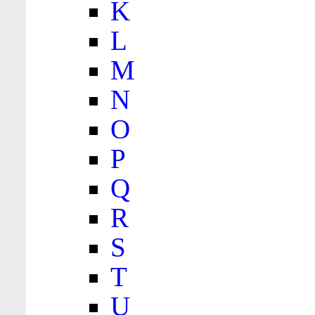
K
L
M
N
O
P
Q
R
S
T
U