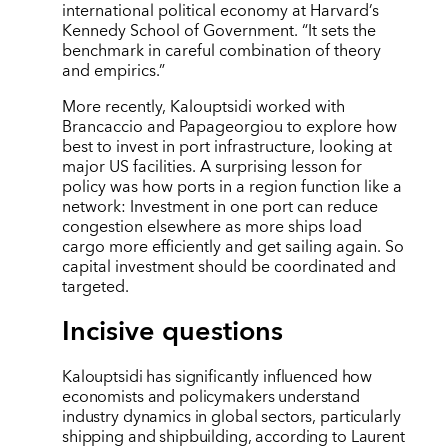
international political economy at Harvard’s
Kennedy School of Government. “It sets the
benchmark in careful combination of theory
and empirics.”
More recently, Kalouptsidi worked with
Brancaccio and Papageorgiou to explore how
best to invest in port infrastructure, looking at
major US facilities. A surprising lesson for
policy was how ports in a region function like a
network: Investment in one port can reduce
congestion elsewhere as more ships load
cargo more efficiently and get sailing again. So
capital investment should be coordinated and
targeted.
Incisive questions
Kalouptsidi has significantly influenced how
economists and policymakers understand
industry dynamics in global sectors, particularly
shipping and shipbuilding, according to Laurent