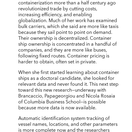
containerization more than a half century ago
revolutionized trade by cutting costs,
increasing efficiency, and enabling
globalization. Much of her work has examined
bulk carriers, which she said are more like taxis
because they sail point to point on demand.
Their ownership is decentralized. Container
ship ownership is concentrated in a handful of
companies, and they are more like buses,
following fixed routes. Container pricing is
harder to obtain, often set in private.
When she first started learning about container
ships as a doctoral candidate, she looked for
relevant data and never found it. This next step
toward this new research—underway with
Brancaccio, Papageorgiou and Nicola Rosaia
of Columbia Business School—is possible
because more data is now available.
Automatic identification system tracking of
vessel names, locations, and other parameters
is more complete now and the researchers