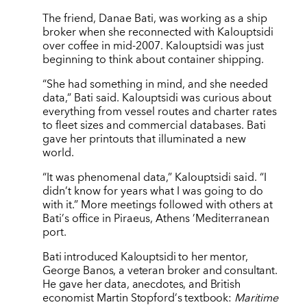
The friend, Danae Bati, was working as a ship
broker when she reconnected with Kalouptsidi
over coffee in mid-2007. Kalouptsidi was just
beginning to think about container shipping.
“She had something in mind, and she needed
data,” Bati said. Kalouptsidi was curious about
everything from vessel routes and charter rates
to fleet sizes and commercial databases. Bati
gave her printouts that illuminated a new
world.
“
It was phenomenal data,” Kalouptsidi said.
“
I
didn
’
t know for years what I was going to do
with it.” More meetings followed with others at
Bati
’
s office in Piraeus, Athens
’
Mediterranean
port.
Bati introduced Kalouptsidi to her mentor,
George Banos, a veteran broker and consultant.
He gave her data, anecdotes, and British
economist Martin Stopford
’
s textbook:
Maritime