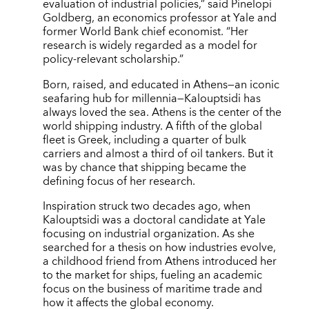
evaluation of industrial policies,” said Pinelopi
Goldberg, an economics professor at Yale and
former World Bank chief economist. “Her
research is widely regarded as a model for
policy-relevant scholarship.”
Born, raised, and educated in Athens—an iconic
seafaring hub for millennia—Kalouptsidi has
always loved the sea. Athens is the center of the
world shipping industry. A fifth of the global
fleet is Greek, including a quarter of bulk
carriers and almost a third of oil tankers. But it
was by chance that shipping became the
defining focus of her research.
Inspiration struck two decades ago, when
Kalouptsidi was a doctoral candidate at Yale
focusing on industrial organization. As she
searched for a thesis on how industries evolve,
a childhood friend from Athens introduced her
to the market for ships, fueling an academic
focus on the business of maritime trade and
how it affects the global economy.