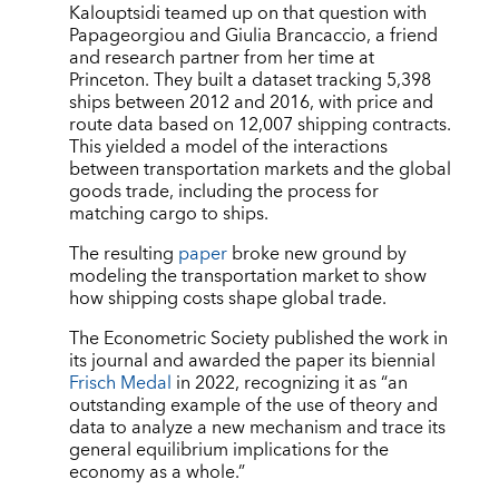
Kalouptsidi teamed up on that question with
Papageorgiou and Giulia Brancaccio, a friend
and research partner from her time at
Princeton. They built a dataset tracking 5,398
ships between 2012 and 2016, with price and
route data based on 12,007 shipping contracts.
This yielded a model of the interactions
between transportation markets and the global
goods trade, including the process for
matching cargo to ships.
The resulting
paper
broke new ground by
modeling the transportation market to show
how shipping costs shape global trade.
The Econometric Society published the work in
its journal and awarded the paper its biennial
Frisch Medal
in 2022, recognizing it as
“
an
outstanding example of the use of theory and
data to analyze a new mechanism and trace its
general equilibrium implications for the
economy as a whole.”