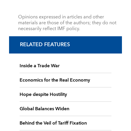
Opinions expressed in articles and other
materials are those of the authors; they do not
necessarily reflect IMF policy.
RELATED FEATURES
Inside a Trade War
Economics for the Real Economy
Hope despite Hostility
Global Balances Widen
Behind the Veil of Tariff Fixation