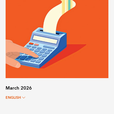
March 2026
ENGLISH