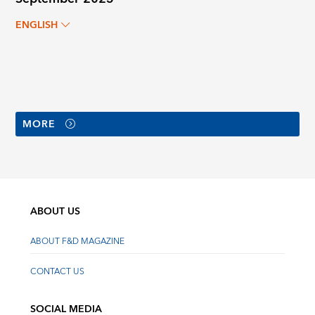
ENGLISH
MORE
ABOUT US
ABOUT F&D MAGAZINE
CONTACT US
SOCIAL MEDIA