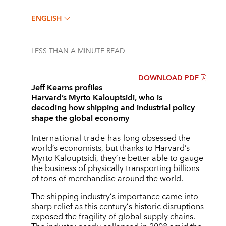
ENGLISH
LESS THAN A MINUTE
READ
DOWNLOAD PDF
Jeff Kearns profiles
Harvard’s Myrto Kalouptsidi, who is
decoding how shipping and industrial policy
shape the global economy
International trade has
long obsessed the
world’s economists, but thanks to Harvard’s
Myrto Kalouptsidi, they’re better able to gauge
the business of physically transporting billions
of tons of merchandise around the world.
The shipping industry
’
s importance came into
sharp relief as this century
’
s historic disruptions
exposed the fragility of global supply chains.