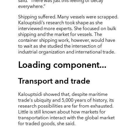
said. “There was just this feeling of decay
everywhere.”
Shipping suffered. Many vessels were scrapped.
Kalouptsidi
’
s research took shape as she
interviewed more experts. She focused on bulk
shipping and the market for vessels. The
container shipping work, however, would have
to wait as she studied the intersection of
industrial organization and international trade.
Loading component...
Transport and trade
Kalouptsidi showed that, despite maritime
trade
’
s ubiquity and 5,000 years of history, its
research possibilities are far from exhausted.
Little is still known about how markets for
transportation interact with the global market
for traded goods, she said.