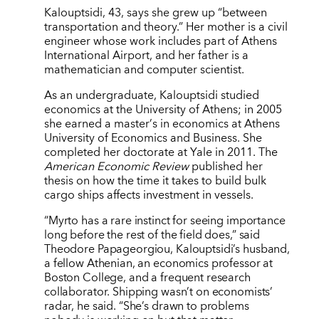
Kalouptsidi, 43, says she grew up
“
between
transportation and theory.” Her mother is a civil
engineer whose work includes part of Athens
International Airport, and her father is a
mathematician and computer scientist.
As an undergraduate, Kalouptsidi studied
economics at the University of Athens; in 2005
she earned a master
’
s in economics at Athens
University of Economics and Business. She
completed her doctorate at Yale in 2011. The
American Economic Review
published her
thesis on how the time it takes to build bulk
cargo ships affects investment in vessels.
“Myrto has a rare instinct for seeing importance
long before the rest of the field does,” said
Theodore Papageorgiou, Kalouptsidi’s husband,
a fellow Athenian, an economics professor at
Boston College, and a frequent research
collaborator. Shipping wasn’t on economists’
radar, he said. “She’s drawn to problems