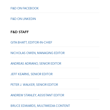
F&D ON FACEBOOK
F&D ON LINKEDIN
F&D STAFF
GITA BHATT, EDITOR-IN-CHIEF
NICHOLAS OWEN, MANAGING EDITOR
ANDREAS ADRIANO, SENIOR EDITOR
JEFF KEARNS, SENIOR EDITOR
PETER J. WALKER, SENIOR EDITOR
ANDREW STANLEY, ASSISTANT EDITOR
BRUCE EDWARDS, MULTIMEDIA CONTENT