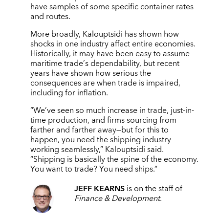
have samples of some specific container rates
and routes.
More broadly, Kalouptsidi has shown how
shocks in one industry affect entire economies.
Historically, it may have been easy to assume
maritime trade
’
s dependability, but recent
years have shown how serious the
consequences are when trade is impaired,
including for inflation.
“
We
’
ve seen so much increase in trade, just-in-
time production, and firms sourcing from
farther and farther away—but for this to
happen, you need the shipping industry
working seamlessly,” Kalouptsidi said.
“
Shipping is basically the spine of the economy.
You want to trade? You need ships.”
JEFF KEARNS
is on the staff of
Finance & Development
.