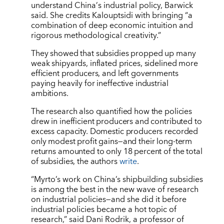
understand China
’
s industrial policy, Barwick
said. She credits Kalouptsidi with bringing
“
a
combination of deep economic intuition and
rigorous methodological creativity.”
They showed that subsidies propped up many
weak shipyards, inflated prices, sidelined more
efficient producers, and left governments
paying heavily for ineffective industrial
ambitions.
The research also quantified how the policies
drew in inefficient producers and contributed to
excess capacity. Domestic producers recorded
only modest profit gains—and their long-term
returns amounted to only 18 percent of the total
of subsidies, the authors
write
.
“Myrto’s work on China’s shipbuilding subsidies
is among the best in the new wave of research
on industrial policies—and she did it before
industrial policies became a hot topic of
research,” said Dani Rodrik, a professor of