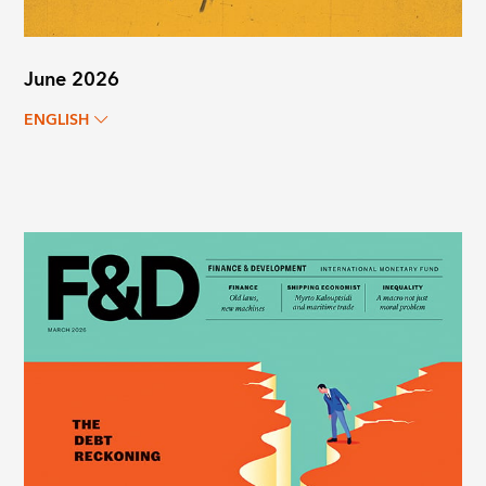
June 2026
ENGLISH