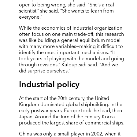
open to being wrong, she said. “She’s a real
scientist,” she said. “She wants to learn from
everyone.”
While the economics of industrial organization
often focus on one main trade-off, this research
was like building a general equilibrium model
with many more variables—making it difficult to
identify the most important mechanisms.
“
It
took years of playing with the model and going
through revisions,” Kalouptsidi said.
“
And we
did surprise ourselves.”
Industrial policy
At the start of the 20th century, the United
Kingdom dominated global shipbuilding. In the
early postwar years, Europe took the lead, then
Japan. Around the turn of the century Korea
produced the largest share of commercial ships.
China was only a small player in 2002, when it