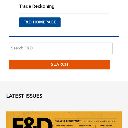
Trade Reckoning
F&D HOMEPAGE
LATEST ISSUES