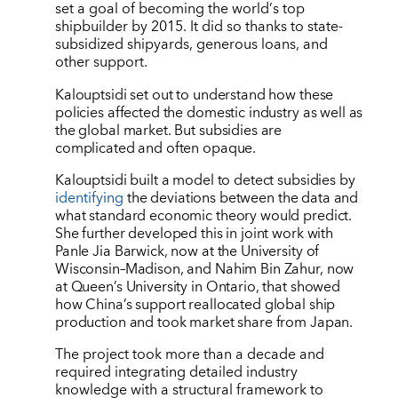
set a goal of becoming the world
’
s top
shipbuilder by 2015. It did so thanks to state-
subsidized shipyards, generous loans, and
other support.
Kalouptsidi set out to understand how these
policies affected the domestic industry as well as
the global market. But subsidies are
complicated and often opaque.
Kalouptsidi built a model to detect subsidies by
identifying
the deviations between the data and
what standard economic theory would predict.
She further developed this in joint work with
Panle Jia Barwick, now at the University of
Wisconsin–Madison, and Nahim Bin Zahur, now
at Queen’s University in Ontario, that showed
how China’s support reallocated global ship
production and took market share from Japan.
The project took more than a decade and
required integrating detailed industry
knowledge with a structural framework to