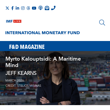
F&D MAGAZINE
Myrto Kalouptsidi: A Maritime
Mind
JEFF KEARNS
MARCH 2026
CREDIT: STELIOS MISINAS