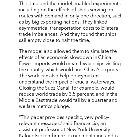
The data and the model enabled experiments,
including on the effects of ships serving on
routes with demand in only one direction, such
as by big exporting nations. They linked
asymmetrical transportation costs to bilateral
trade imbalances. And they found that ships
sail empty close to half the time.
The model also allowed them to simulate the
effects of an economic slowdown in China.
Fewer imports would mean fewer ships visiting
the country, which would hurt China
’
s exports.
The work can also help policymakers
understand the impact of crucial waterways.
Closing the Suez Canal, for example, would
reduce world trade by 3.5 percent, and in the
Middle East trade would fall by a quarter and
welfare metrics plunge.
“This paper provides specific, very policy-
relevant messages,” said Brancaccio, an
assistant professor at New York University.
Kalouptsidi embraces experimentation and is