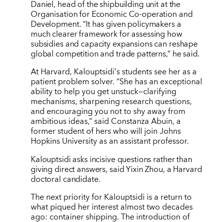
Daniel, head of the shipbuilding unit at the
Organisation for Economic Co-operation and
Development.
“
It has given policymakers a
much clearer framework for assessing how
subsidies and capacity expansions can reshape
global competition and trade patterns,” he said.
At Harvard, Kalouptsidi
’
s students see her as a
patient problem solver.
“
She has an exceptional
ability to help you get unstuck—clarifying
mechanisms, sharpening research questions,
and encouraging you not to shy away from
ambitious ideas,” said Constanza Abuin, a
former student of hers who will join Johns
Hopkins University as an assistant professor.
Kalouptsidi asks incisive questions rather than
giving direct answers, said Yixin Zhou, a Harvard
doctoral candidate.
The next priority for Kalouptsidi is a return to
what piqued her interest almost two decades
ago: container shipping. The introduction of