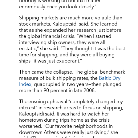
nobody is working on but that matter
enormously once you look closely.”
Shipping markets are much more volatile than
stock markets, Kalouptsidi said. She learned
that as she expanded her research just before
the global financial crisis.
“
When I started
interviewing ship owners, they were all
ecstatic,” she said.
“
They thought it was the best
time for shipping, and they were all buying
ships—it was just exuberant.”
Then came the collapse. The global benchmark
measure of bulk shipping rates, the
Baltic Dry
Index
, quadrupled in two years—then plunged
more than 90 percent in late 2008.
The ensuing upheaval “completely changed my
interest” in research areas to focus on shipping,
Kalouptsidi said. It was hard to watch her
hometown during trips home as the crisis
worsened. “Our favorite neighborhoods in
downtown Athens were really just dying,” she