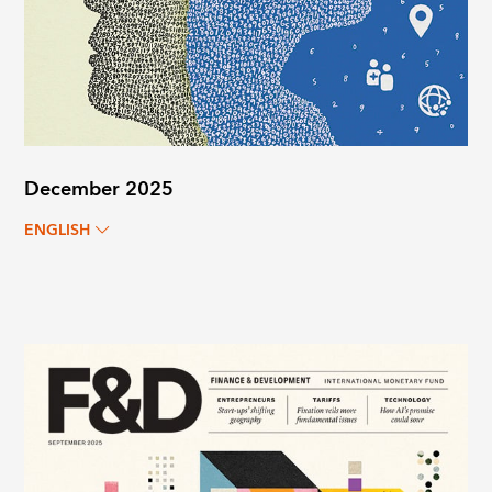
December 2025
ENGLISH