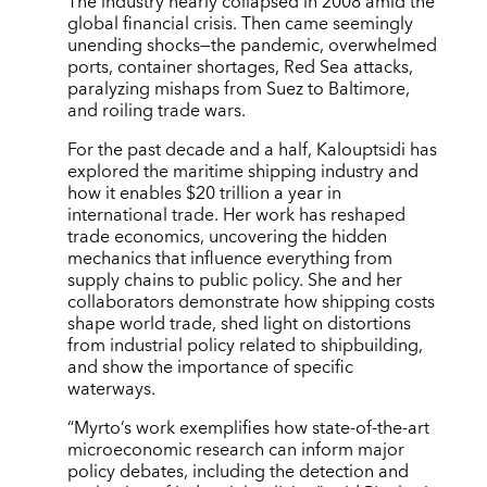
The industry nearly collapsed in 2008 amid the
global financial crisis. Then came seemingly
unending shocks—the pandemic, overwhelmed
ports, container shortages, Red Sea attacks,
paralyzing mishaps from Suez to Baltimore,
and roiling trade wars.
For the past decade and a half, Kalouptsidi has
explored the maritime shipping industry and
how it enables $20 trillion a year in
international trade. Her work has reshaped
trade economics, uncovering the hidden
mechanics that influence everything from
supply chains to public policy. She and her
collaborators demonstrate how shipping costs
shape world trade, shed light on distortions
from industrial policy related to shipbuilding,
and show the importance of specific
waterways.
“Myrto’s work exemplifies how state-of-the-art
microeconomic research can inform major
policy debates, including the detection and