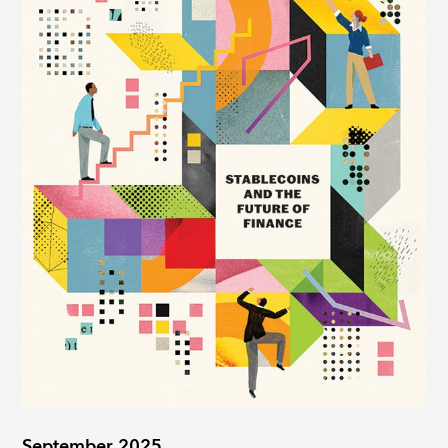
September 2025