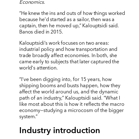
Economics
.
“He knew the ins and outs of how things worked
because he’d started as a sailor, then was a
captain, then he moved up,” Kalouptsidi said.
Banos died in 2015.
Kalouptsidi
’
s work focuses on two areas:
industrial policy and how transportation and
trade broadly affect economies. In both, she
came early to subjects that later captured the
world
’
s attention.
“I’ve been digging into, for 15 years, how
shipping booms and busts happen, how they
affect the world around us, and the dynamic
path of an industry,” Kalouptsidi said. “What I
like most about this is how it reflects the macro
economy—studying a microcosm of the bigger
system.”
Industry introduction