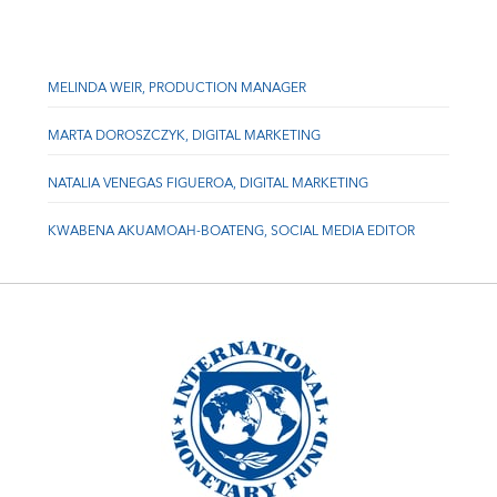
MELINDA WEIR, PRODUCTION MANAGER
MARTA DOROSZCZYK, DIGITAL MARKETING
NATALIA VENEGAS FIGUEROA, DIGITAL MARKETING
KWABENA AKUAMOAH-BOATENG, SOCIAL MEDIA EDITOR