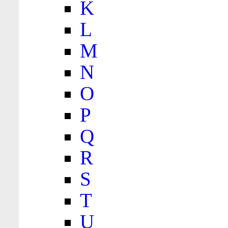
K
L
M
N
O
P
Q
R
S
T
U