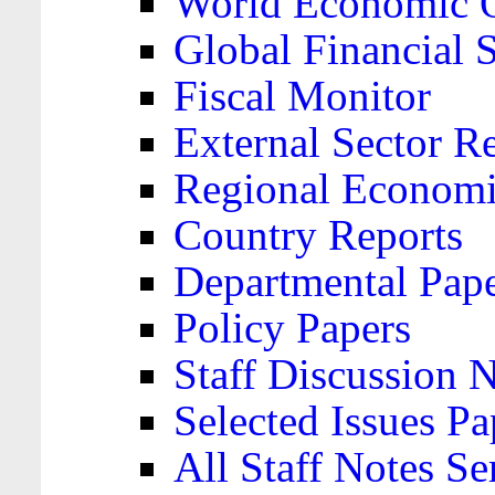
World Economic 
Global Financial S
Fiscal Monitor
External Sector R
Regional Economi
Country Reports
Departmental Pap
Policy Papers
Staff Discussion 
Selected Issues Pa
All Staff Notes Se