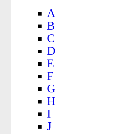
A
B
C
D
E
F
G
H
I
J