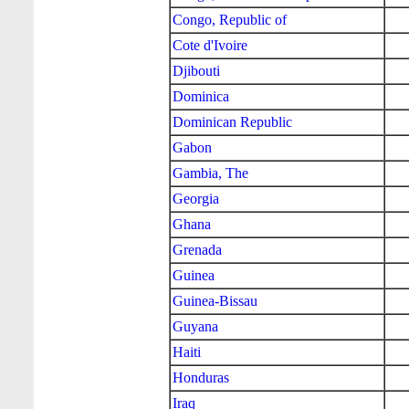
Congo, Republic of
Cote d'Ivoire
Djibouti
Dominica
Dominican Republic
Gabon
Gambia, The
Georgia
Ghana
Grenada
Guinea
Guinea-Bissau
Guyana
Haiti
Honduras
Iraq