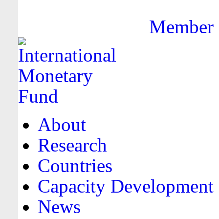
Member F
About
Research
Countries
Capacity Development
News