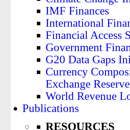
IMF Finances
International Finan
Financial Access 
Government Financ
G20 Data Gaps Ini
Currency Composit
Exchange Reserve
World Revenue Lo
Publications
RESOURCES