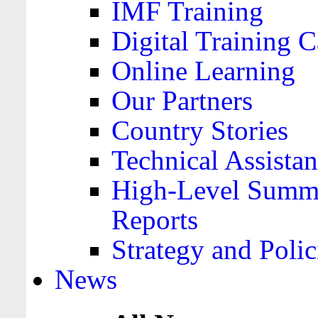
IMF Training
Digital Training C
Online Learning
Our Partners
Country Stories
Technical Assista
High-Level Summa
Reports
Strategy and Polic
News