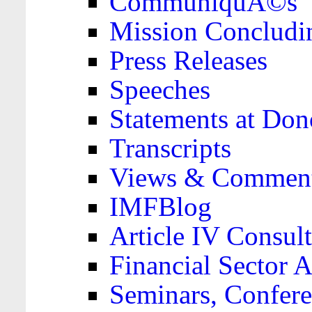
CommuniquÃ©s
Mission Concludi
Press Releases
Speeches
Statements at Don
Transcripts
Views & Comment
IMFBlog
Article IV Consult
Financial Sector
Seminars, Confere