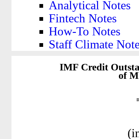
Analytical Notes
Fintech Notes
How-To Notes
Staff Climate Not
IMF Credit Outsta
of M
D
(i