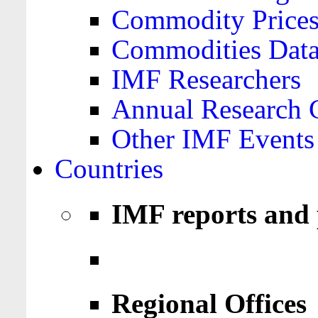
Commodity Price
Commodities Data
IMF Researchers
Annual Research 
Other IMF Events
Countries
IMF reports and 
Regional Offices