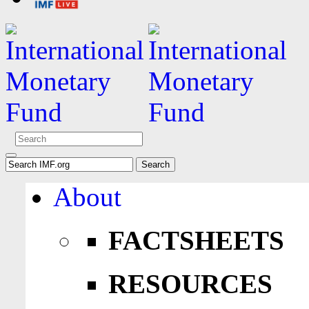
About
FACTSHEETS
RESOURCES