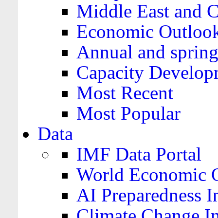
Middle East and C
Economic Outloo
Annual and spring
Capacity Develop
Most Recent
Most Popular
Data
IMF Data Portal
World Economic O
AI Preparedness I
Climate Change I