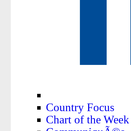
Country Focus
Chart of the Week