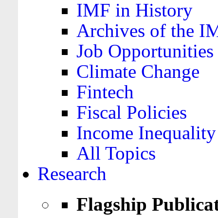
IMF in History
Archives of the I
Job Opportunities
Climate Change
Fintech
Fiscal Policies
Income Inequality
All Topics
Research
Flagship Publica