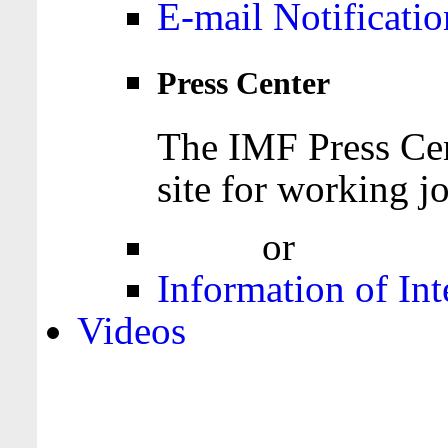
E-mail Notificatio
Press Center
The IMF Press Cen
site for working jo
Login
or
Register
Information of Int
Videos