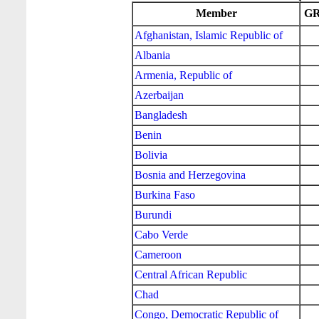
Member
GR
Afghanistan, Islamic Republic of
Albania
Armenia, Republic of
Azerbaijan
Bangladesh
Benin
Bolivia
Bosnia and Herzegovina
Burkina Faso
Burundi
Cabo Verde
Cameroon
Central African Republic
Chad
Congo, Democratic Republic of