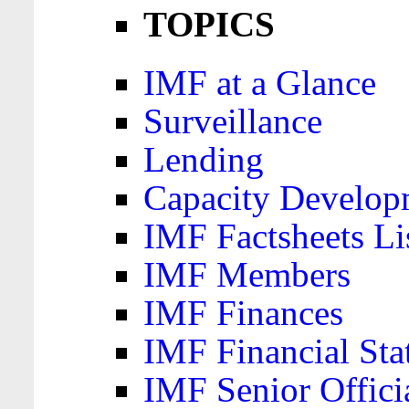
TOPICS
IMF at a Glance
Surveillance
Lending
Capacity Develop
IMF Factsheets Li
IMF Members
IMF Finances
IMF Financial Sta
IMF Senior Offici