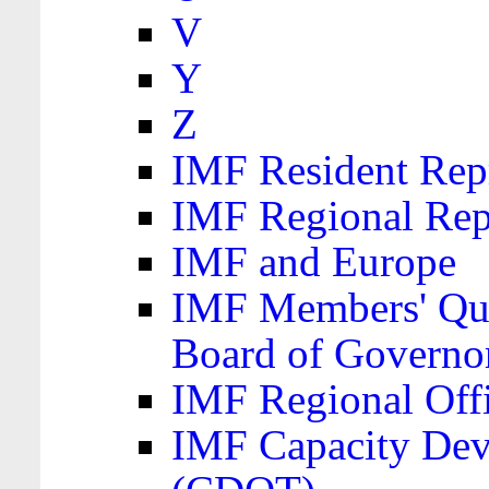
V
Y
Z
IMF Resident Repr
IMF Regional Rep
IMF and Europe
IMF Members' Quo
Board of Governo
IMF Regional Offic
IMF Capacity Dev