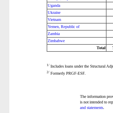
Uganda
Ukraine
Vietnam
Yemen, Republic of
Zambia
Zimbabwe
Total
1/
Includes loans under the Structural Adj
2/
Formerly PRGF-ESF.
The information pro
is not intended to re
and statements
.