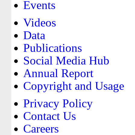
Events
Videos
Data
Publications
Social Media Hub
Annual Report
Copyright and Usage
Privacy Policy
Contact Us
Careers