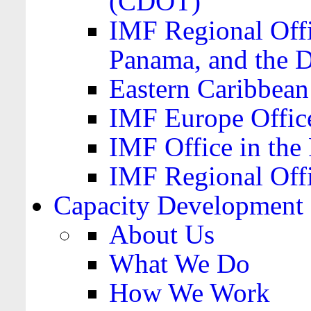
(CDOT)
IMF Regional Offi
Panama, and the 
Eastern Caribbea
IMF Europe Office
IMF Office in the 
IMF Regional Offi
Capacity Development
About Us
What We Do
How We Work