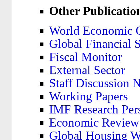
Other Publicatio
World Economic 
Global Financial S
Fiscal Monitor
External Sector
Staff Discussion 
Working Papers
IMF Research Pers
Economic Review
Global Housing W