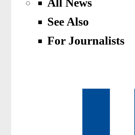
All News
See Also
For Journalists