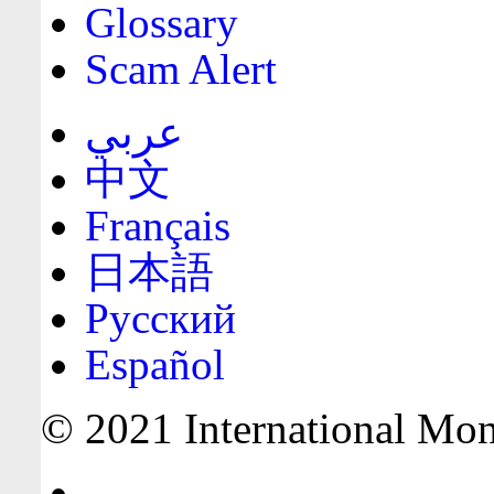
Glossary
Scam Alert
عربي
中文
Français
日本語
Русский
Español
© 2021 International Mone