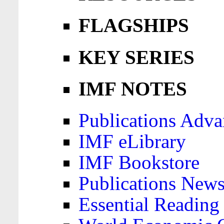
FLAGSHIPS
KEY SERIES
IMF NOTES
Publications Adva
IMF eLibrary
IMF Bookstore
Publications News
Essential Reading