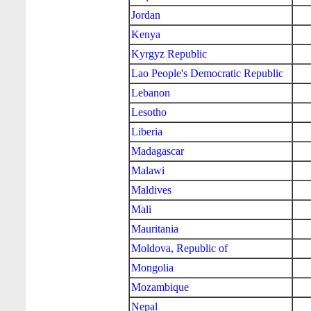
Jordan
Kenya
Kyrgyz Republic
Lao People's Democratic Republic
Lebanon
Lesotho
Liberia
Madagascar
Malawi
Maldives
Mali
Mauritania
Moldova, Republic of
Mongolia
Mozambique
Nepal