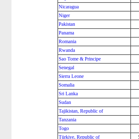
Nicaragua
Niger
Pakistan
Panama
Romania
Rwanda
Sao Tome & Principe
Senegal
Sierra Leone
Somalia
Sri Lanka
Sudan
Tajikistan, Republic of
Tanzania
Togo
Türkiye, Republic of