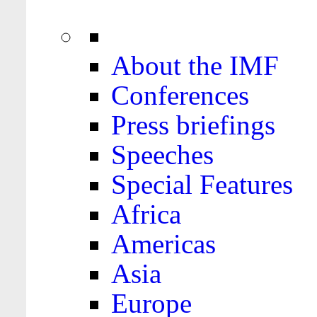
About the IMF
Conferences
Press briefings
Speeches
Special Features
Africa
Americas
Asia
Europe