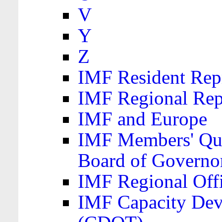
V
Y
Z
IMF Resident Repr
IMF Regional Rep
IMF and Europe
IMF Members' Quo
Board of Governo
IMF Regional Offic
IMF Capacity Dev