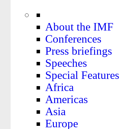
About the IMF
Conferences
Press briefings
Speeches
Special Features
Africa
Americas
Asia
Europe