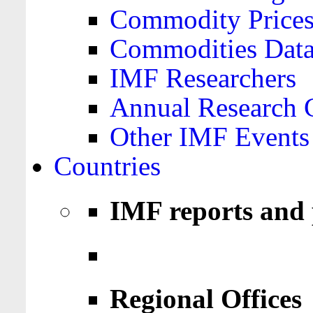
Commodity Price
Commodities Data
IMF Researchers
Annual Research 
Other IMF Events
Countries
IMF reports and 
Regional Offices