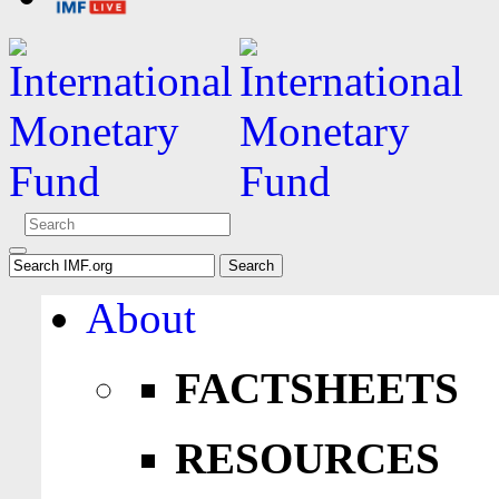
About
FACTSHEETS
RESOURCES