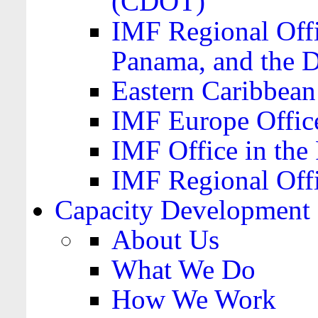
(CDOT)
IMF Regional Offi
Panama, and the 
Eastern Caribbea
IMF Europe Office
IMF Office in the 
IMF Regional Offi
Capacity Development
About Us
What We Do
How We Work