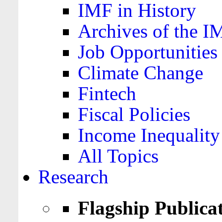
IMF in History
Archives of the I
Job Opportunities
Climate Change
Fintech
Fiscal Policies
Income Inequality
All Topics
Research
Flagship Publica