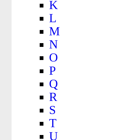
K
L
M
N
O
P
Q
R
S
T
U