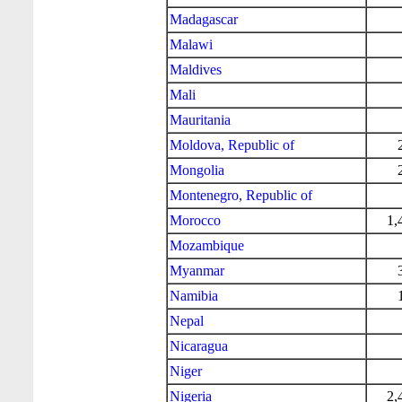
Madagascar
Malawi
Maldives
Mali
Mauritania
Moldova, Republic of
Mongolia
Montenegro, Republic of
Morocco
1,
Mozambique
Myanmar
Namibia
Nepal
Nicaragua
Niger
Nigeria
2,