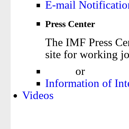
E-mail Notificatio
Press Center
The IMF Press Cen
site for working jo
Login
or
Register
Information of Int
Videos