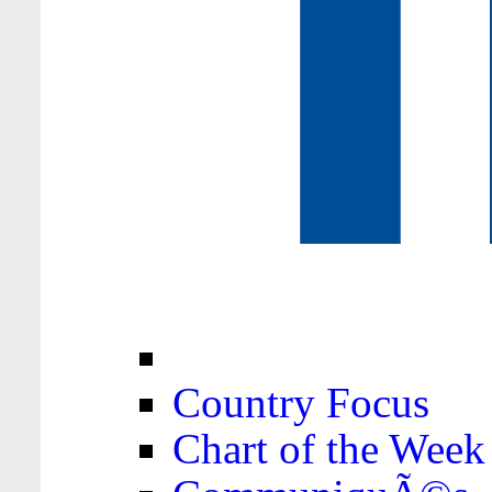
Country Focus
Chart of the Week