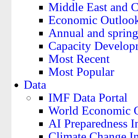
Middle East and C
Economic Outloo
Annual and spring
Capacity Develop
Most Recent
Most Popular
Data
IMF Data Portal
World Economic O
AI Preparedness I
Climate Change I