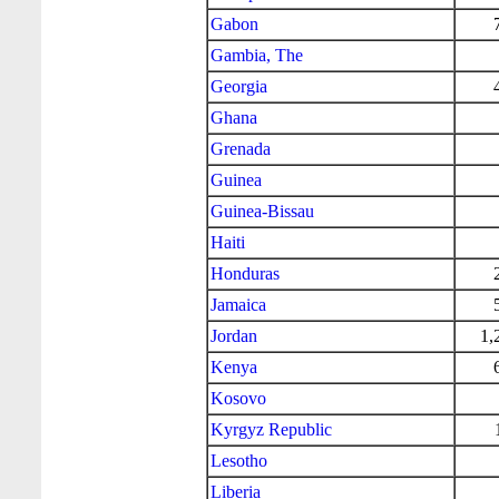
Gabon
Gambia, The
Georgia
Ghana
Grenada
Guinea
Guinea-Bissau
Haiti
Honduras
Jamaica
Jordan
1,
Kenya
Kosovo
Kyrgyz Republic
Lesotho
Liberia