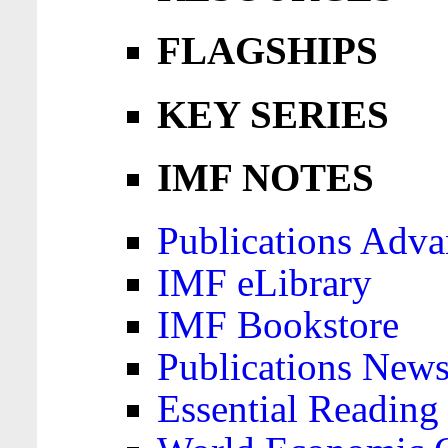
FLAGSHIPS
KEY SERIES
IMF NOTES
Publications Adva
IMF eLibrary
IMF Bookstore
Publications News
Essential Reading