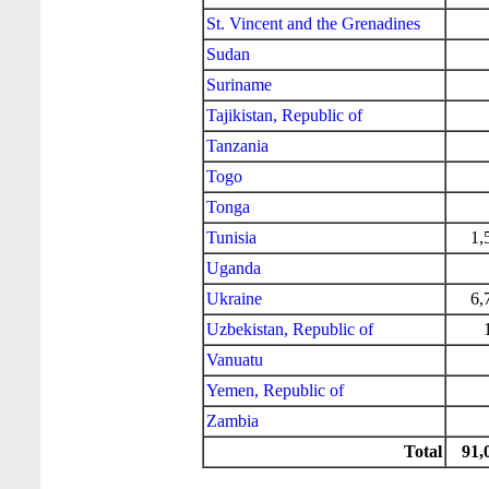
St. Vincent and the Grenadines
Sudan
Suriname
Tajikistan, Republic of
Tanzania
Togo
Tonga
Tunisia
1,
Uganda
Ukraine
6,
Uzbekistan, Republic of
Vanuatu
Yemen, Republic of
Zambia
Total
91,