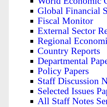
World Economic 
Global Financial S
Fiscal Monitor
External Sector R
Regional Economi
Country Reports
Departmental Pap
Policy Papers
Staff Discussion 
Selected Issues Pa
All Staff Notes Se