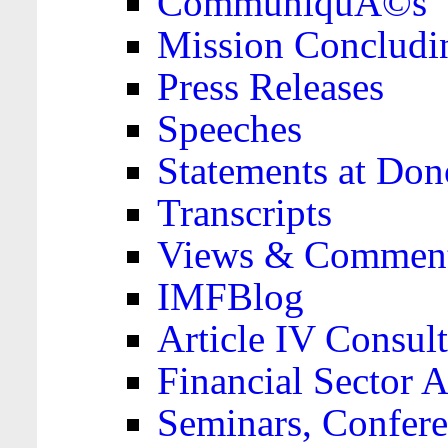
CommuniquÃ©s
Mission Concludi
Press Releases
Speeches
Statements at Don
Transcripts
Views & Comment
IMFBlog
Article IV Consult
Financial Sector
Seminars, Confere