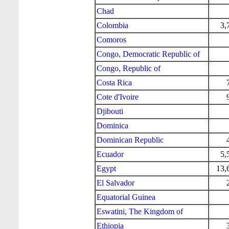
Chad
Colombia
3,
Comoros
Congo, Democratic Republic of
Congo, Republic of
Costa Rica
Cote d'Ivoire
Djibouti
Dominica
Dominican Republic
Ecuador
5,
Egypt
13,
El Salvador
Equatorial Guinea
Eswatini, The Kingdom of
Ethiopia