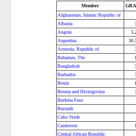
Member
GRA 
Afghanistan, Islamic Republic of
Albania
Angola
3,
Argentina
30,
Armenia, Republic of
Bahamas, The
Bangladesh
Barbados
Benin
Bosnia and Herzegovina
Burkina Faso
Burundi
Cabo Verde
Cameroon
Central African Republic