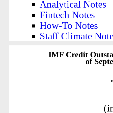
Analytical Notes
Fintech Notes
How-To Notes
Staff Climate Not
IMF Credit Outsta
of Sept
D
(i