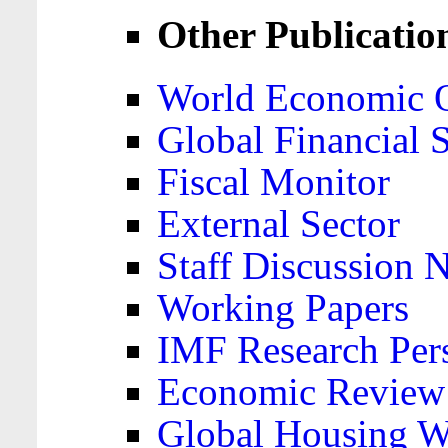
Other Publicatio
World Economic 
Global Financial S
Fiscal Monitor
External Sector
Staff Discussion 
Working Papers
IMF Research Pers
Economic Review
Global Housing W