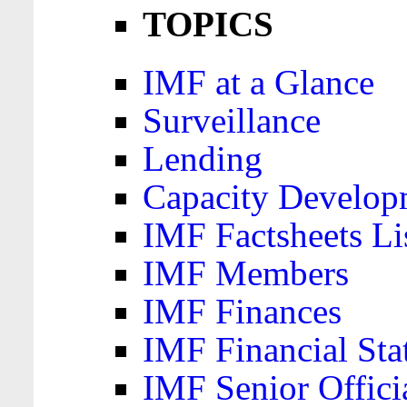
TOPICS
IMF at a Glance
Surveillance
Lending
Capacity Develop
IMF Factsheets Li
IMF Members
IMF Finances
IMF Financial Sta
IMF Senior Offici