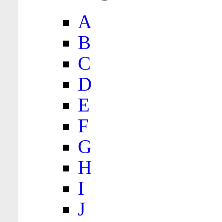
A
B
C
D
E
F
G
H
I
J