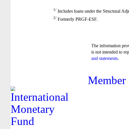
1/
Includes loans under the Structural Adj
2/
Formerly PRGF-ESF.
The information pro
is not intended to re
and statements
.
Member F