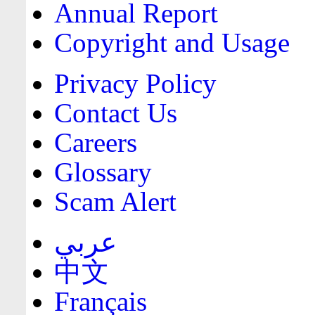
Annual Report
Copyright and Usage
Privacy Policy
Contact Us
Careers
Glossary
Scam Alert
عربي
中文
Français