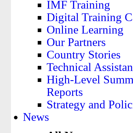
IMF Training
Digital Training C
Online Learning
Our Partners
Country Stories
Technical Assista
High-Level Summa
Reports
Strategy and Polic
News