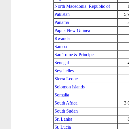
North Macedonia, Republic of
Pakistan
5,
Panama
Papua New Guinea
Rwanda
Samoa
Sao Tome & Principe
Senegal
Seychelles
Sierra Leone
Solomon Islands
Somalia
South Africa
3,
South Sudan
Sri Lanka
St. Lucia