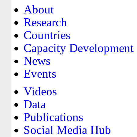
About
Research
Countries
Capacity Development
News
Events
Videos
Data
Publications
Social Media Hub