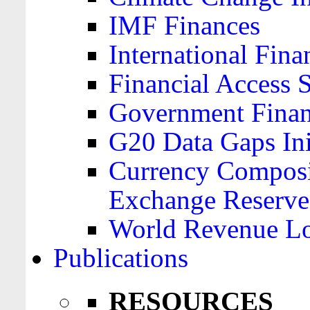
IMF Finances
International Finan
Financial Access 
Government Financ
G20 Data Gaps Ini
Currency Composit
Exchange Reserve
World Revenue Lo
Publications
RESOURCES