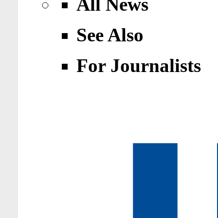
All News
See Also
For Journalists