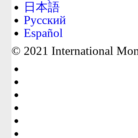
日本語
Русский
Español
© 2021 International Mone