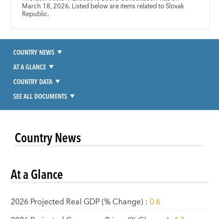
March 18, 2026. Listed below are items related to Slovak
Republic.
COUNTRY NEWS
AT A GLANCE
COUNTRY DATA
SEE ALL DOCUMENTS
Country News
At a Glance
2026 Projected Real GDP (% Change)
:
0.6