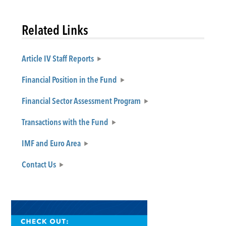
Related Links
Article IV Staff Reports
Financial Position in the Fund
Financial Sector Assessment Program
Transactions with the Fund
IMF and Euro Area
Contact Us