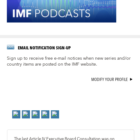
EMAIL NOTIFICATION SIGN-UP
Sign up to receive free e-mail notices when new series and/or
country items are posted on the IMF website.
MODIFY YOUR PROFILE
The last Article IV Executive Board Consultation was on