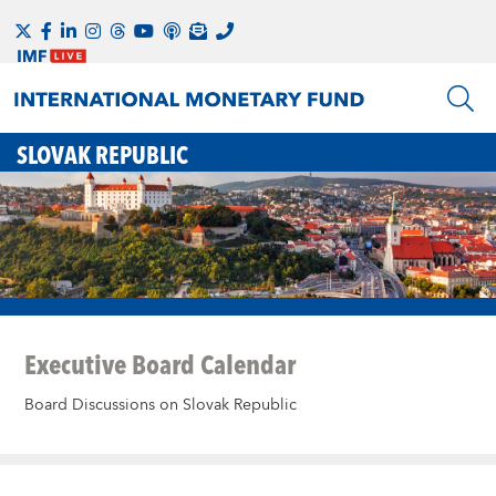
SLOVAK REPUBLIC
Executive Board Calendar
Board Discussions on Slovak Republic