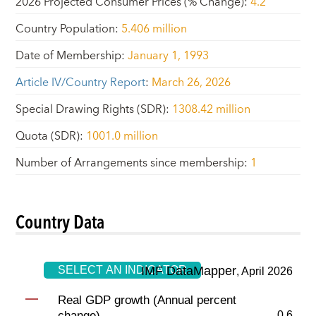
2026 Projected Consumer Prices (% Change)
:
4.2
Country Population
:
5.406 million
Date of Membership
:
January 1, 1993
Article IV/Country Report
:
March 26, 2026
Special Drawing Rights (SDR)
:
1308.42 million
Quota (SDR)
:
1001.0 million
Number of Arrangements since membership
:
1
Country Data