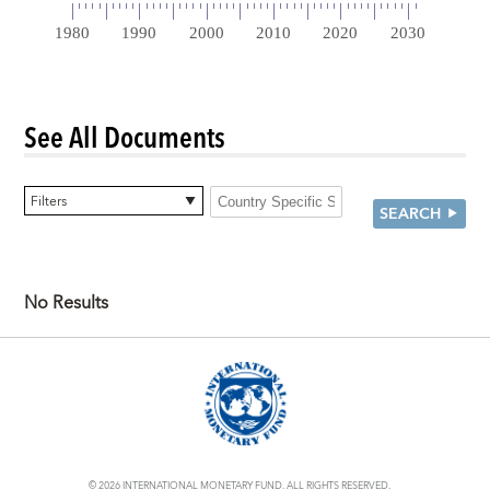
See All Documents
0 items selected
Filters
SEARCH
No Results
© 2026 INTERNATIONAL MONETARY FUND. ALL RIGHTS RESERVED.