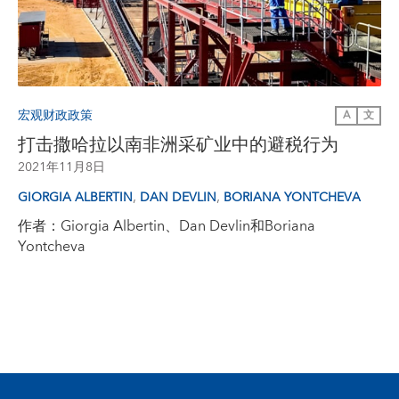
宏观财政政策
A
文
打击撒哈拉以南非洲采矿业中的避税行为
2021年11月8日
,
,
GIORGIA ALBERTIN
DAN DEVLIN
BORIANA YONTCHEVA
作者：Giorgia Albertin、Dan Devlin和Boriana
Yontcheva