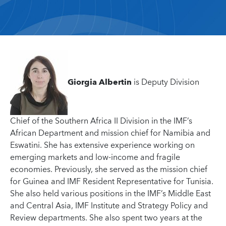
Giorgia Albertin
is Deputy Division
Chief of the Southern Africa II Division in the IMF’s
African Department and mission chief for Namibia and
Eswatini. She has extensive experience working on
emerging markets and low-income and fragile
economies. Previously, she served as the mission chief
for Guinea and IMF Resident Representative for Tunisia.
She also held various positions in the IMF’s Middle East
and Central Asia, IMF Institute and Strategy Policy and
Review departments. She also spent two years at the