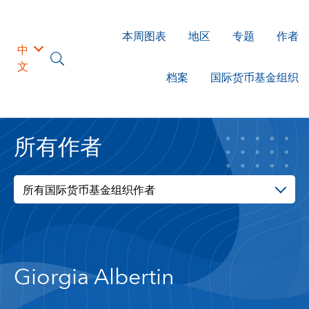
本周图表
地区
专题
作者
中
文
档案
国际货币基金组织
所有作者
所有国际货币基金组织作者
Giorgia Albertin