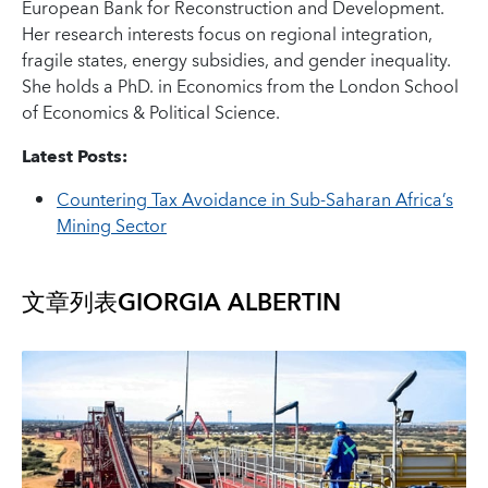
European Bank for Reconstruction and Development.
Her research interests focus on regional integration,
fragile states, energy subsidies, and gender inequality.
She holds a PhD. in Economics from the London School
of Economics & Political Science.
Latest Posts:
Countering Tax Avoidance in Sub-Saharan Africa’s
Mining Sector
文章列表
GIORGIA ALBERTIN