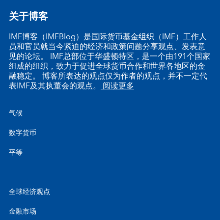
关于博客
IMF博客（IMFBlog）是国际货币基金组织（IMF）工作人
员和官员就当今紧迫的经济和政策问题分享观点、发表意
见的论坛。 IMF总部位于华盛顿特区，是一个由191个国家
组成的组织，致力于促进全球货币合作和世界各地区的金
融稳定。 博客所表达的观点仅为作者的观点，并不一定代
表IMF及其执董会的观点。
阅读更多
气候
数字货币
平等
全球经济观点
金融市场