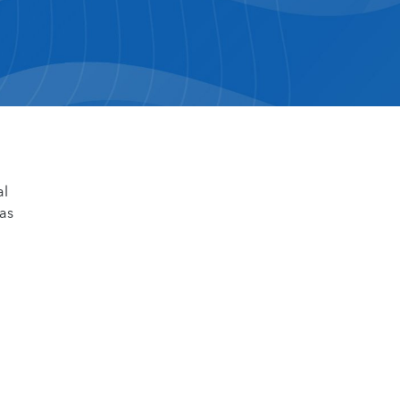
al
 as