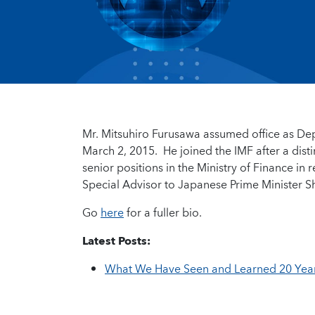
Mr. Mitsuhiro Furusawa assumed office as De
March 2, 2015. He joined the IMF after a dis
senior positions in the Ministry of Finance in
Special Advisor to Japanese Prime Minister Sh
Go
here
for a fuller bio.
Latest Posts:
What We Have Seen and Learned 20 Years 