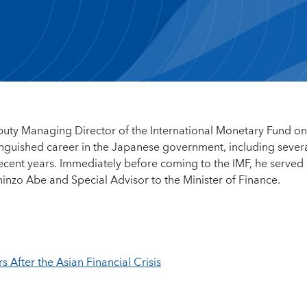
puty Managing Director of the International Monetary Fund on
tinguished career in the Japanese government, including sever
 recent years. Immediately before coming to the IMF, he served
inzo Abe and Special Advisor to the Minister of Finance.
After the Asian Financial Crisis