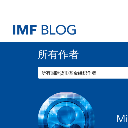
所有作者
所有国际货币基金组织作者
Mi