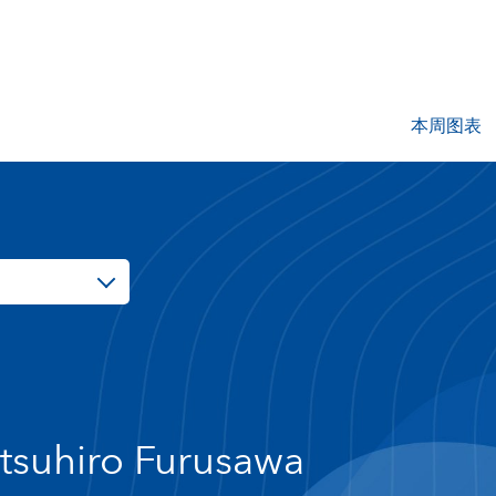
本周图表
tsuhiro Furusawa