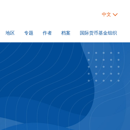
中文
地区
专题
作者
档案
国际货币基金组织