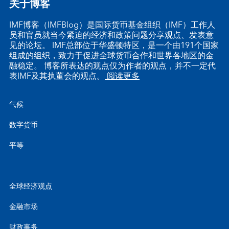
关于博客
IMF博客（IMFBlog）是国际货币基金组织（IMF）工作人
员和官员就当今紧迫的经济和政策问题分享观点、发表意
见的论坛。 IMF总部位于华盛顿特区，是一个由191个国家
组成的组织，致力于促进全球货币合作和世界各地区的金
融稳定。 博客所表达的观点仅为作者的观点，并不一定代
表IMF及其执董会的观点。
阅读更多
气候
数字货币
平等
全球经济观点
金融市场
财政事务