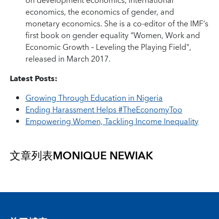
on development economics, international
economics, the economics of gender, and
monetary economics. She is a co-editor of the IMF’s
first book on gender equality "Women, Work and
Economic Growth – Leveling the Playing Field",
released in March 2017.
Latest Posts:
Growing Through Education in Nigeria
Ending Harassment Helps #TheEconomyToo
Empowering Women, Tackling Income Inequality
文章列表
MONIQUE NEWIAK