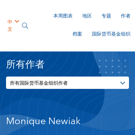
本周图表
地区
专题
作者
中
文
档案
国际货币基金组织
所有作者
所有国际货币基金组织作者
Monique Newiak