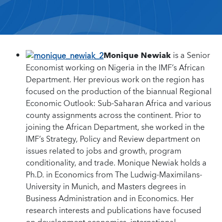
Monique Newiak
is a Senior
Economist working on Nigeria in the IMF’s African
Department. Her previous work on the region has
focused on the production of the biannual Regional
Economic Outlook: Sub-Saharan Africa and various
county assignments across the continent. Prior to
joining the African Department, she worked in the
IMF’s Strategy, Policy and Review department on
issues related to jobs and growth, program
conditionality, and trade. Monique Newiak holds a
Ph.D. in Economics from The Ludwig-Maximilans-
University in Munich, and Masters degrees in
Business Administration and in Economics. Her
research interests and publications have focused