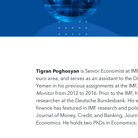
Tigran Poghosyan
is Senior Economist at IMF
euro area, and serves as an assistant to the D
Yemen in his previous assignments at the IMF,
Monitor
from 2012 to 2016. Prior to the IMF, 
researcher at the Deutsche Bundesbank. His wo
finance has featured in IMF research and poli
Journal of Money, Credit, and Banking, Journ
Economics. He holds two PhDs in Economics; 