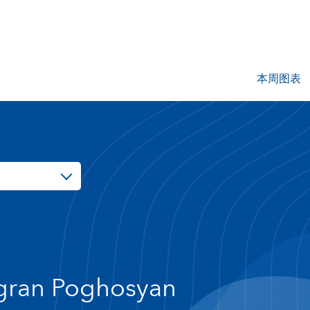
本周图表
gran Poghosyan