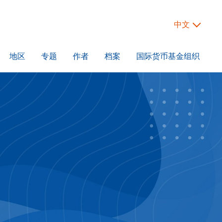
中文
地区
专题
作者
档案
国际货币基金组织