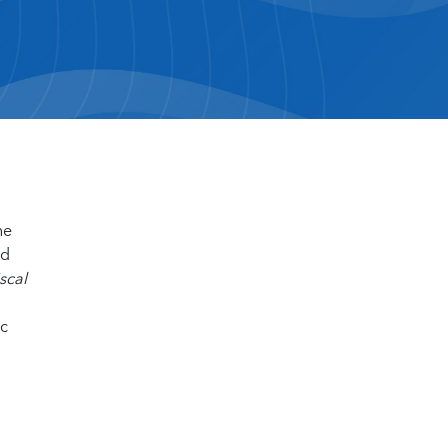
he
nd
scal
ic