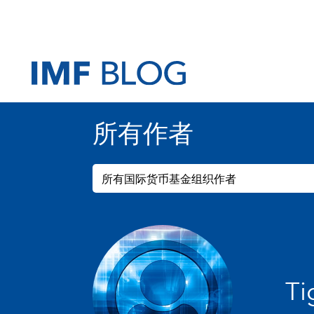
所有作者
所有国际货币基金组织作者
Ti