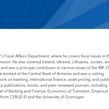
’s Fiscal Affairs Department, where he covers fiscal issues in t
irector. He also covered Ireland, Ukraine, Lithuania, Jordan, a
 and was a principal contributor to various issues of the IMF
Fi
he worked at the Central Bank of Armenia and was a visiting
rk on banking, international finance, asset pricing, and publ
cy publications, books, and peer-reviewed journals, including
al of Banking and Finance, Economics of Transition, Empirical
from CERGE-EI and the University of Groningen.