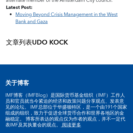
alternate member of the Amsterdam City council.
Latest Post:
Moving Beyond Crisis Management in the West
Bank and Gaza
文章列表
UDO KOCK
关于博客
IMF博客（IMFBlog）是国际货币基金组织（IMF）工作人
员和官员就当今紧迫的经济和政策问题分享观点、发表意
见的论坛。 IMF总部位于华盛顿特区，是一个由191个国家
组成的组织，致力于促进全球货币合作和世界各地区的金
融稳定。 博客所表达的观点仅为作者的观点，并不一定代
表IMF及其执董会的观点。
阅读更多