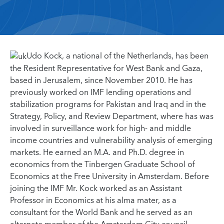
Udo Kock, a national of the Netherlands, has been
the Resident Representative for West Bank and Gaza,
based in Jerusalem, since November 2010. He has
previously worked on IMF lending operations and
stabilization programs for Pakistan and Iraq and in the
Strategy, Policy, and Review Department, where has was
involved in surveillance work for high- and middle
income countries and vulnerability analysis of emerging
markets. He earned an M.A. and Ph.D. degree in
economics from the Tinbergen Graduate School of
Economics at the Free University in Amsterdam. Before
joining the IMF Mr. Kock worked as an Assistant
Professor in Economics at his alma mater, as a
consultant for the World Bank and he served as an