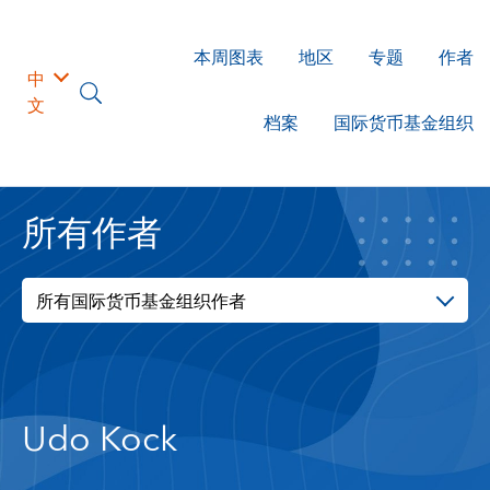
本周图表
地区
专题
作者
中
文
档案
国际货币基金组织
所有作者
所有国际货币基金组织作者
Udo Kock