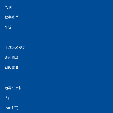
气候
数字货币
平等
全球经济观点
金融市场
财政事务
包容性增长
人口
IMF主页