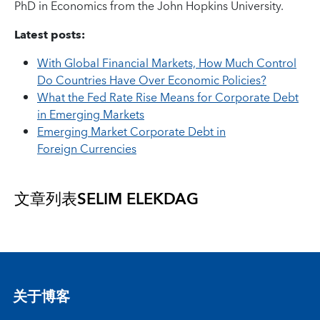
PhD in Economics from the John Hopkins University.
Latest posts:
With Global Financial Markets, How Much Control
Do Countries Have Over Economic Policies?
What the Fed Rate Rise Means for Corporate Debt
in Emerging Markets
Emerging Market Corporate Debt in
Foreign Currencies
文章列表
SELIM ELEKDAG
关于博客