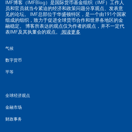
IMF博客（IMFBlog）是国际货币基金组织（IMF）工作人
员和官员就当今紧迫的经济和政策问题分享观点、发表意
见的论坛。 IMF总部位于华盛顿特区，是一个由191个国家
组成的组织，致力于促进全球货币合作和世界各地区的金
融稳定。 博客所表达的观点仅为作者的观点，并不一定代
表IMF及其执董会的观点。
阅读更多
气候
数字货币
平等
全球经济观点
金融市场
财政事务