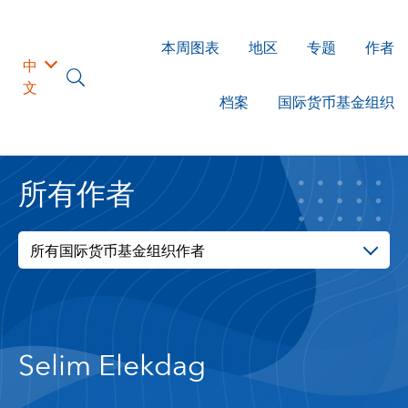
本周图表
地区
专题
作者
中
文
档案
国际货币基金组织
所有作者
所有国际货币基金组织作者
Selim Elekdag