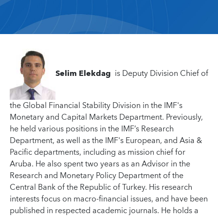
Selim Elekdag
is Deputy Division Chief of
the Global Financial Stability Division in the IMF's
Monetary and Capital Markets Department. Previously,
he held various positions in the IMF’s Research
Department, as well as the IMF's European, and Asia &
Pacific departments, including as mission chief for
Aruba. He also spent two years as an Advisor in the
Research and Monetary Policy Department of the
Central Bank of the Republic of Turkey. His research
interests focus on macro-financial issues, and have been
published in respected academic journals. He holds a