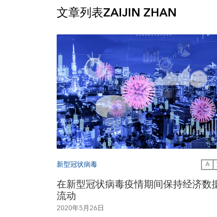
文章列表
ZAIJIN ZHAN
新型冠状病毒
A
在新型冠状病毒疫情期间保持经济数
流动
2020年5月26日