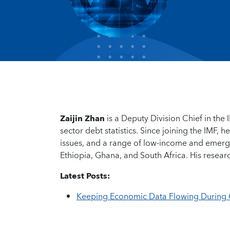
Zaijin Zhan
is a Deputy Division Chief in the 
sector debt statistics. Since joining the IMF,
issues, and a range of low-income and emerg
Ethiopia, Ghana, and South Africa. His researc
Latest Posts:
Keeping Economic Data Flowing During