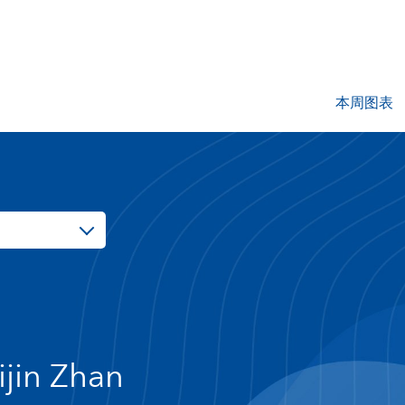
本周图表
ijin Zhan