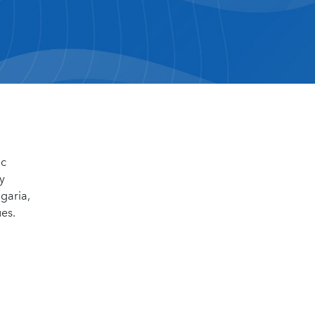
ic
y
garia,
ues.