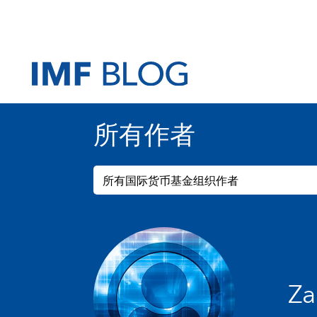
所有作者
所有国际货币基金组织作者
Za