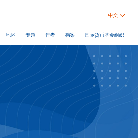
中文
地区
专题
作者
档案
国际货币基金组织