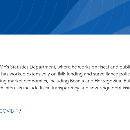
IMF’s Statistics Department, where he works on fiscal and publ
 he has worked extensively on IMF lending and surveillance polic
ing market economies, including Bosnia and Herzegovina, Bul
h interests include fiscal transparency and sovereign debt iss
 COVID-19