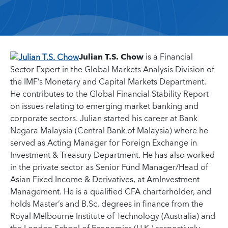
Julian T.S. Chow
is a Financial
Sector Expert in the Global Markets Analysis Division of
the IMF’s Monetary and Capital Markets Department.
He contributes to the Global Financial Stability Report
on issues relating to emerging market banking and
corporate sectors. Julian started his career at Bank
Negara Malaysia (Central Bank of Malaysia) where he
served as Acting Manager for Foreign Exchange in
Investment & Treasury Department. He has also worked
in the private sector as Senior Fund Manager/Head of
Asian Fixed Income & Derivatives, at AmInvestment
Management. He is a qualified CFA charterholder, and
holds Master’s and B.Sc. degrees in finance from the
Royal Melbourne Institute of Technology (Australia) and