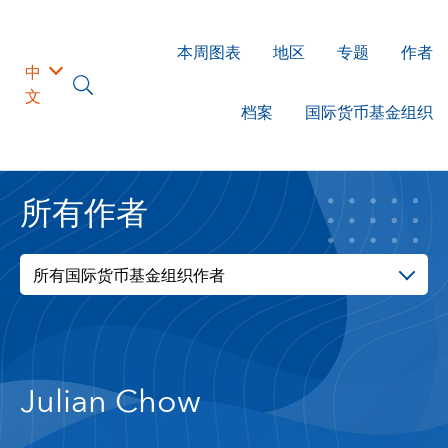
本周图表
地区
专题
作者
中
文
档案
国际货币基金组织
所有作者
所有国际货币基金组织作者
Julian Chow