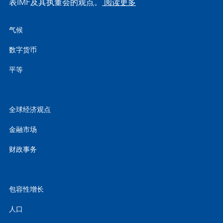
表IMF及其执董会的观点。
阅读更多
气候
数字货币
平等
全球经济观点
金融市场
财政事务
包容性增长
人口