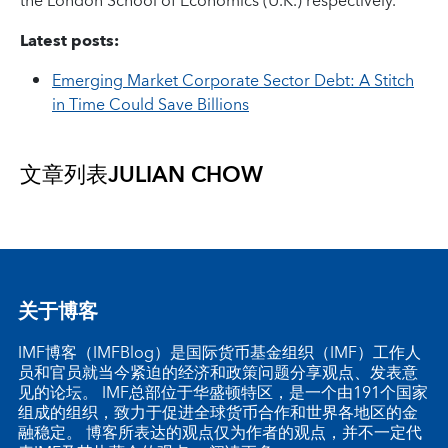
the London School of Economics (U.K.) respectively.
Latest posts:
Emerging Market Corporate Sector Debt: A Stitch
in Time Could Save Billions
文章列表
JULIAN CHOW
关于博客
IMF博客（IMFBlog）是国际货币基金组织（IMF）工作人
员和官员就当今紧迫的经济和政策问题分享观点、发表意
见的论坛。 IMF总部位于华盛顿特区，是一个由191个国家
组成的组织，致力于促进全球货币合作和世界各地区的金
融稳定。 博客所表达的观点仅为作者的观点，并不一定代