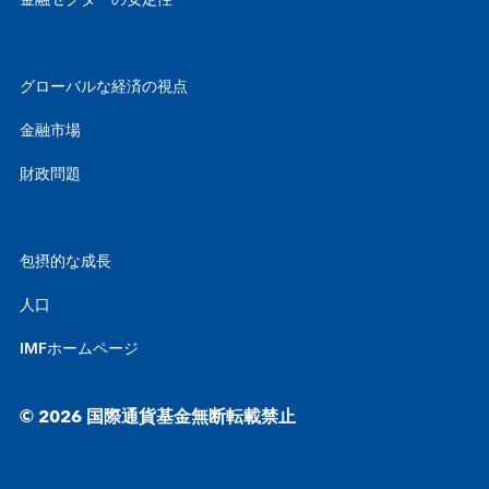
金融セクターの安定性
グローバルな経済の視点
金融市場
財政問題
包摂的な成長
人口
IMFホームページ
© 2026 国際通貨基金無断転載禁止