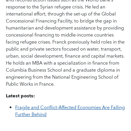
and reconstruction issues such as the World Bank’s
response to the Syrian refugee crisis. He led an
international effort, through the set-up of the Global
Concessional Financing Facility, to bridge the gap in
humanitarian and development assistance by providing
concessional financing to middle-income countries
facing refugee crises. Franck previously held roles in the
public and private sectors focused on water, transport,
urban, social development, finance and capital markets.
He holds an MBA with a specialization in finance from
Columbia Business School and a graduate diploma in
engineering from the National Engineering School of
Public Works in France.
Latest posts:
Fragile and Conflict-Affected Economies Are Falling
Further Behind