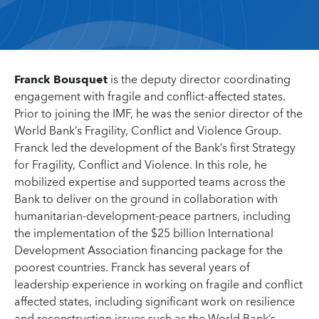
Franck Bousquet
is the deputy director coordinating
engagement with fragile and conflict-affected states.
Prior to joining the IMF, he was the senior director of the
World Bank’s Fragility, Conflict and Violence Group.
Franck led the development of the Bank’s first Strategy
for Fragility, Conflict and Violence. In this role, he
mobilized expertise and supported teams across the
Bank to deliver on the ground in collaboration with
humanitarian-development-peace partners, including
the implementation of the $25 billion International
Development Association financing package for the
poorest countries. Franck has several years of
leadership experience in working on fragile and conflict
affected states, including significant work on resilience