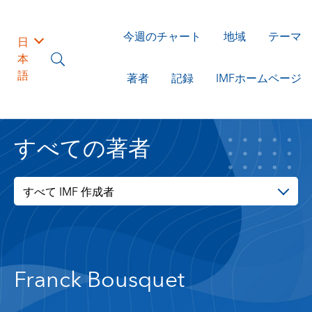
今週のチャート
地域
テーマ
日
本
語
著者
記録
IMFホームページ
すべての著者
すべて IMF 作成者
Franck Bousquet