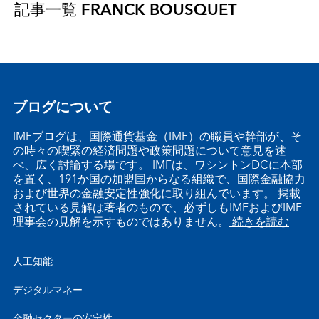
記事一覧
FRANCK BOUSQUET
ブログについて
IMFブログは、国際通貨基金（IMF）の職員や幹部が、そ
の時々の喫緊の経済問題や政策問題について意見を述
べ、広く討論する場です。 IMFは、ワシントンDCに本部
を置く、191か国の加盟国からなる組織で、国際金融協力
および世界の金融安定性強化に取り組んでいます。 掲載
されている見解は著者のもので、必ずしもIMFおよびIMF
理事会の見解を示すものではありません。
続きを読む
人工知能
デジタルマネー