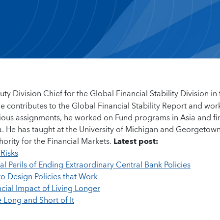
ty Division Chief for the Global Financial Stability Division in
contributes to the Global Financial Stability Report and wor
revious assignments, he worked on Fund programs in Asia and fi
ica. He has taught at the University of Michigan and Georgetow
ority for the Financial Markets.
Latest post:
Risks
l Perils of Ending Extraordinary Central Bank Policies
o Design Policies that Work
cial Impact of Living Longer
e Long and Short of It