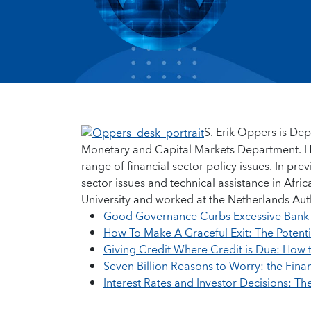
S. Erik Oppers is Depu
Monetary and Capital Markets Department. He 
range of financial sector policy issues. In p
sector issues and technical assistance in Afr
University and worked at the Netherlands Auth
Good Governance Curbs Excessive Bank 
How To Make A Graceful Exit: The Potentia
Giving Credit Where Credit is Due: How t
Seven Billion Reasons to Worry: the Finan
Interest Rates and Investor Decisions: Th