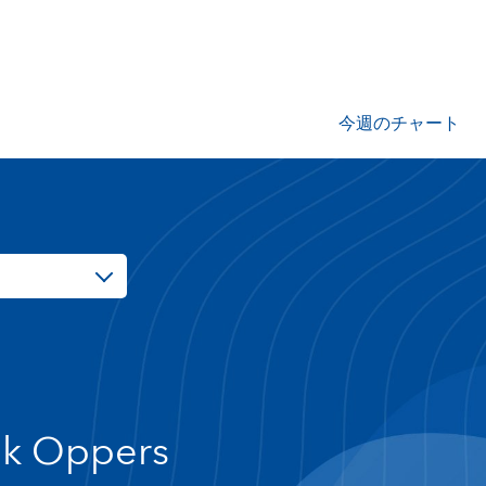
今週のチャート
ik Oppers