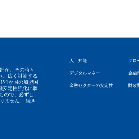
人工知能
グロ
幹部が、その時々
デジタルマネー
金融
べ、広く討論する
191か国の加盟国
金融セクターの安定性
財政
融安定性強化に取
もので、必ずし
ありません。
続き