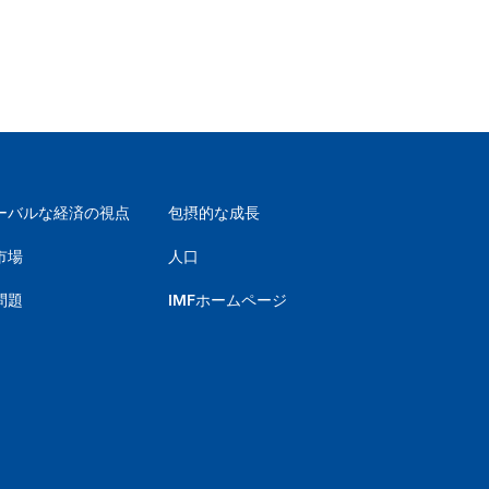
ーバルな経済の視点
包摂的な成長
市場
人口
問題
IMFホームページ